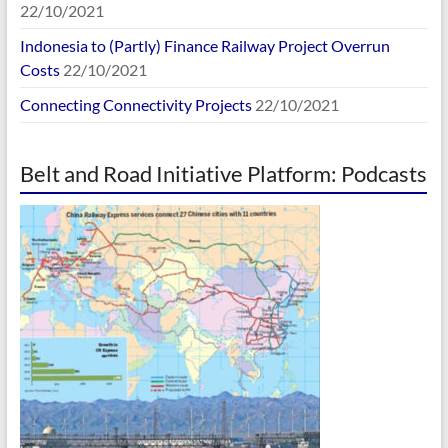
22/10/2021
Indonesia to (Partly) Finance Railway Project Overrun
Costs
22/10/2021
Connecting Connectivity Projects
22/10/2021
Belt and Road Initiative Platform: Podcasts