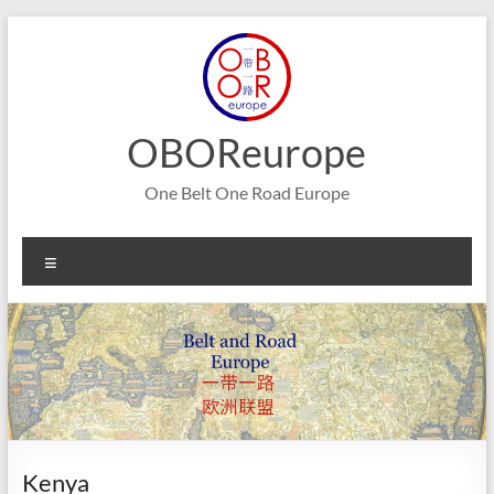
Skip
to
content
OBOReurope
One Belt One Road Europe
Menu
Kenya