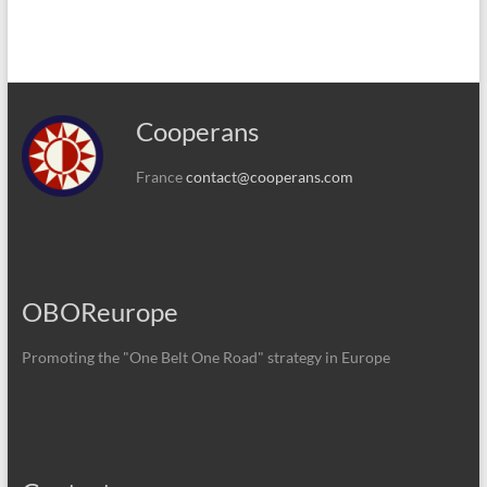
Cooperans
France
contact@cooperans.com
OBOReurope
Promoting the "One Belt One Road" strategy in Europe