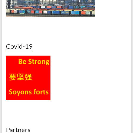
Covid-19
Partners