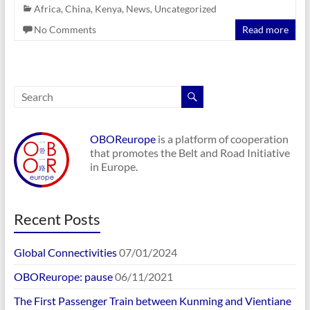
Africa
,
China
,
Kenya
,
News
,
Uncategorized
No Comments
Read more
OBOReurope
is a platform of cooperation
that promotes the Belt and Road Initiative
in Europe.
Recent Posts
Global Connectivities
07/01/2024
OBOReurope: pause
06/11/2021
The First Passenger Train between Kunming and Vientiane