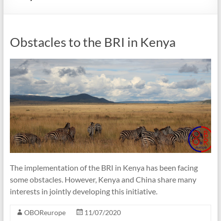
Obstacles to the BRI in Kenya
The implementation of the BRI in Kenya has been facing
some obstacles. However, Kenya and China share many
interests in jointly developing this initiative.
OBOReurope
11/07/2020