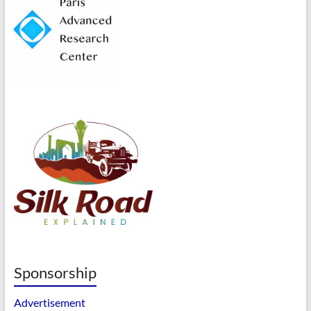
Sponsorship
Advertisement