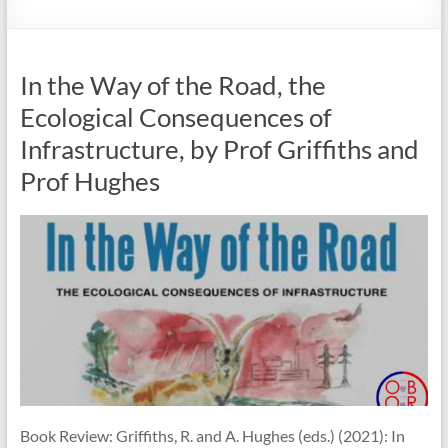
In the Way of the Road, the
Ecological Consequences of
Infrastructure, by Prof Griffiths and
Prof Hughes
Book Review: Griffiths, R. and A. Hughes (eds.) (2021): In