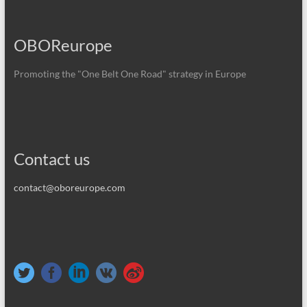
OBOReurope
Promoting the "One Belt One Road" strategy in Europe
Contact us
contact@oboreurope.com