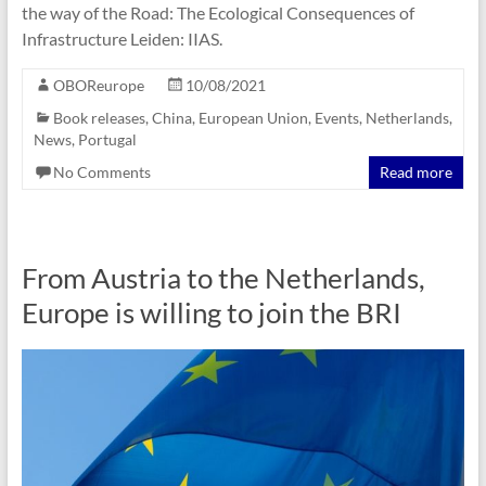
the way of the Road: The Ecological Consequences of
Infrastructure Leiden: ‎IIAS.
OBOReurope
10/08/2021
Book releases
,
China
,
European Union
,
Events
,
Netherlands
,
News
,
Portugal
No Comments
Read more
From Austria to the Netherlands,
Europe is willing to join the BRI