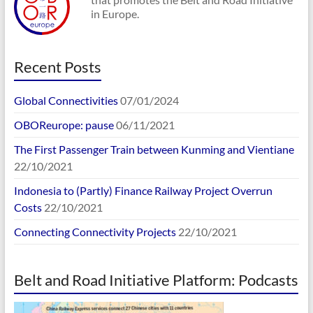
in Europe.
Recent Posts
Global Connectivities
07/01/2024
OBOReurope: pause
06/11/2021
The First Passenger Train between Kunming and Vientiane
22/10/2021
Indonesia to (Partly) Finance Railway Project Overrun
Costs
22/10/2021
Connecting Connectivity Projects
22/10/2021
Belt and Road Initiative Platform: Podcasts