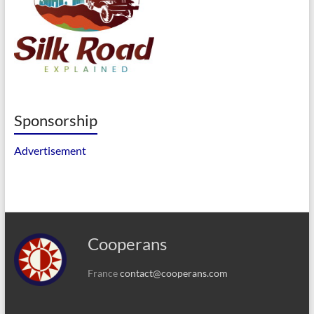
Sponsorship
Advertisement
Cooperans
France
contact@cooperans.com