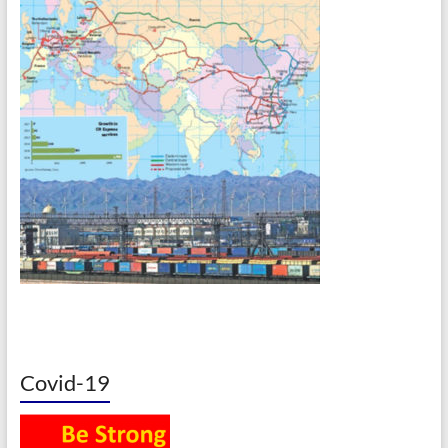
Covid-19