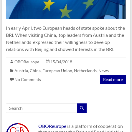
In early April, two European heads of state spoke about the
BRI. When visiting China, top leaders from Austria and the
Netherlands expressed their willingness to develop
relations with Beijing and showed interests in the BRI.
OBOReurope
15/04/2018
Austria
,
China
,
European Union
,
Netherlands
,
News
No Comments
Read more
OBOReurope
is a platform of cooperation
that promotes the Belt and Road Initiative