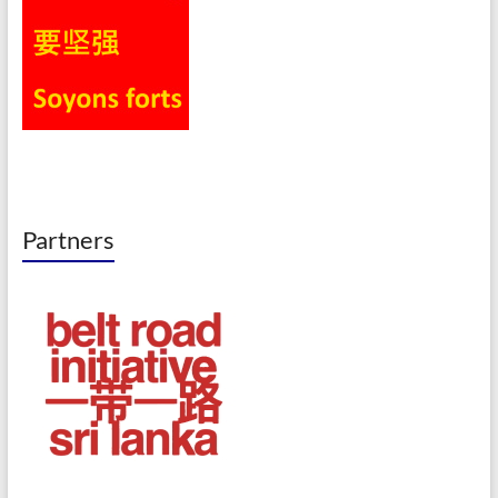
Partners