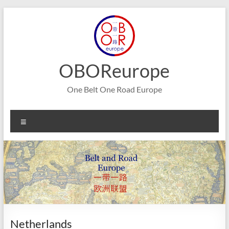
Skip
to
content
OBOReurope
One Belt One Road Europe
Menu
Netherlands