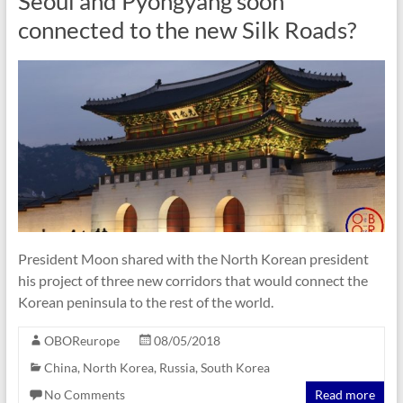
Seoul and Pyongyang soon
connected to the new Silk Roads?
President Moon shared with the North Korean president
his project of three new corridors that would connect the
Korean peninsula to the rest of the world.
OBOReurope
08/05/2018
China
,
North Korea
,
Russia
,
South Korea
No Comments
Read more