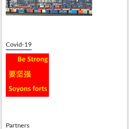
Covid-19
Partners