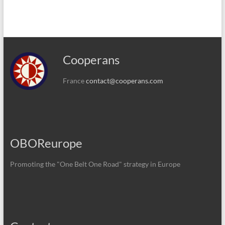
Cooperans
France
contact@cooperans.com
OBOReurope
Promoting the "One Belt One Road" strategy in Europe