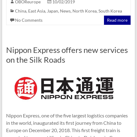
OBOReurope
10/02/2019
China
,
East Asia
,
Japan
,
News
,
North Korea
,
South Korea
No Comments
Read more
Nippon Express offers new services
on the Silk Roads
Nippon Express, one of the five largest logistics companies
in the world, inaugurated its first journey from China to
Europe on December 20, 2018. This first freight train is