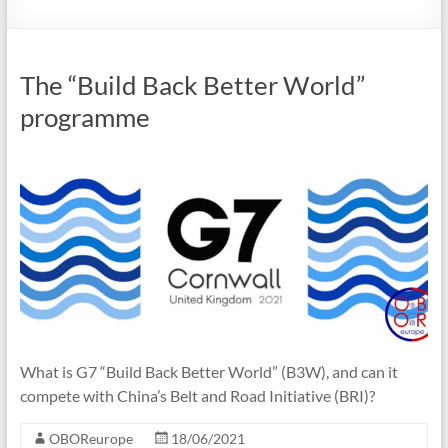
The “Build Back Better World”
programme
What is G7 “Build Back Better World” (B3W), and can it
compete with China’s Belt and Road Initiative (BRI)?
OBOReurope
18/06/2021