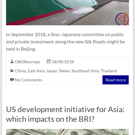
In September 2018, a Sino-Japanese committee on public
and private investment along the new Silk Roads might be
held in Beijing.
OBOReurope
18/08/2018
China
,
East Asia
,
Japan
,
News
,
Southeast Asia
,
Thailand
No Comments
Read more
US development initiative for Asia:
which impacts on the BRI?