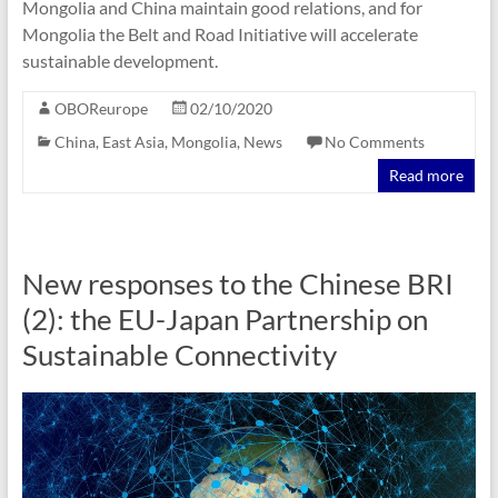
Mongolia and China maintain good relations, and for
Mongolia the Belt and Road Initiative will accelerate
sustainable development.
OBOReurope
02/10/2020
China
,
East Asia
,
Mongolia
,
News
No Comments
Read more
New responses to the Chinese BRI
(2): the EU-Japan Partnership on
Sustainable Connectivity