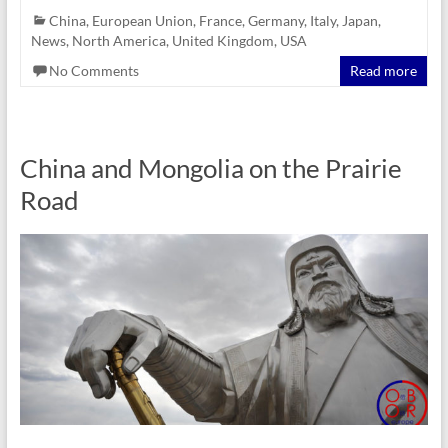
China
,
European Union
,
France
,
Germany
,
Italy
,
Japan
,
News
,
North America
,
United Kingdom
,
USA
No Comments
Read more
China and Mongolia on the Prairie
Road