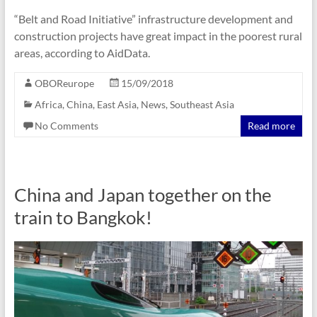
“Belt and Road Initiative” infrastructure development and
construction projects have great impact in the poorest rural
areas, according to AidData.
OBOReurope
15/09/2018
Africa
,
China
,
East Asia
,
News
,
Southeast Asia
No Comments
Read more
China and Japan together on the
train to Bangkok!