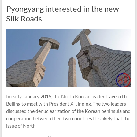
Pyongyang interested in the new
Silk Roads
In early January 2019, the North Korean leader traveled to
Beijing to meet with President Xi Jinping. The two leaders
discussed the denuclearization of the Korean peninsula and
cooperation between their two countries.It is likely that the
issue of North