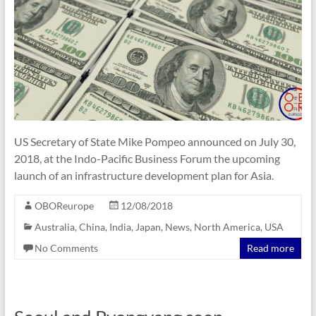
US Secretary of State Mike Pompeo announced on July 30,
2018, at the Indo-Pacific Business Forum the upcoming
launch of an infrastructure development plan for Asia.
OBOReurope
12/08/2018
Australia
,
China
,
India
,
Japan
,
News
,
North America
,
USA
No Comments
Read more