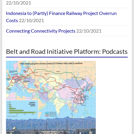
22/10/2021
Indonesia to (Partly) Finance Railway Project Overrun
Costs
22/10/2021
Connecting Connectivity Projects
22/10/2021
Belt and Road Initiative Platform: Podcasts