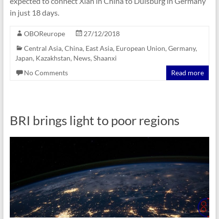
expected to connect Xian in China to Duisburg in Germany
in just 18 days.
OBOReurope
27/12/2018
Central Asia
,
China
,
East Asia
,
European Union
,
Germany
,
Japan
,
Kazakhstan
,
News
,
Shaanxi
No Comments
Read more
BRI brings light to poor regions