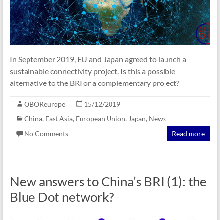
In September 2019, EU and Japan agreed to launch a
sustainable connectivity project. Is this a possible
alternative to the BRI or a complementary project?
OBOReurope
15/12/2019
China
,
East Asia
,
European Union
,
Japan
,
News
No Comments
Read more
New answers to China’s BRI (1): the
Blue Dot network?