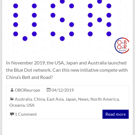
In November 2019, the USA, Japan and Australia launched
the Blue Dot network. Can this new initiative compete with
China’s Belt and Road?
OBOReurope
04/12/2019
Australia
,
China
,
East Asia
,
Japan
,
News
,
North America
,
Oceania
,
USA
1 Comment
Read more