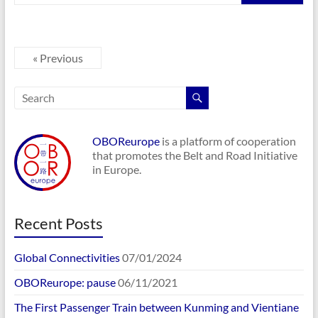
« Previous
OBOReurope
is a platform of cooperation
that promotes the Belt and Road Initiative
in Europe.
Recent Posts
Global Connectivities
07/01/2024
OBOReurope: pause
06/11/2021
The First Passenger Train between Kunming and Vientiane