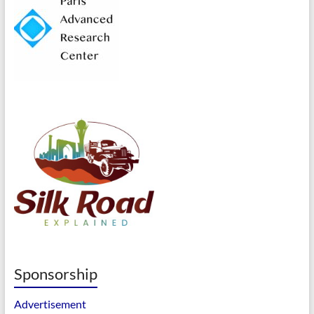
Sponsorship
Advertisement