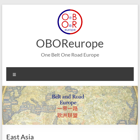
Skip
to
content
OBOReurope
One Belt One Road Europe
Menu
East Asia