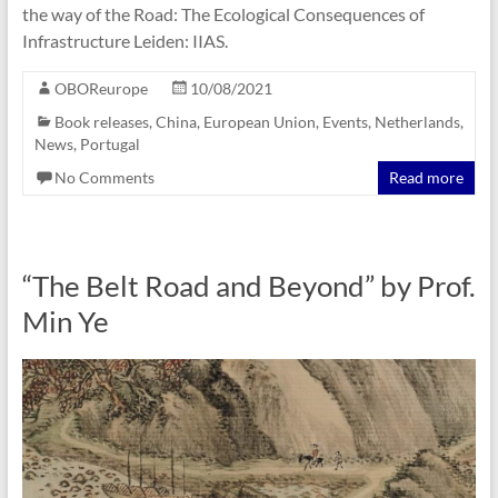
the way of the Road: The Ecological Consequences of
Infrastructure Leiden: ‎IIAS.
OBOReurope
10/08/2021
Book releases
,
China
,
European Union
,
Events
,
Netherlands
,
News
,
Portugal
No Comments
Read more
“The Belt Road and Beyond” by Prof.
Min Ye