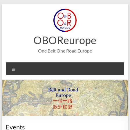
Skip
to
content
OBOReurope
One Belt One Road Europe
Menu
Events