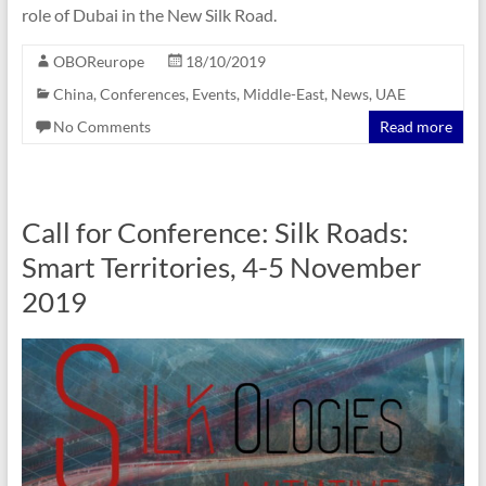
role of Dubai in the New Silk Road.
OBOReurope
18/10/2019
China
,
Conferences
,
Events
,
Middle-East
,
News
,
UAE
No Comments
Read more
Call for Conference: Silk Roads:
Smart Territories, 4-5 November
2019