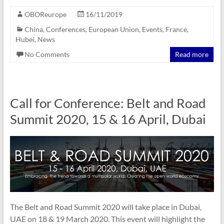
OBOReurope
16/11/2019
China
,
Conferences
,
European Union
,
Events
,
France
,
Hubei
,
News
No Comments
Read more
Call for Conference: Belt and Road
Summit 2020, 15 & 16 April, Dubai
The Belt and Road Summit 2020 will take place in Dubai,
UAE on 18 & 19 March 2020. This event will highlight the