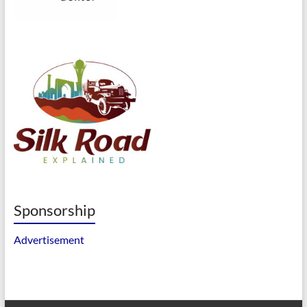
Sponsorship
Advertisement