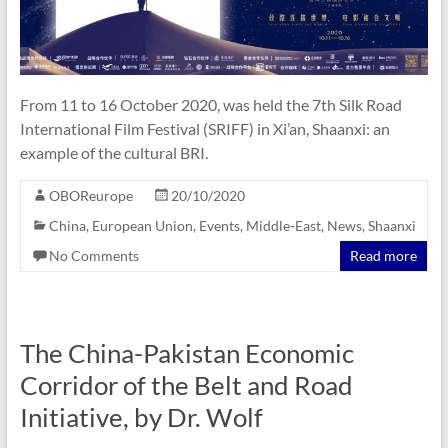
From 11 to 16 October 2020, was held the 7th Silk Road
International Film Festival (SRIFF) in Xi’an, Shaanxi: an
example of the cultural BRI.
OBOReurope
20/10/2020
China
,
European Union
,
Events
,
Middle-East
,
News
,
Shaanxi
No Comments
Read more
The China-Pakistan Economic
Corridor of the Belt and Road
Initiative, by Dr. Wolf