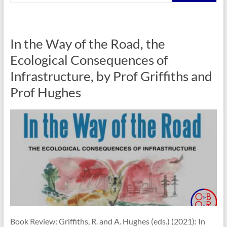
In the Way of the Road, the
Ecological Consequences of
Infrastructure, by Prof Griffiths and
Prof Hughes
Book Review: Griffiths, R. and A. Hughes (eds.) (2021): In