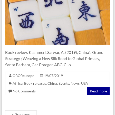
Book review: Kashmeri, Sarwar, A. (2019), China’s Grand
Strategy ; Weaving a New Silk Road to Global Primacy,
Santa Barbara, Ca : Praeger, ABC-Clio.
OBOReurope
19/07/2019
Africa
,
Book releases
,
China
,
Events
,
News
,
USA
No Comments
Read more
« Previous