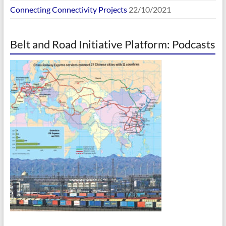
Connecting Connectivity Projects
22/10/2021
Belt and Road Initiative Platform: Podcasts