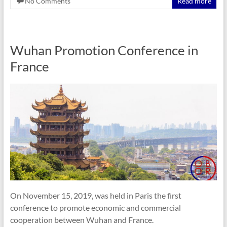
No Comments
Read more
Wuhan Promotion Conference in
France
On November 15, 2019, was held in Paris the first
conference to promote economic and commercial
cooperation between Wuhan and France.