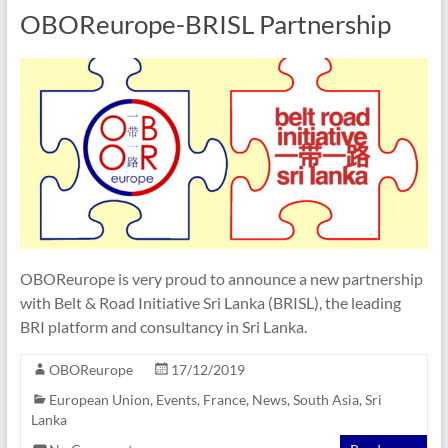
OBOReurope-BRISL Partnership
OBOReurope is very proud to announce a new partnership
with Belt & Road Initiative Sri Lanka (BRISL), the leading
BRI platform and consultancy in Sri Lanka.
OBOReurope
17/12/2019
European Union
,
Events
,
France
,
News
,
South Asia
,
Sri
Lanka