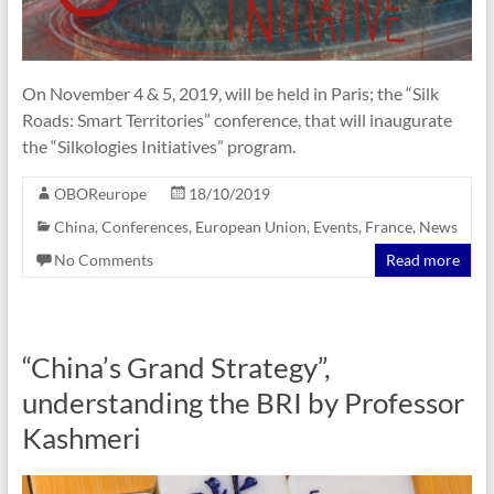
On November 4 & 5, 2019, will be held in Paris; the “Silk
Roads: Smart Territories” conference, that will inaugurate
the “Silkologies Initiatives” program.
OBOReurope
18/10/2019
China
,
Conferences
,
European Union
,
Events
,
France
,
News
No Comments
Read more
“China’s Grand Strategy”,
understanding the BRI by Professor
Kashmeri