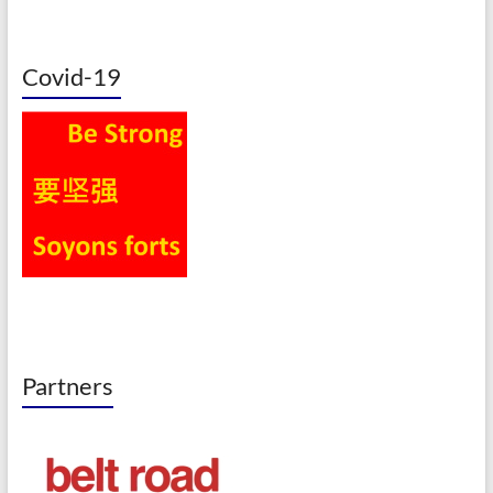
Covid-19
Partners