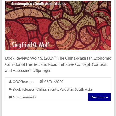
Book Review: Wolf, S. (2019): The China-Pakistan Economic
Corridor of the Belt and Road Initiative Concept, Context
and Assessment. Springer.
OBOReurope
08/01/2020
Book releases
,
China
,
Events
,
Pakistan
,
South Asia
No Comments
Read more