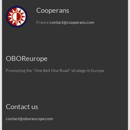
Cooperans
France
contact@cooperans.com
OBOReurope
Promoting the "One Belt One Road" strategy in Europe
Contact us
contact@oboreurope.com