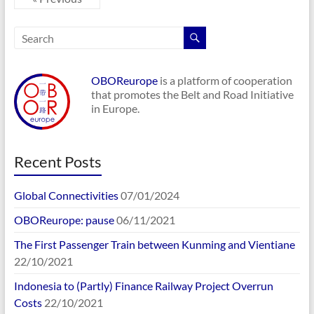
OBOReurope
is a platform of cooperation
that promotes the Belt and Road Initiative
in Europe.
Recent Posts
Global Connectivities
07/01/2024
OBOReurope: pause
06/11/2021
The First Passenger Train between Kunming and Vientiane
22/10/2021
Indonesia to (Partly) Finance Railway Project Overrun
Costs
22/10/2021