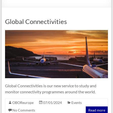
Global Connectivities
Global Connectivities is our new service to study and
monitor connectivity programmes around the world.
OBOReurope
07/01/2024
Events
No Comments
Read more