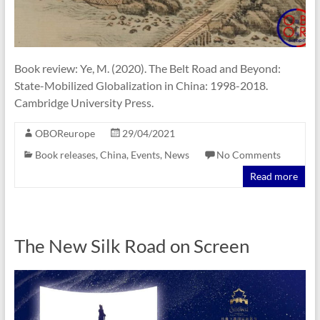
Book review: Ye, M. (2020). The Belt Road and Beyond:
State-Mobilized Globalization in China: 1998-2018.
Cambridge University Press.
OBOReurope
29/04/2021
Book releases
,
China
,
Events
,
News
No Comments
Read more
The New Silk Road on Screen