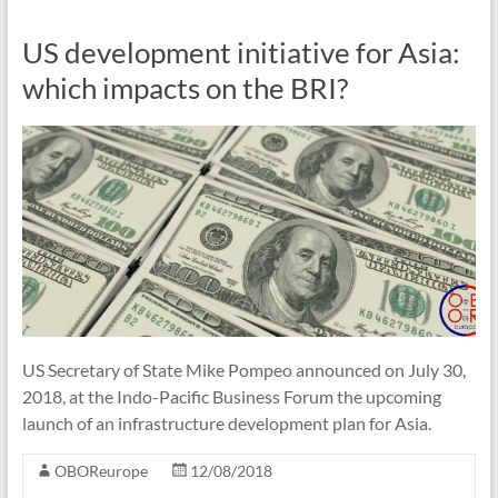
US development initiative for Asia:
which impacts on the BRI?
US Secretary of State Mike Pompeo announced on July 30,
2018, at the Indo-Pacific Business Forum the upcoming
launch of an infrastructure development plan for Asia.
OBOReurope
12/08/2018