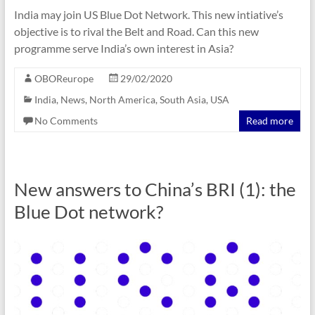
India may join US Blue Dot Network. This new intiative’s
objective is to rival the Belt and Road. Can this new
programme serve India’s own interest in Asia?
OBOReurope
29/02/2020
India
,
News
,
North America
,
South Asia
,
USA
No Comments
Read more
New answers to China’s BRI (1): the
Blue Dot network?