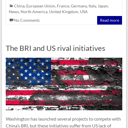
China
,
European Union
,
France
,
Germany
,
Italy
,
Japan
,
News
,
North America
,
United Kingdom
,
USA
No Comments
Read more
The BRI and US rival initiatives
Washington has launched several projects to compete with
China’s BRI, but these initiatives suffer from US lack of