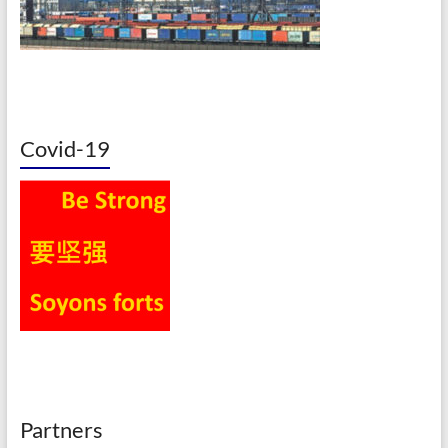
Covid-19
Partners