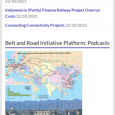
22/10/2021
Indonesia to (Partly) Finance Railway Project Overrun
Costs
22/10/2021
Connecting Connectivity Projects
22/10/2021
Belt and Road Initiative Platform: Podcasts