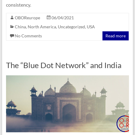
consistency.
OBOReurope
06/04/2021
China
,
North America
,
Uncategorized
,
USA
No Comments
Read more
The “Blue Dot Network” and India