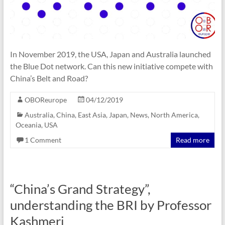
In November 2019, the USA, Japan and Australia launched
the Blue Dot network. Can this new initiative compete with
China’s Belt and Road?
OBOReurope
04/12/2019
Australia
,
China
,
East Asia
,
Japan
,
News
,
North America
,
Oceania
,
USA
1 Comment
Read more
“China’s Grand Strategy”,
understanding the BRI by Professor
Kashmeri