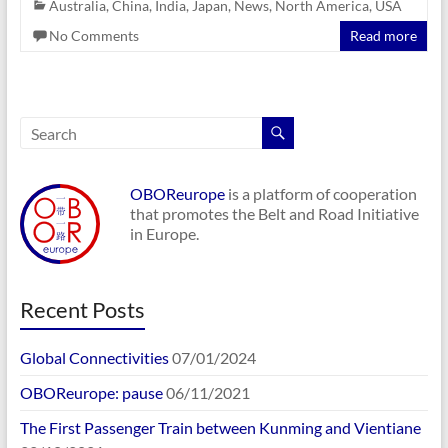
Australia
,
China
,
India
,
Japan
,
News
,
North America
,
USA
No Comments
Read more
OBOReurope
is a platform of cooperation
that promotes the Belt and Road Initiative
in Europe.
Recent Posts
Global Connectivities
07/01/2024
OBOReurope: pause
06/11/2021
The First Passenger Train between Kunming and Vientiane