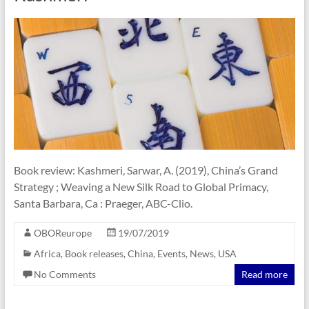
Book review: Kashmeri, Sarwar, A. (2019), China’s Grand
Strategy ; Weaving a New Silk Road to Global Primacy,
Santa Barbara, Ca : Praeger, ABC-Clio.
OBOReurope
19/07/2019
Africa
,
Book releases
,
China
,
Events
,
News
,
USA
No Comments
Read more