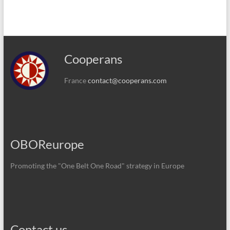
Cooperans
France
contact@cooperans.com
OBOReurope
Promoting the "One Belt One Road" strategy in Europe
Contact us