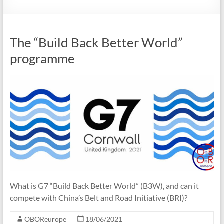
The “Build Back Better World”
programme
What is G7 “Build Back Better World” (B3W), and can it
compete with China’s Belt and Road Initiative (BRI)?
OBOReurope
18/06/2021