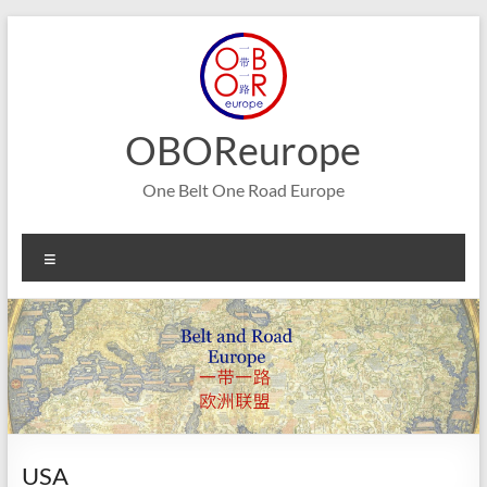
Skip
to
content
OBOReurope
One Belt One Road Europe
Menu
USA