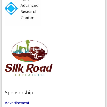
Sponsorship
Advertisement