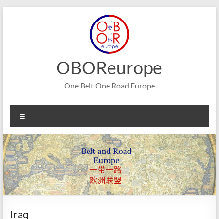
Skip
to
content
OBOReurope
One Belt One Road Europe
Menu
Iraq