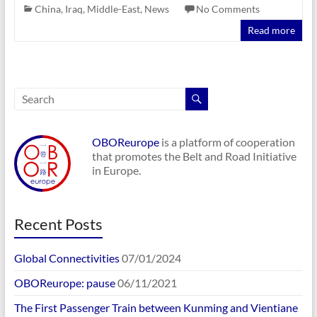
China
,
Iraq
,
Middle-East
,
News
No Comments
Read more
OBOReurope
is a platform of cooperation
that promotes the Belt and Road Initiative
in Europe.
Recent Posts
Global Connectivities
07/01/2024
OBOReurope: pause
06/11/2021
The First Passenger Train between Kunming and Vientiane