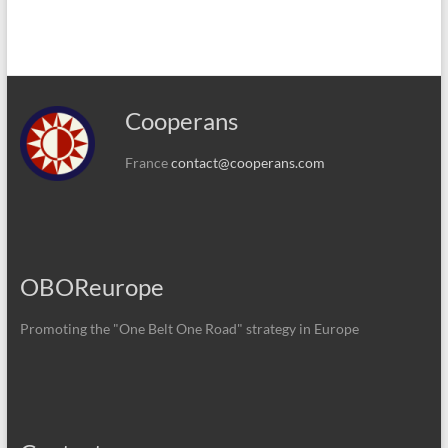
Cooperans
France
contact@cooperans.com
OBOReurope
Promoting the "One Belt One Road" strategy in Europe