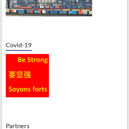
Covid-19
Partners