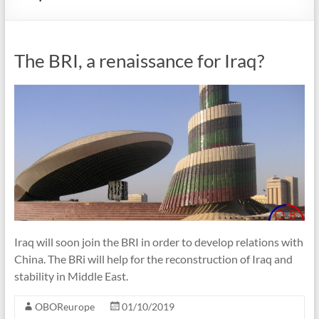
The BRI, a renaissance for Iraq?
Iraq will soon join the BRI in order to develop relations with
China. The BRi will help for the reconstruction of Iraq and
stability in Middle East.
OBOReurope
01/10/2019