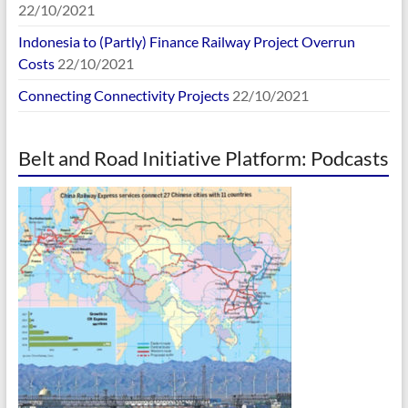
22/10/2021
Indonesia to (Partly) Finance Railway Project Overrun
Costs
22/10/2021
Connecting Connectivity Projects
22/10/2021
Belt and Road Initiative Platform: Podcasts