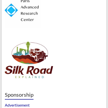
Sponsorship
Advertisement