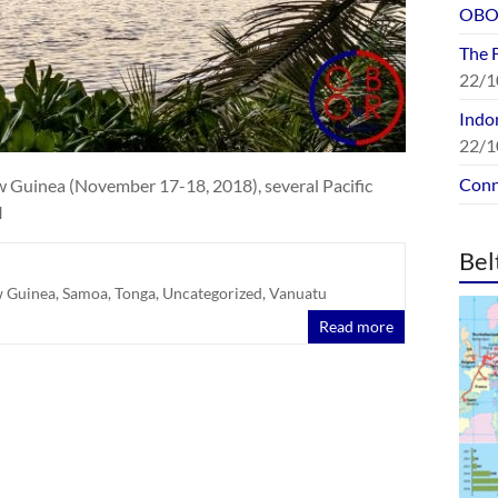
OBOR
The 
22/1
Indon
22/1
Conn
 Guinea (November 17-18, 2018), several Pacific
I
Bel
 Guinea
,
Samoa
,
Tonga
,
Uncategorized
,
Vanuatu
Read more