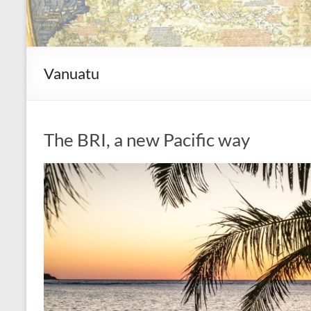
Vanuatu
The BRI, a new Pacific way