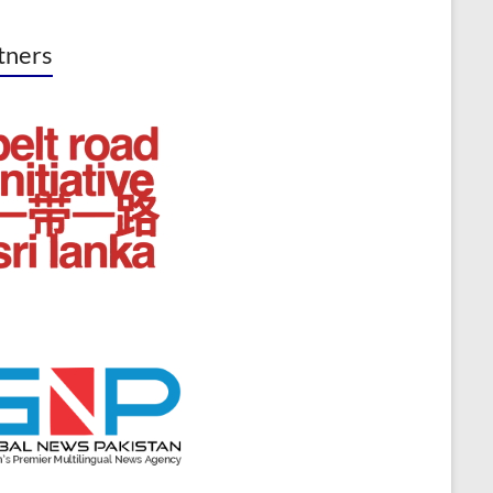
tners