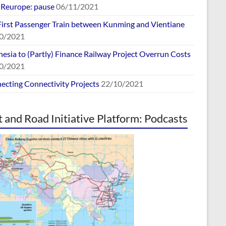
europe: pause
06/11/2021
First Passenger Train between Kunming and Vientiane
0/2021
esia to (Partly) Finance Railway Project Overrun Costs
0/2021
ecting Connectivity Projects
22/10/2021
t and Road Initiative Platform: Podcasts