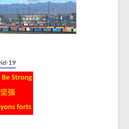
id-19