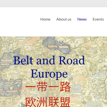
Home
About us
News
Events