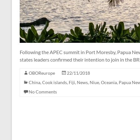
Following the APEC summit in Port Moresby, Papua New
states leaders confirmed their intention to join in the BR
OBOReurope
22/11/2018
China
,
Cook islands
,
Fiji
,
News
,
Niue
,
Oceania
,
Papua New
No Comments