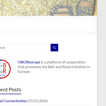
OBOReurope
is a platform of cooperation
that promotes the Belt and Road Initiative in
Europe.
ent Posts
al Connectivities
07/01/2024