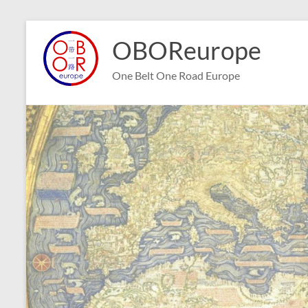
Skip
to
OBOReurope
content
One Belt One Road Europe