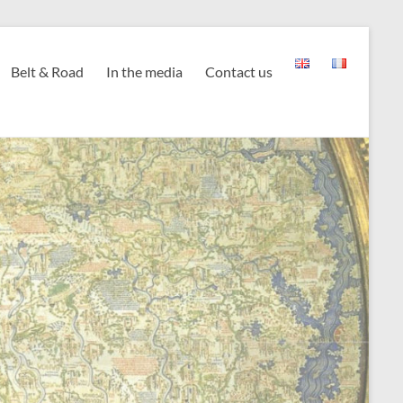
Belt & Road
In the media
Contact us