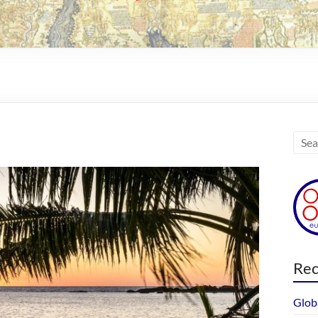
Rec
Glob