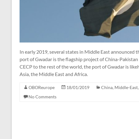
In early 2019, several states in Middle East announced th
port of Gwadar is the flagship project of China-Pakista
CECP to the rest of the world, the port of Gwadar is lik
Asia, the Middle East and Africa.
OBOReurope
18/01/2019
China
,
Middle-East
No Comments