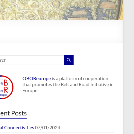
OBOReurope
is a platform of cooperation
that promotes the Belt and Road Initiative in
Europe.
ent Posts
al Connectivities
07/01/2024