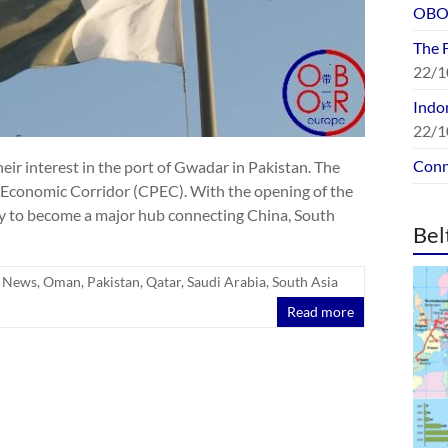
OBOR
The 
22/1
Indon
22/1
Conn
eir interest in the port of Gwadar in Pakistan. The
n Economic Corridor (CPEC). With the opening of the
ely to become a major hub connecting China, South
Bel
,
News
,
Oman
,
Pakistan
,
Qatar
,
Saudi Arabia
,
South Asia
Read more