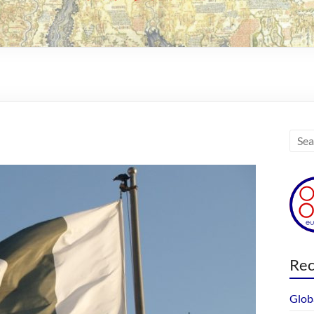
Rec
Glob