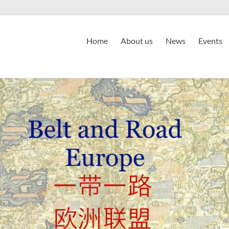
Home
About us
News
Events