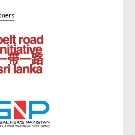
tners