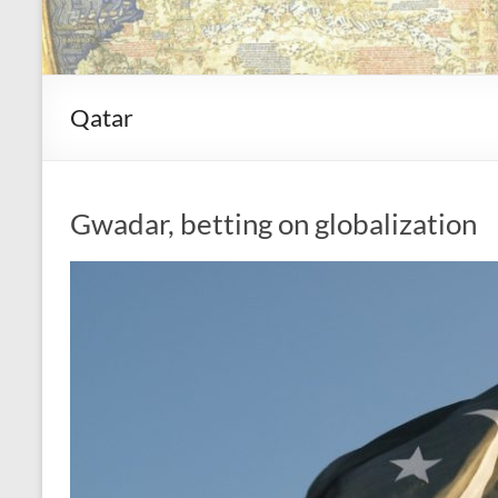
Qatar
Gwadar, betting on globalization