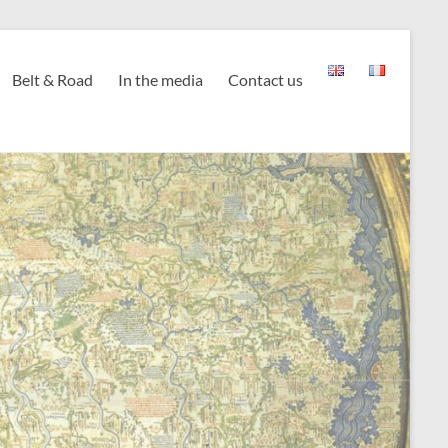
Belt & Road
In the media
Contact us