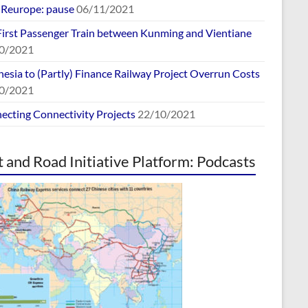
europe: pause
06/11/2021
First Passenger Train between Kunming and Vientiane
0/2021
esia to (Partly) Finance Railway Project Overrun Costs
0/2021
ecting Connectivity Projects
22/10/2021
t and Road Initiative Platform: Podcasts