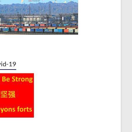
id-19