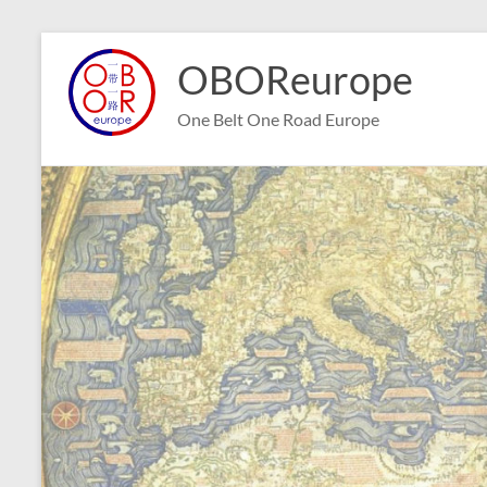
Skip
to
OBOReurope
content
One Belt One Road Europe