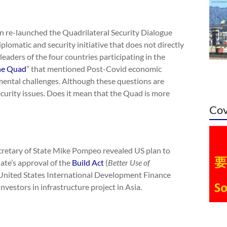
an re-launched the Quadrilateral Security Dialogue
iplomatic and security initiative that does not directly
aders of the four countries participating in the
the Quad
” that mentioned Post-Covid economic
mental challenges. Although these questions are
curity issues. Does it mean that the Quad is more
Cov
cretary of State Mike Pompeo revealed US plan to
nate’s approval of the
Build Act
(
Better Use of
 United States International Development Finance
nvestors in infrastructure project in Asia.