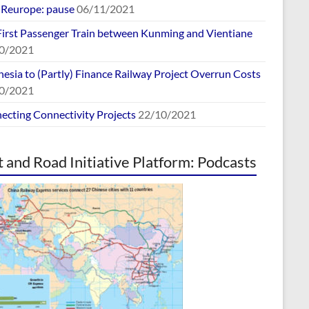
europe: pause
06/11/2021
First Passenger Train between Kunming and Vientiane
0/2021
esia to (Partly) Finance Railway Project Overrun Costs
0/2021
ecting Connectivity Projects
22/10/2021
t and Road Initiative Platform: Podcasts