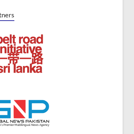
tners