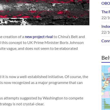
OBOR
The 
22/1
Indon
22/1
e creation of a
new project rival
to China’s Belt and
Conn
d this concept to UK Prime Minister Boris Johnson
 quite vague, and does not seem to be elaborated
Bel
t is now a well-established initiative. Of course, the
t is now recognized as a major programme that can
us attempts suggested by Washington to compete
rategy is not crystal-clear.