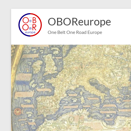
Skip
to
OBOReurope
content
One Belt One Road Europe