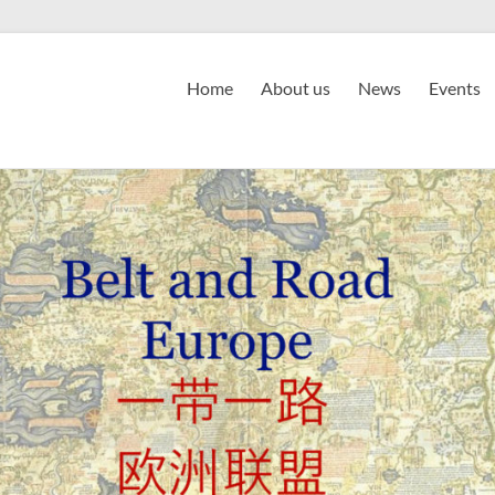
Home
About us
News
Events