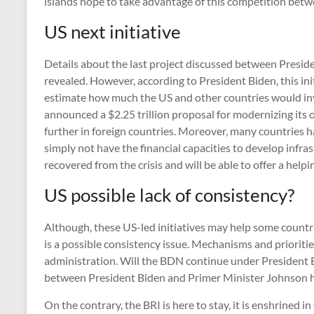
islands hope to take advantage of this competition be
US next initiative
Details about the last project discussed between Presi
revealed. However, according to President Biden, this init
estimate how much the US and other countries would inve
announced a $2.25 trillion proposal for modernizing its 
further in foreign countries. Moreover, many countries h
simply not have the financial capacities to develop infr
recovered from the crisis and will be able to offer a help
US possible lack of consistency?
Although, these US-led initiatives may help some countri
is a possible consistency issue. Mechanisms and prioritie
administration. Will the BDN continue under President Bi
between President Biden and Primer Minister Johnson
On the contrary, the BRI is here to stay, it is enshrined in