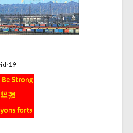
id-19