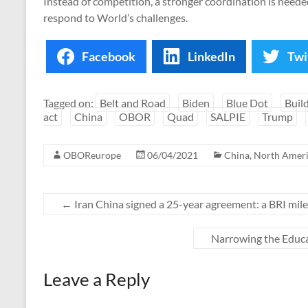
Instead of competition, a stronger coordination is need
respond to World’s challenges.
Facebook
LinkedIn
Twi
Tagged on:
Belt and Road
Biden
Blue Dot
Buil
act
China
OBOR
Quad
SALPIE
Trump
OBOReurope
06/04/2021
China
,
North Amer
←
Iran China signed a 25-year agreement: a BRI mil
Narrowing the Educa
Leave a Reply