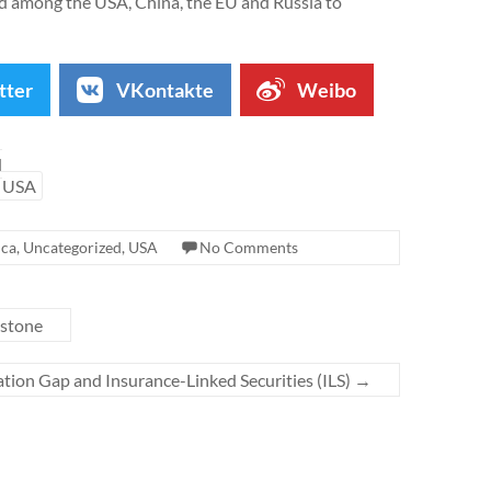
ed among the USA, China, the EU and Russia to
tter
VKontakte
Weibo
d
USA
ica
,
Uncategorized
,
USA
No Comments
estone
tion Gap and Insurance-Linked Securities (ILS)
→