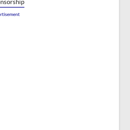
nsorship
rtisement