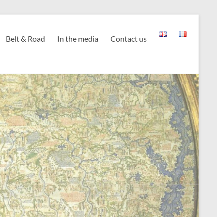
Belt & Road
In the media
Contact us