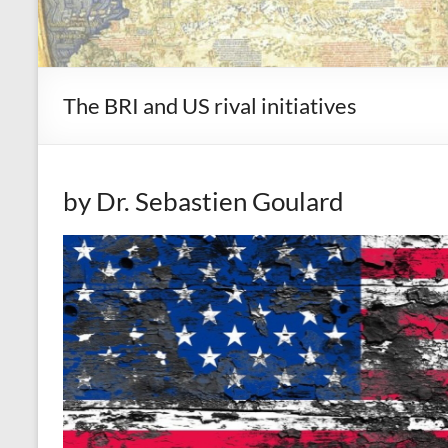
The BRI and US rival initiatives
by Dr. Sebastien Goulard