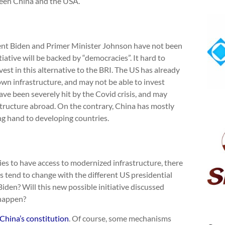
tween China and the USA.
dent Biden and Primer Minister Johnson have not been
iative will be backed by “democracies”. It hard to
st in this alternative to the BRI. The US has already
own infrastructure, and may not be able to invest
ave been severely hit by the Covid crisis, and may
astructure abroad. On the contrary, China has mostly
ing hand to developing countries.
es to have access to modernized infrastructure, there
s tend to change with the different US presidential
den? Will this new possible initiative discussed
 happen?
China’s constitution
. Of course, some mechanisms