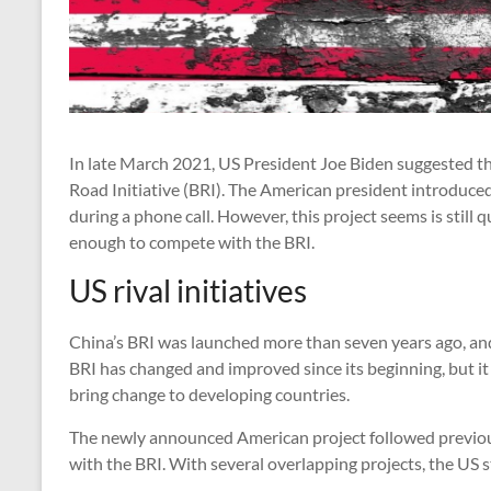
In late March 2021, US President Joe Biden suggested th
Road Initiative (BRI). The American president introduce
during a phone call. However, this project seems is still
enough to compete with the BRI.
US rival initiatives
China’s BRI was launched more than seven years ago, and i
BRI has changed and improved since its beginning, but i
bring change to developing countries.
The newly announced American project followed previo
with the BRI. With several overlapping projects, the US st