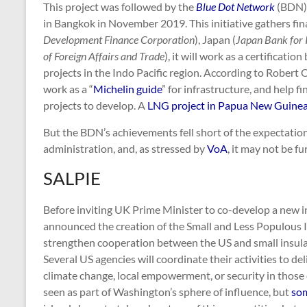
This project was followed by the
Blue Dot Network
(BDN),
in Bangkok in November 2019. This initiative gathers fina
Development Finance Corporation
), Japan (
Japan Bank for 
of Foreign Affairs and Trade
), it will work as a certificati
projects in the Indo Pacific region. According to Robert
work as a “
Michelin guide
” for infrastructure, and help f
projects to develop. A
LNG project in Papua New Guine
But the BDN’s achievements fell short of the expectati
administration, and, as stressed by
VoA
, it may not be f
SALPIE
Before inviting UK Prime Minister to co-develop a new i
announced the creation of the Small and Less Populous 
strengthen cooperation between the US and small insular
Several US agencies will coordinate their activities to d
climate change, local empowerment, or security in those 
seen as part of Washington’s sphere of influence, but
som