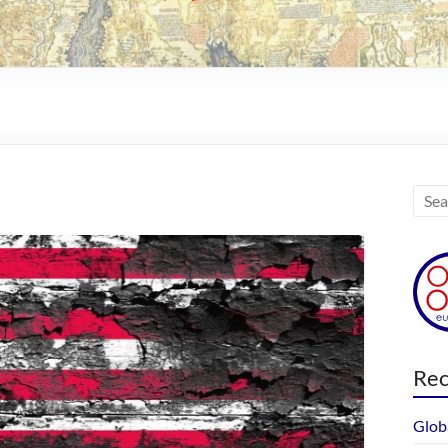
Rec
Glob