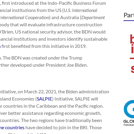
 first introduced at the Indo-Pacific Business Forum
ncial institutions from the US (
U.S. International
Par
International Cooperation
) and Australia (
Department
on body that will evaluate infrastructure construction
 O’Brien, US national security advisor, the BDN would
inancial institutions and investors identify sustainable
a
first benefited from this initiative in 2019.
on. The BDN was created under the Trump
urther developed under President Joe Biden.
nitiative, on March 22, 2021, the Biden administration
Island Economies (
SALPIE
) Initiative. SALPIE will
 countries in the Caribbean and the Pacific region.
eliver better assistance regarding economic growth,
countries. The two regions have traditionally been
e countries
have decided to join in the BRI. Those