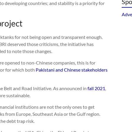
Spo
o developing countries; and stability is a priority for
Adve
project
nktanks for not being open and transparent enough.
RI deserved those criticisms, the initiative has
led to note those changes.
re opened to non-Chinese companies, this is for
or for which both
Pakistani and Chinese stakeholders
e Belt and Road Initiative. As announced in
fall 2021
,
re sustainable.
ancial institutions are not the only ones to get
ks from Europe, Southeast Asia or the Gulf region.
he debt trap risk.