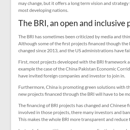
may change, but it offers a long term vision and strategy t
most developing nations.
The BRI, an open and inclusive 
The BRI has sometimes been criticized by media and thi
Although some of the first projects financed though the B
changed since 2013, and the US administrations have fai
First, most projects developed with the BRI framework a
example the case of the China Pakistan Economic Corrid
have invited foreign companies and investor to join in.
Furthermore, China is promoting green solutions with th
new projects financed through the BRI will have to be mo
The financing of BRI projects has changed and Chinese fin
involved in those projects, there many investors and ban
This makes the whole BRI more transparent and reduce t