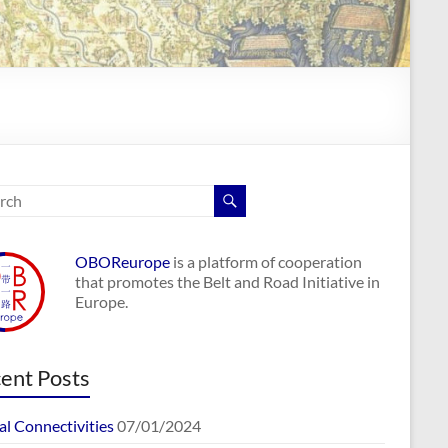
OBOReurope
is a platform of cooperation
that promotes the Belt and Road Initiative in
Europe.
ent Posts
al Connectivities
07/01/2024