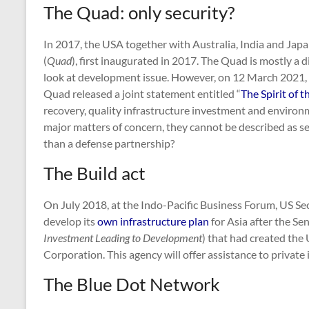
The Quad: only security?
In 2017, the USA together with Australia, India and Jap
(
Quad
), first inaugurated in 2017. The Quad is mostly a d
look at development issue. However, on 12 March 2021, le
Quad released a joint statement entitled “
The Spirit of 
recovery, quality infrastructure investment and environ
major matters of concern, they cannot be described as se
than a defense partnership?
The Build act
On July 2018, at the Indo-Pacific Business Forum, US Se
develop its
own infrastructure plan
for Asia after the Se
Investment Leading to Development
) that had created the
Corporation. This agency will offer assistance to private i
The Blue Dot Network