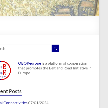
OBOReurope
is a platform of cooperation
that promotes the Belt and Road Initiative in
Europe.
ent Posts
al Connectivities
07/01/2024