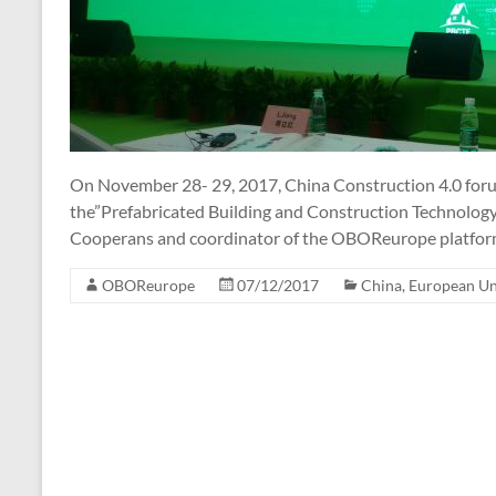
On November 28- 29, 2017, China Construction 4.0 foru
the”Prefabricated Building and Construction Technology
Cooperans and coordinator of the OBOReurope platform
OBOReurope
07/12/2017
China
,
European U