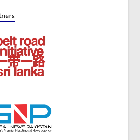
tners