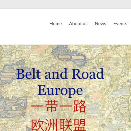
Home
About us
News
Events