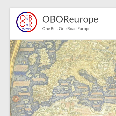
Skip
to
OBOReurope
content
One Belt One Road Europe