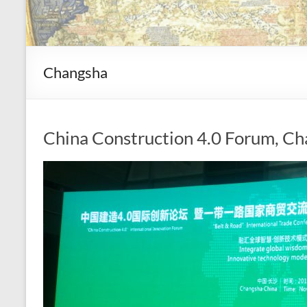
Changsha
China Construction 4.0 Forum, Ch