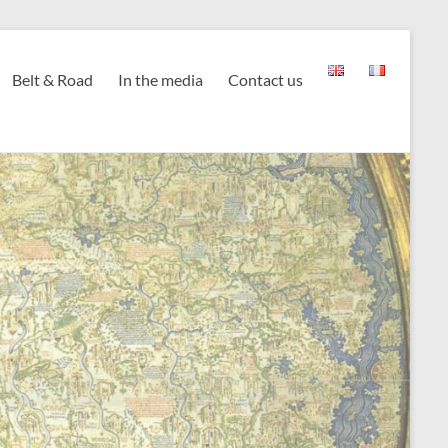
Belt & Road
In the media
Contact us