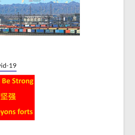
id-19