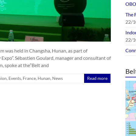
OBOR
The 
22/1
Indon
22/1
Conn
m was held in Changsha, Hunan, as part of
 Expo”. Sébastien Goulard, manager and consultant of
, spoke at the”Belt and
Bel
nion
,
Events
,
France
,
Hunan
,
News
Read more