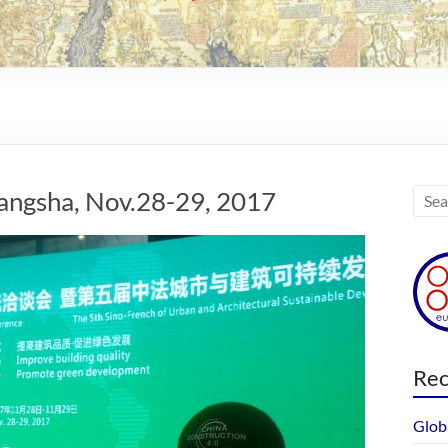
angsha, Nov.28-29, 2017
Rec
Glob