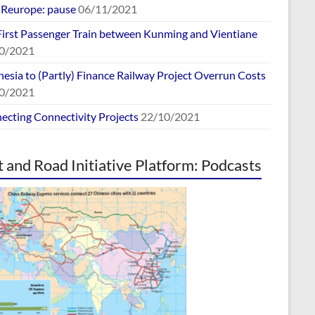
europe: pause
06/11/2021
First Passenger Train between Kunming and Vientiane
0/2021
esia to (Partly) Finance Railway Project Overrun Costs
0/2021
ecting Connectivity Projects
22/10/2021
t and Road Initiative Platform: Podcasts