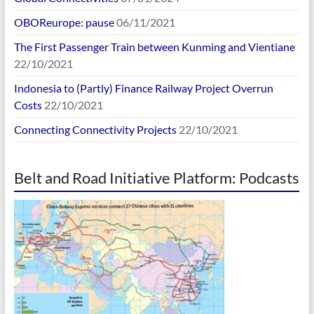
OBOReurope: pause
06/11/2021
The First Passenger Train between Kunming and Vientiane
22/10/2021
Indonesia to (Partly) Finance Railway Project Overrun
Costs
22/10/2021
Connecting Connectivity Projects
22/10/2021
Belt and Road Initiative Platform: Podcasts