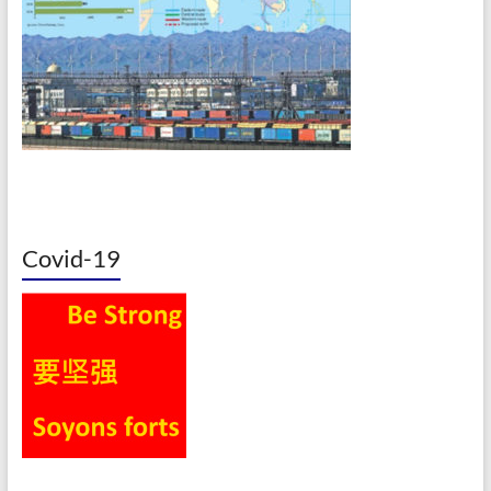
Covid-19