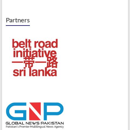
Partners