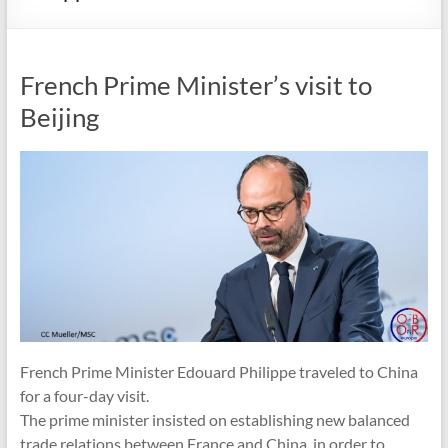
French Prime Minister’s visit to
Beijing
French Prime Minister Edouard Philippe traveled to China
for a four-day visit.
The prime minister insisted on establishing new balanced
trade relations between France and China, in order to