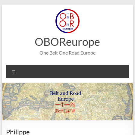
Skip
to
content
OBOReurope
One Belt One Road Europe
Menu
Philippe