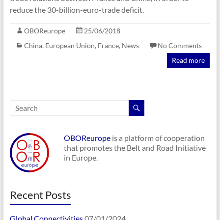
reduce the 30-billion-euro-trade deficit.
OBOReurope
25/06/2018
China
,
European Union
,
France
,
News
No Comments
Read more
OBOReurope
is a platform of cooperation
that promotes the Belt and Road Initiative
in Europe.
Recent Posts
Global Connectivities
07/01/2024