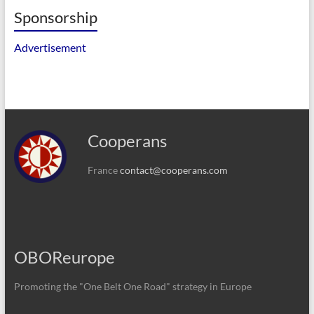
Sponsorship
Advertisement
Cooperans
France
contact@cooperans.com
OBOReurope
Promoting the "One Belt One Road" strategy in Europe