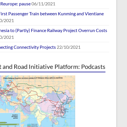
europe: pause
06/11/2021
First Passenger Train between Kunming and Vientiane
0/2021
esia to (Partly) Finance Railway Project Overrun Costs
0/2021
ecting Connectivity Projects
22/10/2021
t and Road Initiative Platform: Podcasts