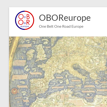
Skip
to
OBOReurope
content
One Belt One Road Europe