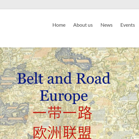
Home
About us
News
Events