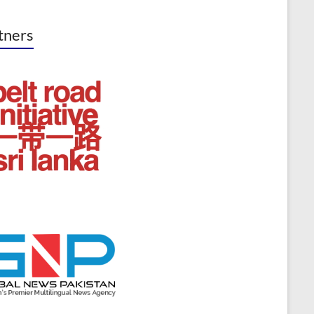
tners