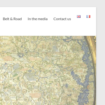
Belt & Road
In the media
Contact us