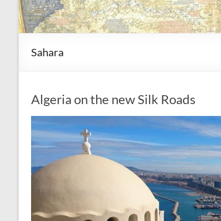
Sahara
Algeria on the new Silk Roads