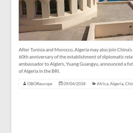
After Tunisia and Morocco, Algeria may also join China’s 
60th anniversary of the establishment of diplomatic rel
ambassador to Algiers, Yuang Guangyu, announced a futu
of Algeria in the BRI.
OBOReurope
09/04/2018
Africa
,
Algeria
,
Chi