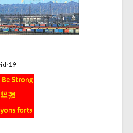
id-19