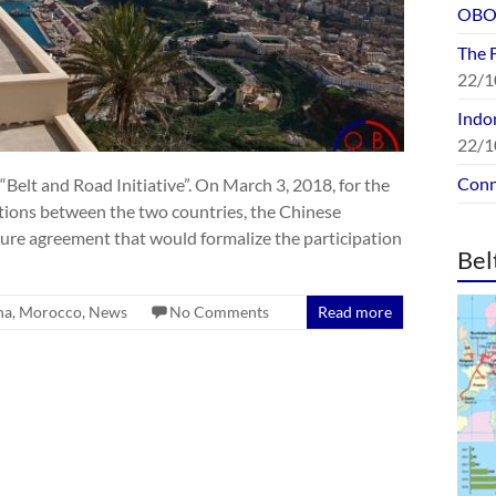
OBOR
The 
22/1
Indon
22/1
Conn
“Belt and Road Initiative”. On March 3, 2018, for the
ations between the two countries, the Chinese
re agreement that would formalize the participation
Bel
na
,
Morocco
,
News
No Comments
Read more