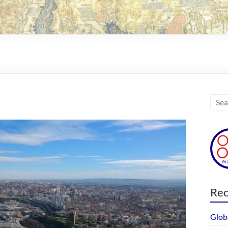
Rec
Glob