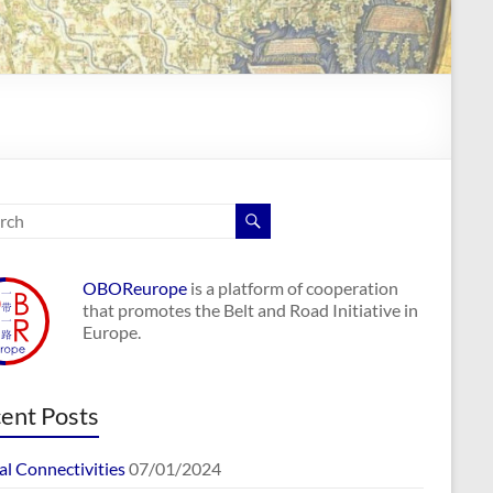
OBOReurope
is a platform of cooperation
that promotes the Belt and Road Initiative in
Europe.
ent Posts
al Connectivities
07/01/2024