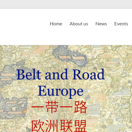
Home
About us
News
Events