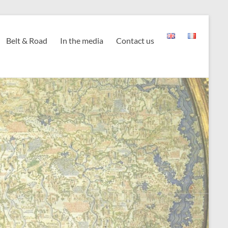
Belt & Road
In the media
Contact us