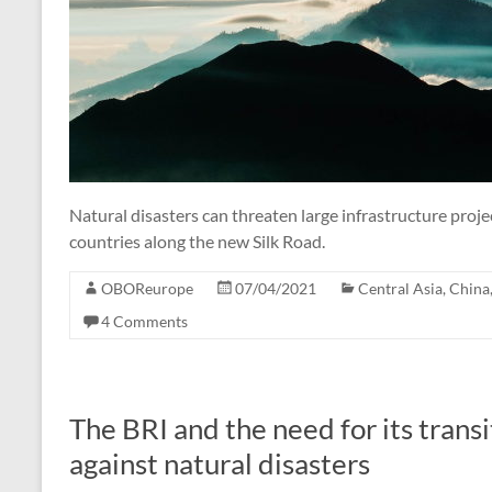
Natural disasters can threaten large infrastructure proje
countries along the new Silk Road.
OBOReurope
07/04/2021
Central Asia
,
China
4 Comments
The BRI and the need for its transi
against natural disasters