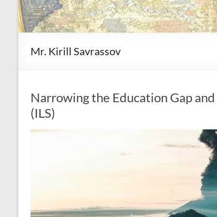
Mr. Kirill Savrassov
Narrowing the Education Gap and 
(ILS)