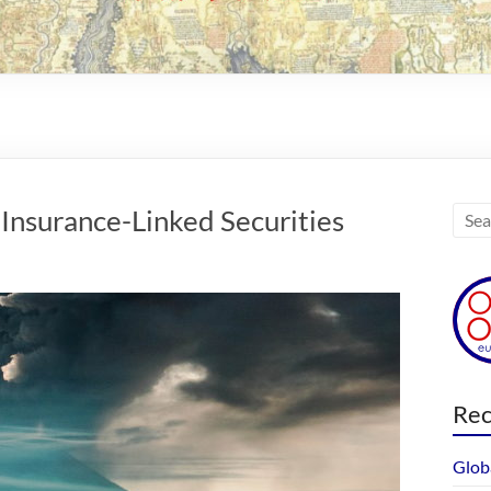
Insurance-Linked Securities
Rec
Glob