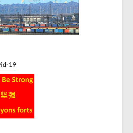
id-19