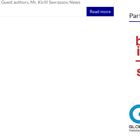
,
Guest authors
,
Mr. Kirill Savrassov
,
News
Read more
Par