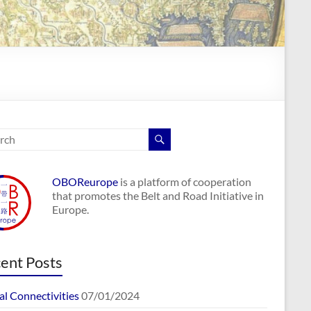
OBOReurope
is a platform of cooperation
that promotes the Belt and Road Initiative in
Europe.
ent Posts
al Connectivities
07/01/2024