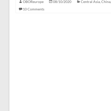
OBOReurope
08/10/2020
Central Asia
,
China
10 Comments