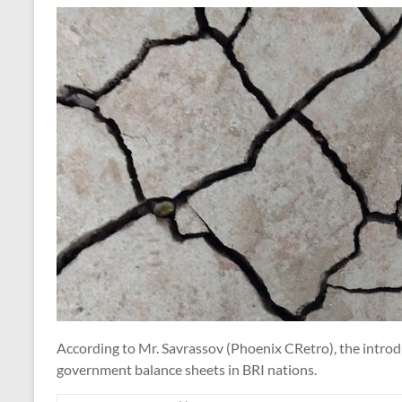
According to Mr. Savrassov (Phoenix CRetro), the introdu
government balance sheets in BRI nations.