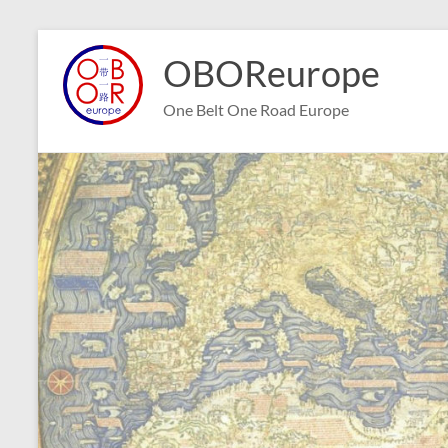
Skip
to
OBOReurope
content
One Belt One Road Europe