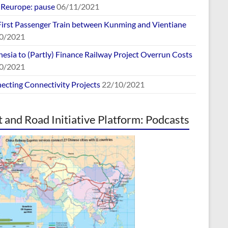
europe: pause
06/11/2021
First Passenger Train between Kunming and Vientiane
0/2021
esia to (Partly) Finance Railway Project Overrun Costs
0/2021
ecting Connectivity Projects
22/10/2021
t and Road Initiative Platform: Podcasts