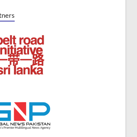
tners