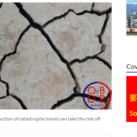
Cov
ction of catastrophe bonds can take the risk off