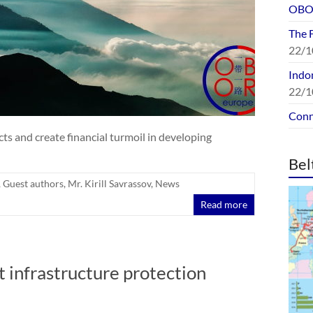
OBOR
The 
22/1
Indon
22/1
Conn
cts and create financial turmoil in developing
Bel
,
Guest authors
,
Mr. Kirill Savrassov
,
News
Read more
t infrastructure protection