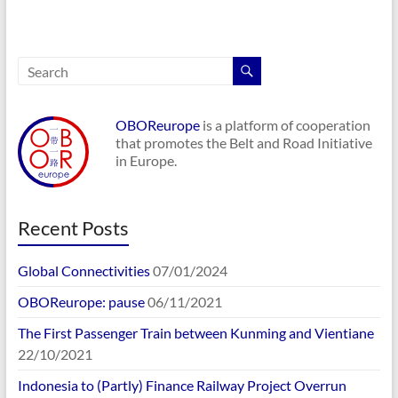
OBOReurope
is a platform of cooperation
that promotes the Belt and Road Initiative
in Europe.
Recent Posts
Global Connectivities
07/01/2024
OBOReurope: pause
06/11/2021
The First Passenger Train between Kunming and Vientiane
22/10/2021
Indonesia to (Partly) Finance Railway Project Overrun