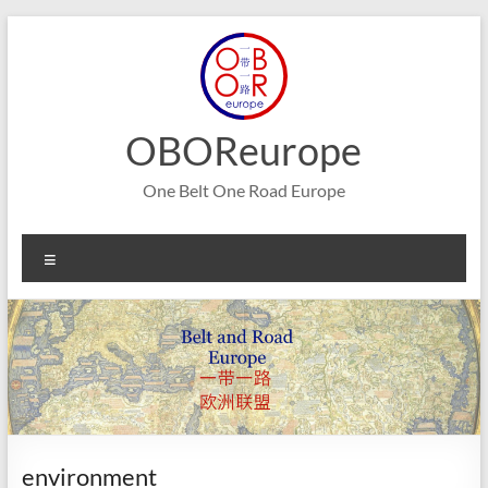
Skip
to
content
OBOReurope
One Belt One Road Europe
Menu
environment