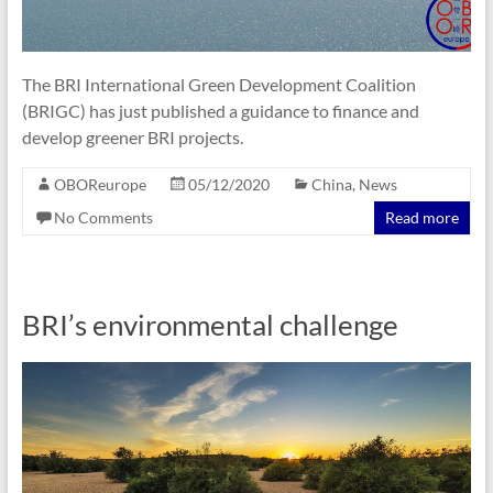
The BRI International Green Development Coalition
(BRIGC) has just published a guidance to finance and
develop greener BRI projects.
OBOReurope
05/12/2020
China
,
News
No Comments
Read more
BRI’s environmental challenge