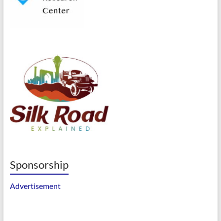
Sponsorship
Advertisement