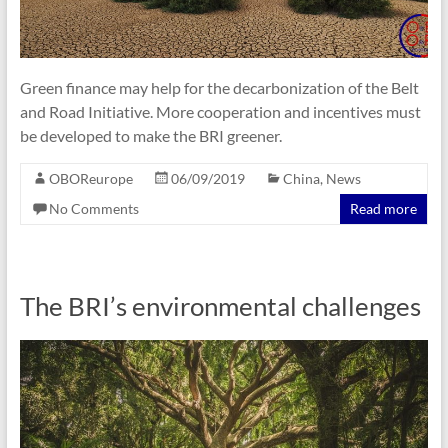
Green finance may help for the decarbonization of the Belt
and Road Initiative. More cooperation and incentives must
be developed to make the BRI greener.
OBOReurope
06/09/2019
China
,
News
No Comments
Read more
The BRI’s environmental challenges