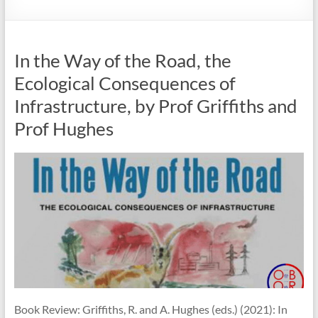
In the Way of the Road, the
Ecological Consequences of
Infrastructure, by Prof Griffiths and
Prof Hughes
Book Review: Griffiths, R. and A. Hughes (eds.) (2021): In