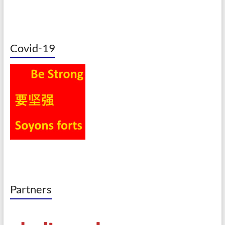
Covid-19
Partners