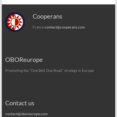
Cooperans
France
contact@cooperans.com
OBOReurope
Promoting the "One Belt One Road" strategy in Europe
Contact us
contact@oboreurope.com