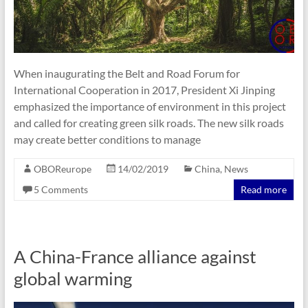
When inaugurating the Belt and Road Forum for
International Cooperation in 2017, President Xi Jinping
emphasized the importance of environment in this project
and called for creating green silk roads. The new silk roads
may create better conditions to manage
OBOReurope
14/02/2019
China
,
News
5 Comments
Read more
A China-France alliance against
global warming