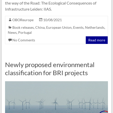
the way of the Road: The Ecological Consequences of
Infrastructure Leiden: ‎IIAS.
OBOReurope
10/08/2021
Book releases
,
China
,
European Union
,
Events
,
Netherlands
,
News
,
Portugal
No Comments
Read more
Newly proposed environmental
classification for BRI projects