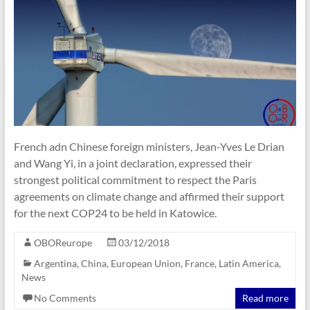
French adn Chinese foreign ministers, Jean-Yves Le Drian
and Wang Yi, in a joint declaration, expressed their
strongest political commitment to respect the Paris
agreements on climate change and affirmed their support
for the next COP24 to be held in Katowice.
OBOReurope
03/12/2018
Argentina
,
China
,
European Union
,
France
,
Latin America
,
News
No Comments
Read more