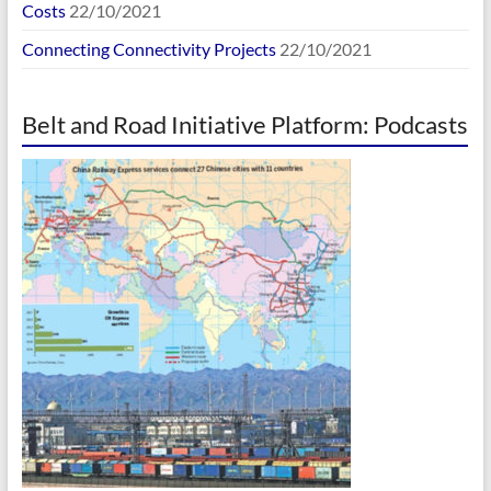
Costs
22/10/2021
Connecting Connectivity Projects
22/10/2021
Belt and Road Initiative Platform: Podcasts