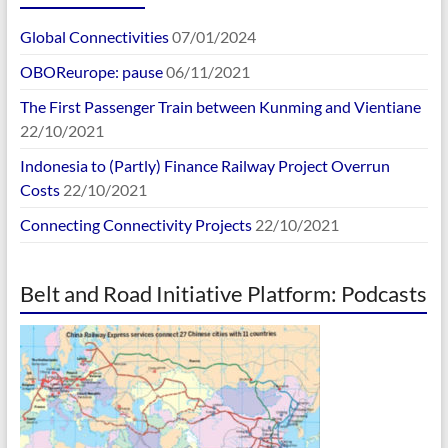
Global Connectivities
07/01/2024
OBOReurope: pause
06/11/2021
The First Passenger Train between Kunming and Vientiane
22/10/2021
Indonesia to (Partly) Finance Railway Project Overrun
Costs
22/10/2021
Connecting Connectivity Projects
22/10/2021
Belt and Road Initiative Platform: Podcasts