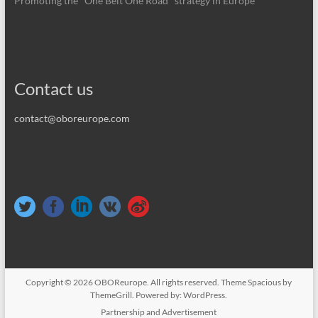
Promoting the "One Belt One Road" strategy in Europe
Contact us
contact@oboreurope.com
Copyright © 2026
OBOReurope
. All rights reserved. Theme
Spacious
by
ThemeGrill. Powered by:
WordPress
.
Partnership and Advertisement