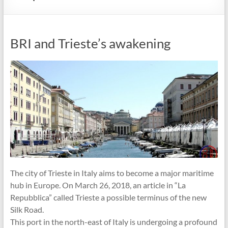
BRI and Trieste’s awakening
The city of Trieste in Italy aims to become a major maritime
hub in Europe. On March 26, 2018, an article in “La
Repubblica” called Trieste a possible terminus of the new
Silk Road.
This port in the north-east of Italy is undergoing a profound