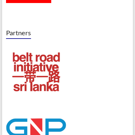
Partners