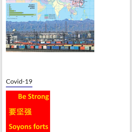
Covid-19