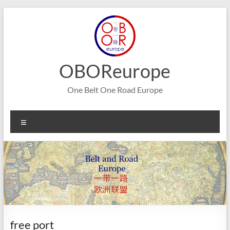
Skip
to
content
OBOReurope
One Belt One Road Europe
Menu
free port