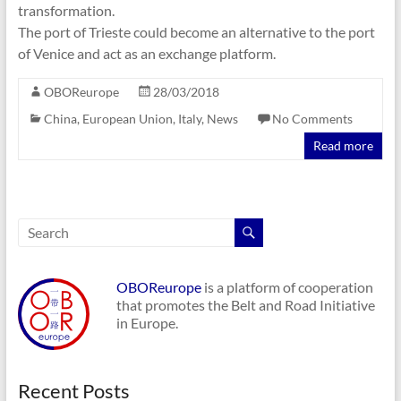
transformation.
The port of Trieste could become an alternative to the port
of Venice and act as an exchange platform.
OBOReurope
28/03/2018
China
,
European Union
,
Italy
,
News
No Comments
Read more
OBOReurope
is a platform of cooperation
that promotes the Belt and Road Initiative
in Europe.
Recent Posts