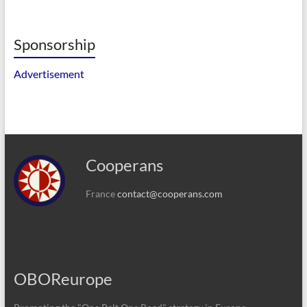
Sponsorship
Advertisement
Cooperans
France
contact@cooperans.com
OBOReurope