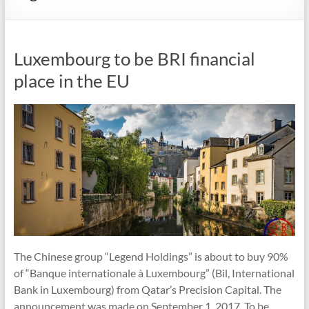
Luxembourg to be BRI financial
place in the EU
The Chinese group “Legend Holdings” is about to buy 90%
of “Banque internationale à Luxembourg” (Bil, International
Bank in Luxembourg) from Qatar’s Precision Capital. The
announcement was made on September 1, 2017. To be