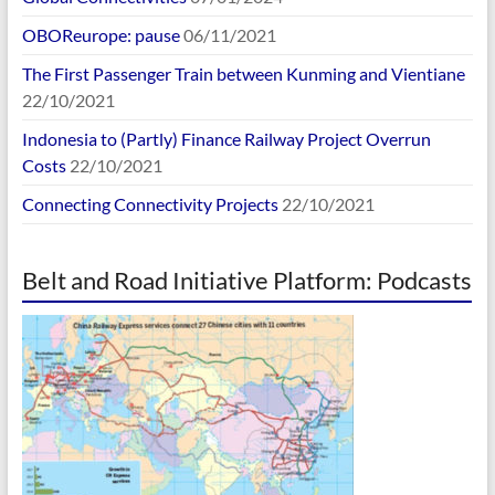
OBOReurope: pause
06/11/2021
The First Passenger Train between Kunming and Vientiane
22/10/2021
Indonesia to (Partly) Finance Railway Project Overrun
Costs
22/10/2021
Connecting Connectivity Projects
22/10/2021
Belt and Road Initiative Platform: Podcasts