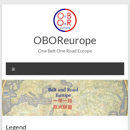
Skip
to
content
OBOReurope
One Belt One Road Europe
Menu
Legend