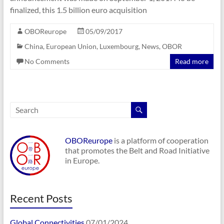
finalized, this 1.5 billion euro acquisition
OBOReurope
05/09/2017
China
,
European Union
,
Luxembourg
,
News
,
OBOR
No Comments
Read more
OBOReurope
is a platform of cooperation
that promotes the Belt and Road Initiative
in Europe.
Recent Posts
Global Connectivities
07/01/2024