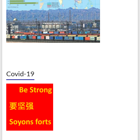
Covid-19