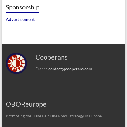
Sponsorship
Advertisement
Cooperans
France
contact@cooperans.com
OBOReurope
Promoting the "One Belt One Road" strategy in Europe