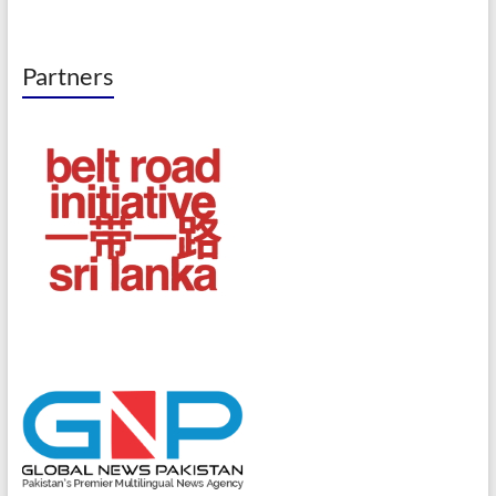
Partners