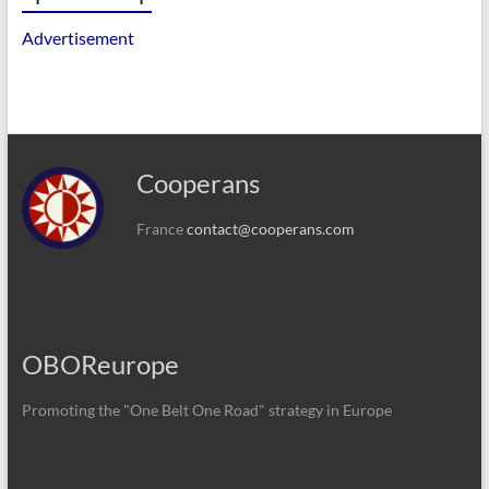
Advertisement
Cooperans
France
contact@cooperans.com
OBOReurope
Promoting the "One Belt One Road" strategy in Europe