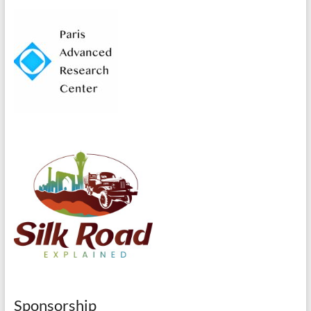
Sponsorship