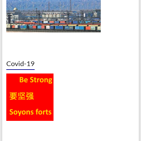
Covid-19