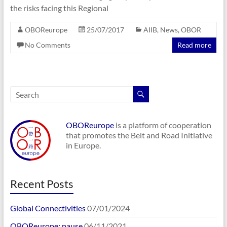
the risks facing this Regional
OBOReurope
25/07/2017
AIIB
,
News
,
OBOR
No Comments
Read more
OBOReurope
is a platform of cooperation
that promotes the Belt and Road Initiative
in Europe.
Recent Posts
Global Connectivities
07/01/2024
OBOReurope: pause
06/11/2021