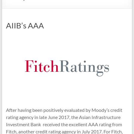
AIIB’s AAA
After having been positively evaluated by Moody’s credit
rating agency in late June 2017, the Asian Infrastructure
Investment Bank received the excellent AAA rating from
Fitch, another credit rating agency in July 2017. For Fitch,