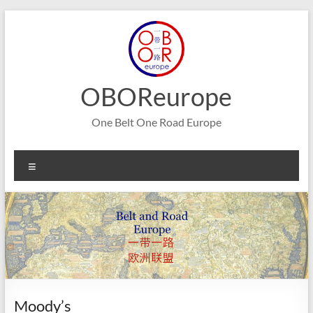
Skip
to
content
OBOReurope
One Belt One Road Europe
Menu
Moody’s