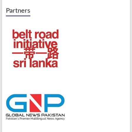
Partners