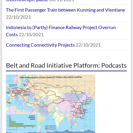
The First Passenger Train between Kunming and Vientiane
22/10/2021
Indonesia to (Partly) Finance Railway Project Overrun
Costs
22/10/2021
Connecting Connectivity Projects
22/10/2021
Belt and Road Initiative Platform: Podcasts