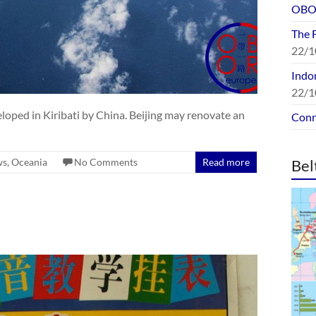
OBOR
The 
22/1
Indon
22/1
eloped in Kiribati by China. Beijing may renovate an
Conn
ws
,
Oceania
No Comments
Read more
Bel