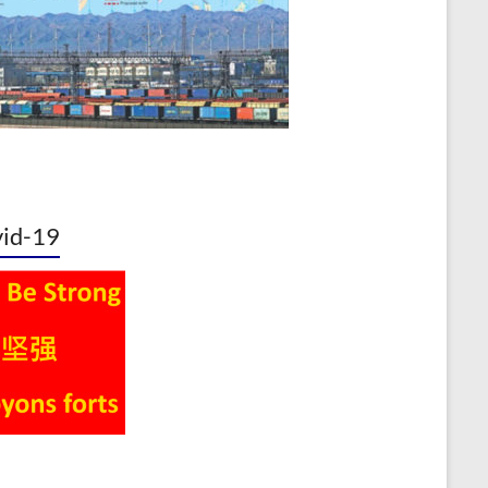
id-19