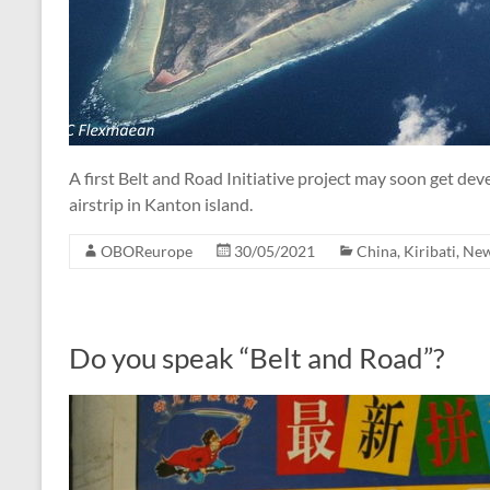
A first Belt and Road Initiative project may soon get dev
airstrip in Kanton island.
OBOReurope
30/05/2021
China
,
Kiribati
,
Ne
Do you speak “Belt and Road”?