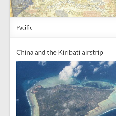
Pacific
China and the Kiribati airstrip