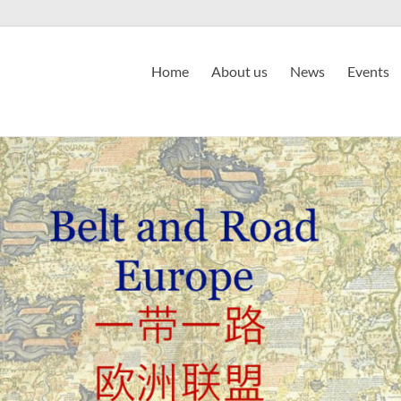
Home
About us
News
Events