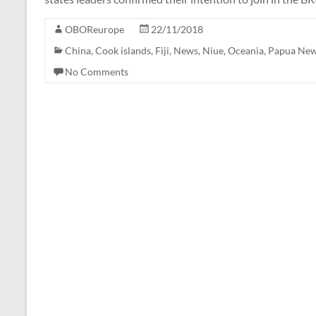
OBOReurope
22/11/2018
China
,
Cook islands
,
Fiji
,
News
,
Niue
,
Oceania
,
Papua New
No Comments