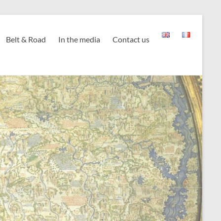
Belt & Road
In the media
Contact us