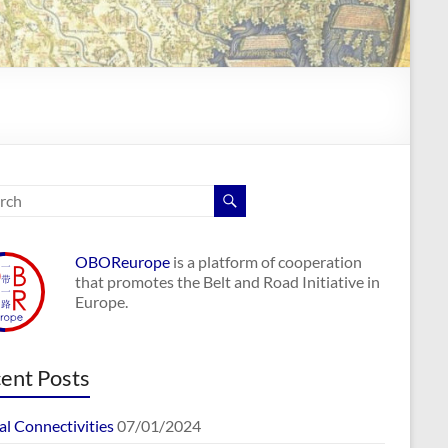
OBOReurope
is a platform of cooperation
that promotes the Belt and Road Initiative in
Europe.
ent Posts
al Connectivities
07/01/2024