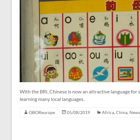
With the BRI, Chinese is now an attractive language for s
learning many local languages.
OBOReurope
05/08/2019
Africa
,
China
,
New