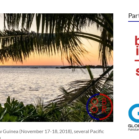
Par
 Guinea (November 17-18, 2018), several Pacific
I