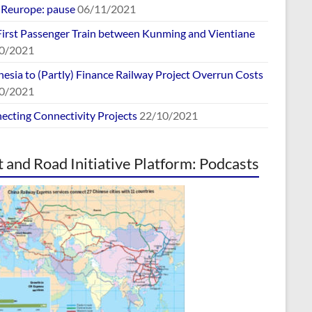
europe: pause
06/11/2021
First Passenger Train between Kunming and Vientiane
0/2021
esia to (Partly) Finance Railway Project Overrun Costs
0/2021
ecting Connectivity Projects
22/10/2021
t and Road Initiative Platform: Podcasts