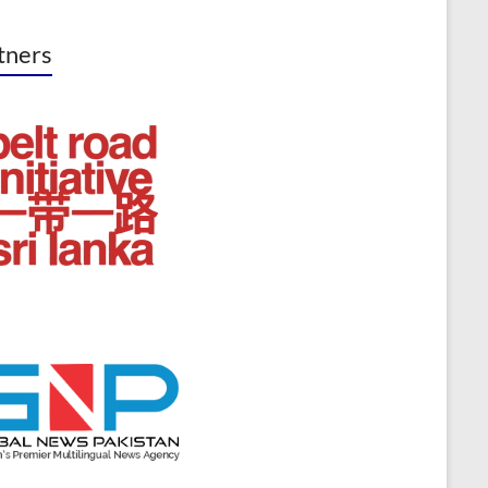
tners