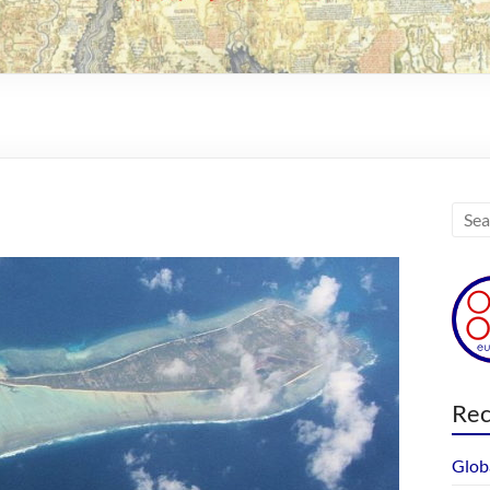
Rec
Glob