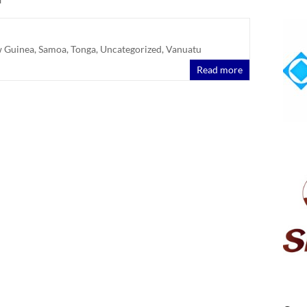
 Guinea
,
Samoa
,
Tonga
,
Uncategorized
,
Vanuatu
Read more