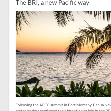
The BRI, a new Pacific way
Following the APEC summit in Port Moresby, Papua New
states leaders confirmed their intention to join in the BR