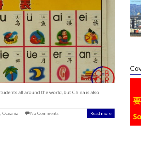
Cov
tudents all around the world, but China is also
s
,
Oceania
No Comments
Read more