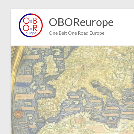
Skip
to
OBOReurope
content
One Belt One Road Europe