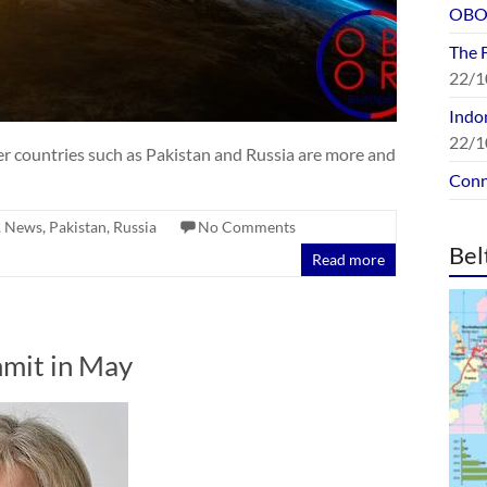
OBOR
The 
22/1
Indon
22/1
ther countries such as Pakistan and Russia are more and
Conn
,
News
,
Pakistan
,
Russia
No Comments
Bel
Read more
mit in May