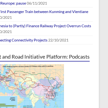
europe: pause
06/11/2021
First Passenger Train between Kunming and Vientiane
0/2021
esia to (Partly) Finance Railway Project Overrun Costs
0/2021
ecting Connectivity Projects
22/10/2021
t and Road Initiative Platform: Podcasts