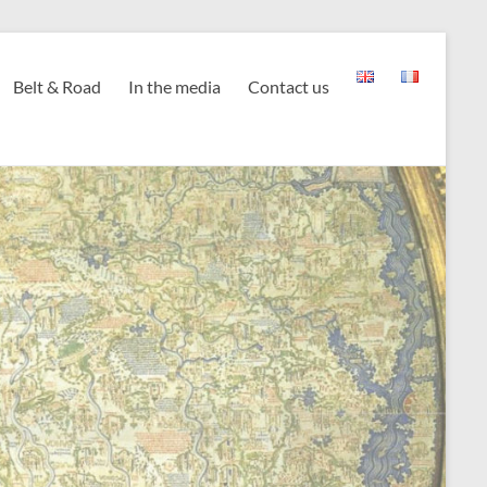
Belt & Road
In the media
Contact us