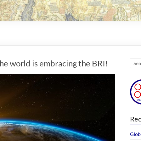
he world is embracing the BRI!
Rec
Glob