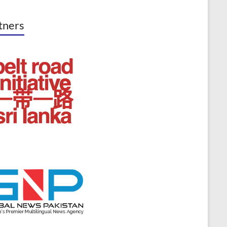
tners