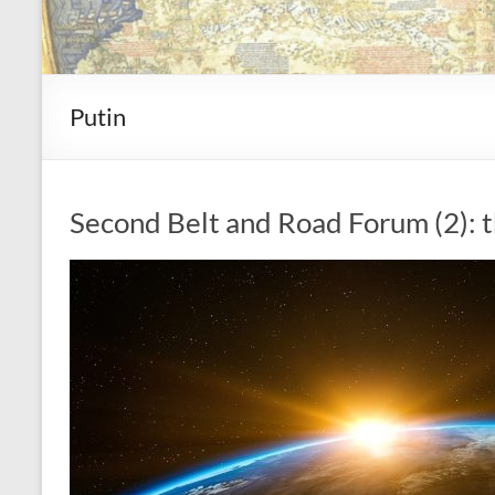
Putin
Second Belt and Road Forum (2): t