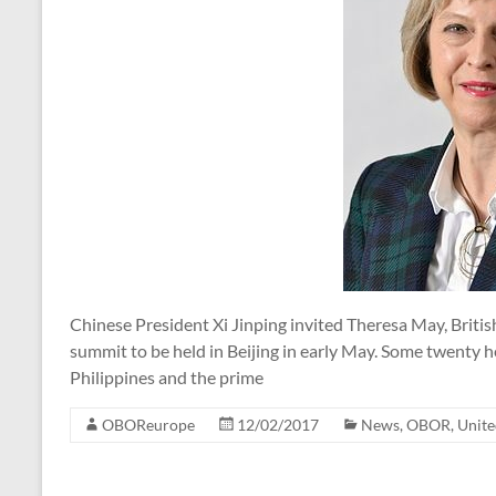
Chinese President Xi Jinping invited Theresa May, Britis
summit to be held in Beijing in early May. Some twenty he
Philippines and the prime
OBOReurope
12/02/2017
News
,
OBOR
,
Unit