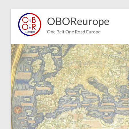
Skip
to
OBOReurope
content
One Belt One Road Europe