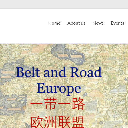
Home
About us
News
Events