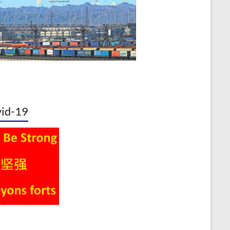
id-19