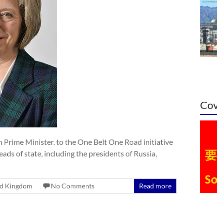
Cov
h Prime Minister, to the One Belt One Road initiative
ads of state, including the presidents of Russia,
ed Kingdom
No Comments
Read more