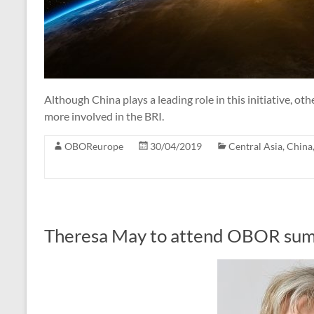
Although China plays a leading role in this initiative, o
more involved in the BRI.
OBOReurope
30/04/2019
Central Asia
,
China
Theresa May to attend OBOR sum