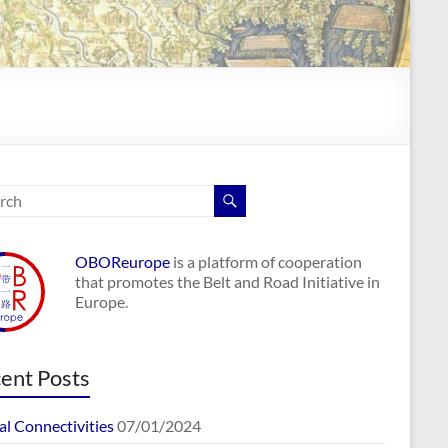
OBOReurope
is a platform of cooperation
that promotes the Belt and Road Initiative in
Europe.
ent Posts
al Connectivities
07/01/2024