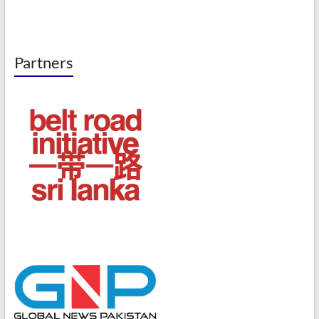
Partners