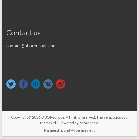
Contact us
contact@oboreurope.com
Copyright © 2026
OBOReurope
. All rights reserved. Theme
Spacious
by
ThemeGrill. Powered by:
WordPress
.
Partnership and Advertisement