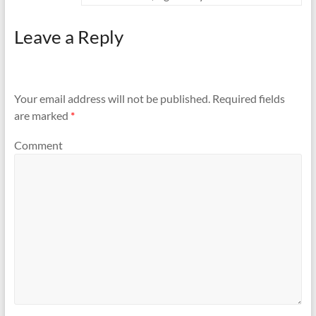
Leave a Reply
Your email address will not be published.
Required fields
are marked
*
Comment