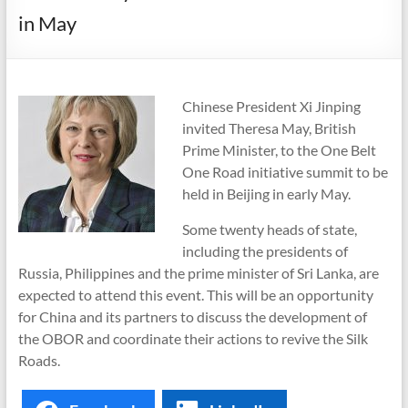
in May
Chinese President Xi Jinping
invited Theresa May, British
Prime Minister, to the One Belt
One Road initiative summit to be
held in Beijing in early May.
Some twenty heads of state,
including the presidents of
Russia, Philippines and the prime minister of Sri Lanka, are
expected to attend this event. This will be an opportunity
for China and its partners to discuss the development of
the OBOR and coordinate their actions to revive the Silk
Roads.