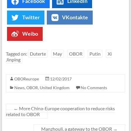
Facebook
LinkedIn
Twitter
VKontakte
Weibo
Tagged on:
Duterte
May
OBOR
Putin
Xi
Jinping
OBOReurope
12/02/2017
News
,
OBOR
,
United Kingdom
No Comments
←
More China-Europe cooperation to reduce risks
related to OBOR
Manzhouli, a gateway to the OBOR
→