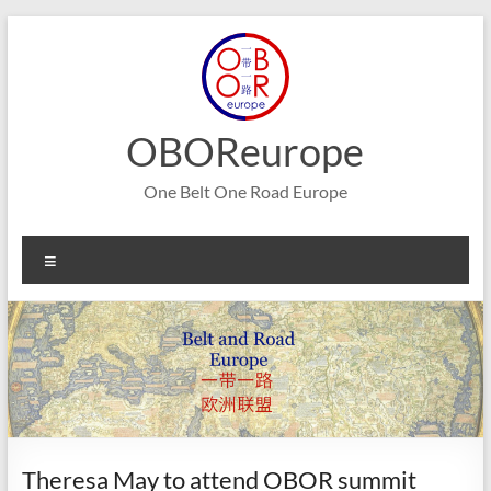
Skip
to
content
OBOReurope
One Belt One Road Europe
Menu
Theresa May to attend OBOR summit