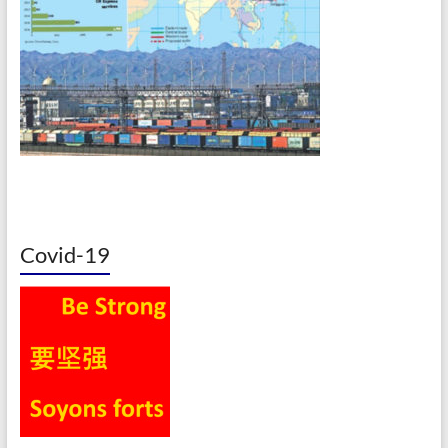
Covid-19