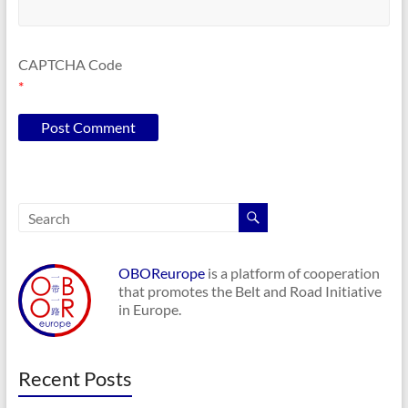
CAPTCHA Code
*
OBOReurope
is a platform of cooperation
that promotes the Belt and Road Initiative
in Europe.
Recent Posts