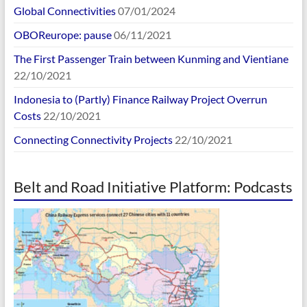
Global Connectivities
07/01/2024
OBOReurope: pause
06/11/2021
The First Passenger Train between Kunming and Vientiane
22/10/2021
Indonesia to (Partly) Finance Railway Project Overrun
Costs
22/10/2021
Connecting Connectivity Projects
22/10/2021
Belt and Road Initiative Platform: Podcasts