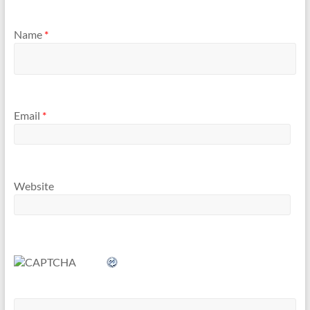
Name
*
Email
*
Website