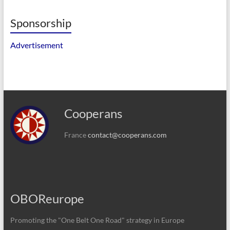
Sponsorship
Advertisement
Cooperans
France
contact@cooperans.com
OBOReurope
Promoting the "One Belt One Road" strategy in Europe