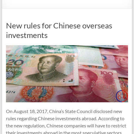
New rules for Chinese overseas
investments
On August 18, 2017, China’s State Council disclosed new
rules regarding Chinese investments abroad. According to
the new regulation, Chinese companies will have to restrict
their investments abroad in the most speculative sectors