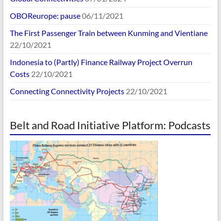
OBOReurope: pause
06/11/2021
The First Passenger Train between Kunming and Vientiane
22/10/2021
Indonesia to (Partly) Finance Railway Project Overrun
Costs
22/10/2021
Connecting Connectivity Projects
22/10/2021
Belt and Road Initiative Platform: Podcasts