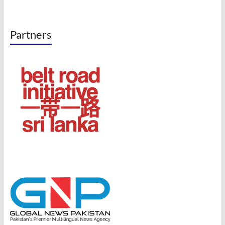
Partners