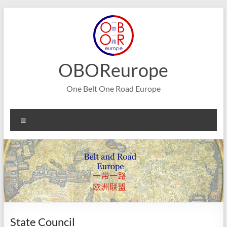
Skip
to
content
OBOReurope
One Belt One Road Europe
Menu
State Council