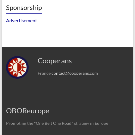
Sponsorship
Advertisement
Cooperans
France
contact@cooperans.com
OBOReurope
Promoting the "One Belt One Road" strategy in Europe