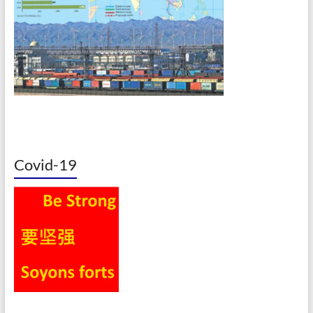
Covid-19