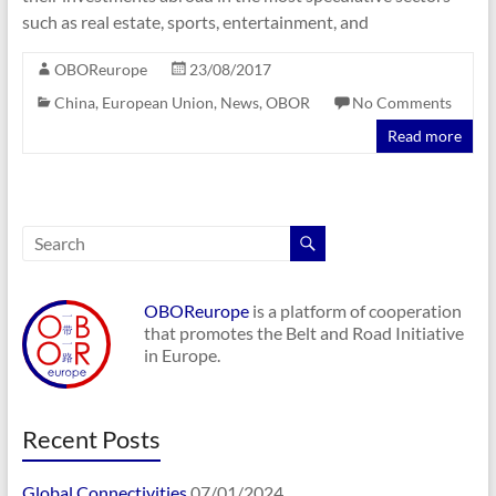
such as real estate, sports, entertainment, and
OBOReurope
23/08/2017
China
,
European Union
,
News
,
OBOR
No Comments
Read more
OBOReurope
is a platform of cooperation
that promotes the Belt and Road Initiative
in Europe.
Recent Posts
Global Connectivities
07/01/2024