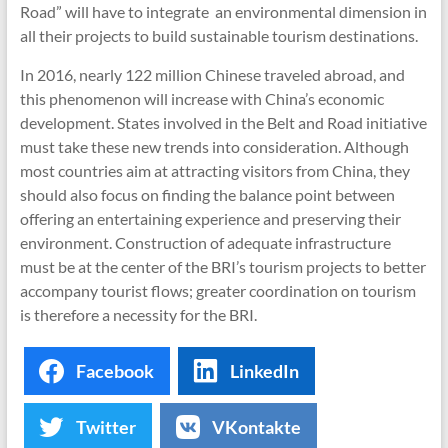
Road” will have to integrate an environmental dimension in
all their projects to build sustainable tourism destinations.
In 2016, nearly 122 million Chinese traveled abroad, and
this phenomenon will increase with China’s economic
development. States involved in the Belt and Road initiative
must take these new trends into consideration. Although
most countries aim at attracting visitors from China, they
should also focus on finding the balance point between
offering an entertaining experience and preserving their
environment. Construction of adequate infrastructure
must be at the center of the BRI’s tourism projects to better
accompany tourist flows; greater coordination on tourism
is therefore a necessity for the BRI.
Facebook
LinkedIn
Twitter
VKontakte