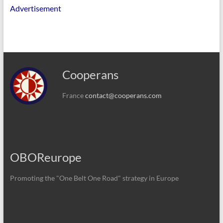
Advertisement
Cooperans
France
contact@cooperans.com
OBOReurope
Promoting the "One Belt One Road" strategy in Europe