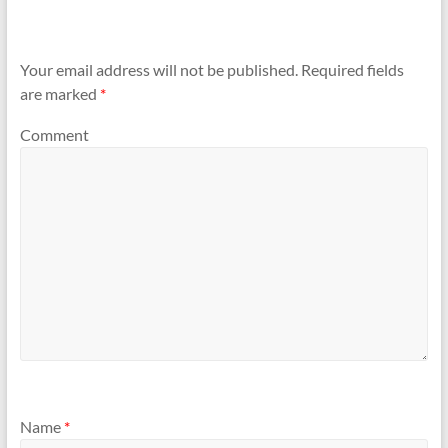
Your email address will not be published.
Required fields
are marked
*
Comment
Name
*