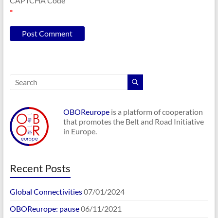
CAPTCHA Code
*
OBOReurope
is a platform of cooperation
that promotes the Belt and Road Initiative
in Europe.
Recent Posts
Global Connectivities
07/01/2024
OBOReurope: pause
06/11/2021