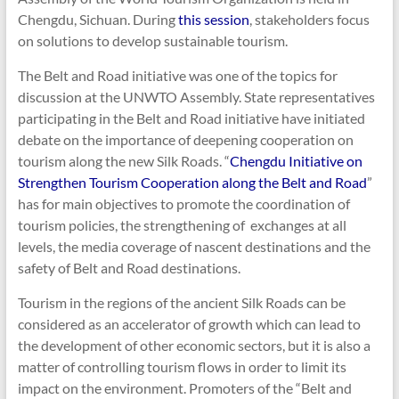
Chengdu, Sichuan. During
this session
, stakeholders focus
on solutions to develop sustainable tourism.
The Belt and Road initiative was one of the topics for
discussion at the UNWTO Assembly. State representatives
participating in the Belt and Road initiative have initiated
debate on the importance of deepening cooperation on
tourism along the new Silk Roads. “
Chengdu Initiative on
Strengthen Tourism Cooperation along the Belt and Road
”
has for main objectives to promote the coordination of
tourism policies, the strengthening of exchanges at all
levels, the media coverage of nascent destinations and the
safety of Belt and Road destinations.
Tourism in the regions of the ancient Silk Roads can be
considered as an accelerator of growth which can lead to
the development of other economic sectors, but it is also a
matter of controlling tourism flows in order to limit its
impact on the environment. Promoters of the “Belt and