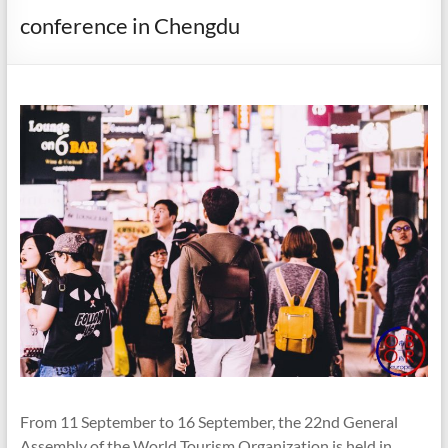
conference in Chengdu
From 11 September to 16 September, the 22nd General
Assembly of the World Tourism Organization is held in