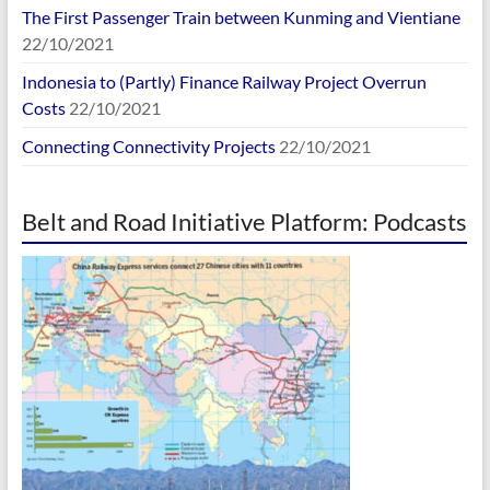
The First Passenger Train between Kunming and Vientiane
22/10/2021
Indonesia to (Partly) Finance Railway Project Overrun
Costs
22/10/2021
Connecting Connectivity Projects
22/10/2021
Belt and Road Initiative Platform: Podcasts