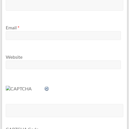
Email
*
Website