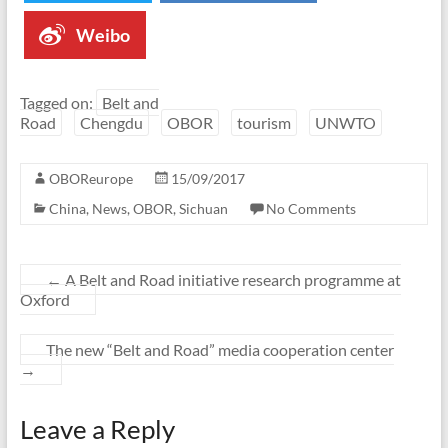
Weibo
Tagged on:
Belt and
Road
Chengdu
OBOR
tourism
UNWTO
OBOReurope
15/09/2017
China
,
News
,
OBOR
,
Sichuan
No Comments
←
A Belt and Road initiative research programme at
Oxford
The new “Belt and Road” media cooperation center
→
Leave a Reply