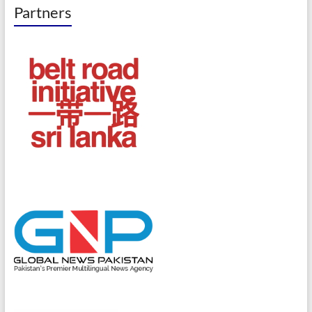
Partners