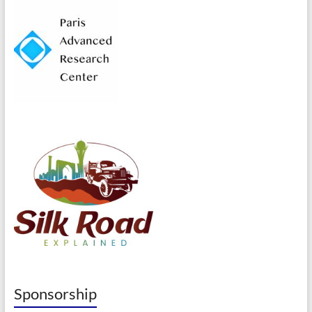
Sponsorship