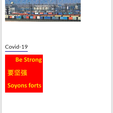
Covid-19