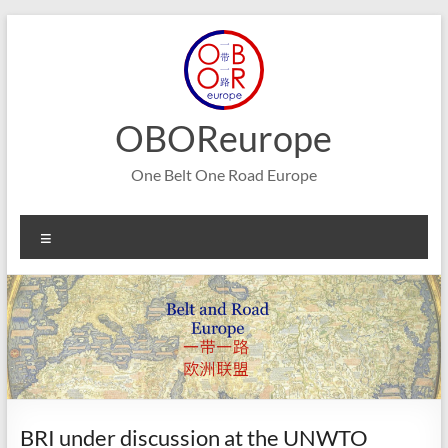
Skip
to
content
OBOReurope
One Belt One Road Europe
Menu
BRI under discussion at the UNWTO