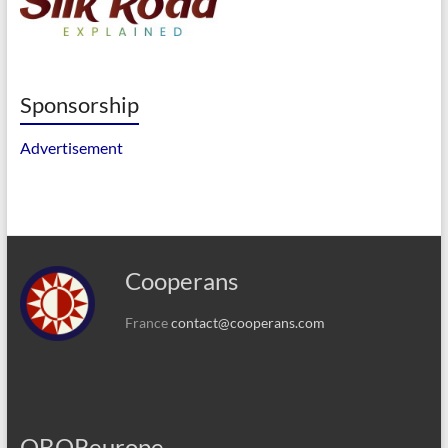
Sponsorship
Advertisement
Cooperans
France
contact@cooperans.com
OBOReurope