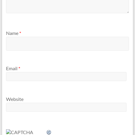
Name
*
Email
*
Website