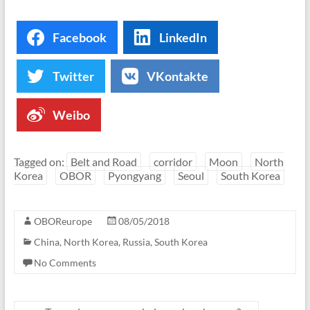
Facebook
LinkedIn
Twitter
VKontakte
Weibo
Tagged on:
Belt and Road
corridor
Moon
North
Korea
OBOR
Pyongyang
Seoul
South Korea
OBOReurope
08/05/2018
China
,
North Korea
,
Russia
,
South Korea
No Comments