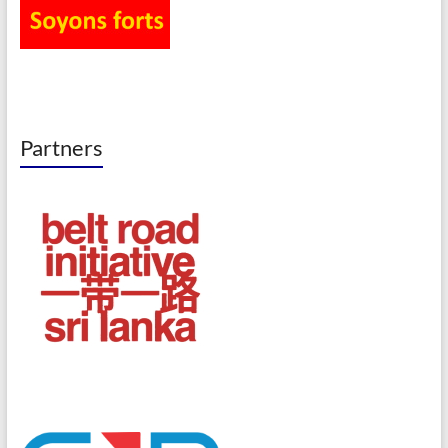
Partners