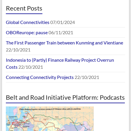
Recent Posts
Global Connectivities
07/01/2024
OBOReurope: pause
06/11/2021
The First Passenger Train between Kunming and Vientiane
22/10/2021
Indonesia to (Partly) Finance Railway Project Overrun
Costs
22/10/2021
Connecting Connectivity Projects
22/10/2021
Belt and Road Initiative Platform: Podcasts