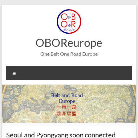
Skip
to
content
OBOReurope
One Belt One Road Europe
Menu
Seoul and Pyongyang soon connected