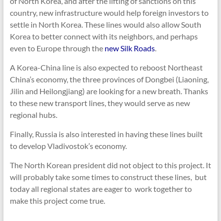
of North Korea, and after the lifting of sanctions on this
country, new infrastructure would help foreign investors to
settle in North Korea. These lines would also allow South
Korea to better connect with its neighbors, and perhaps
even to Europe through the
new Silk Roads
.
A Korea-China line is also expected to reboost Northeast
China’s economy, the three provinces of Dongbei (Liaoning,
Jilin and Heilongjiang) are looking for a new breath. Thanks
to these new transport lines, they would serve as new
regional hubs.
Finally, Russia is also interested in having these lines built
to develop Vladivostok’s economy.
The North Korean president did not object to this project. It
will probably take some times to construct these lines, but
today all regional states are eager to work together to
make this project come true.