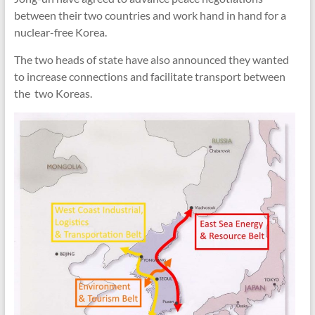
between their two countries and work hand in hand for a
nuclear-free Korea.
The two heads of state have also announced they wanted
to increase connections and facilitate transport between
the two Koreas.