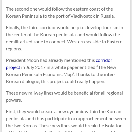
The second one would follow the eastern coast of the
Korean Peninsula to the port of Vladivostok in Russia.
Finally, the third corridor would help to develop tourism in
the center of the Korean peninsula and would follow the
demilitarized zone to connect Western seaside to Eastern
regions.
President Moon had already mentioned this
corridor
project
in July 2017 in a white paper entitled “The New
Korean Peninsula Economic Map”. Thanks to the inter-
Korean dialogue, this project could really happen.
These new railway lines would be beneficial for all regional
powers.
First, they would create a new dynamic within the Korean
peninsula and thus participate in a rapprochement between
the two Koreas. These new lines would break the isolation