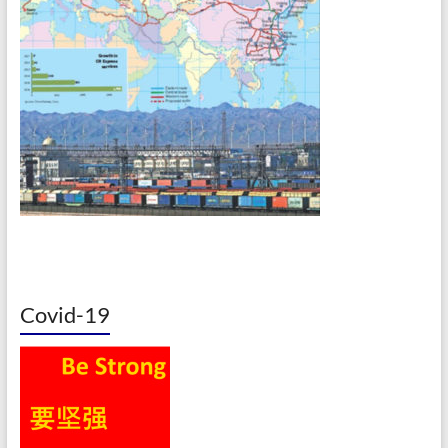
Covid-19