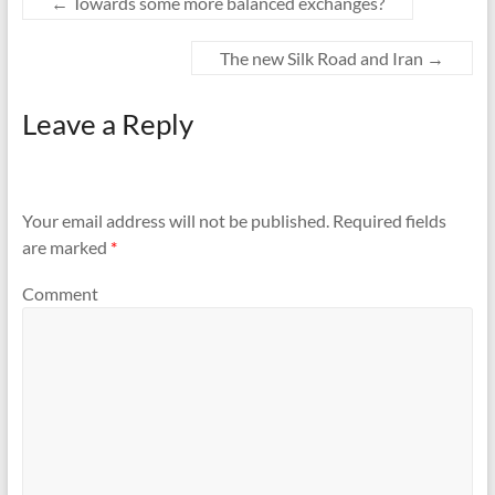
←
Towards some more balanced exchanges?
The new Silk Road and Iran
→
Leave a Reply
Your email address will not be published.
Required fields
are marked
*
Comment