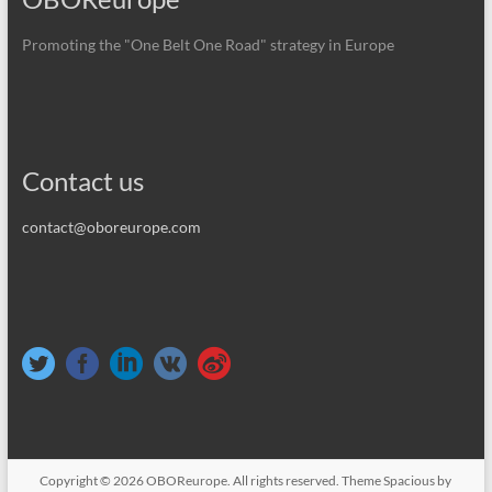
Promoting the "One Belt One Road" strategy in Europe
Contact us
contact@oboreurope.com
Copyright © 2026
OBOReurope
. All rights reserved. Theme
Spacious
by