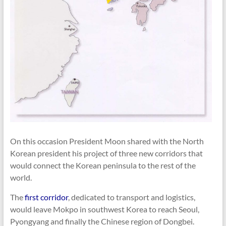
On this occasion President Moon shared with the North
Korean president his project of three new corridors that
would connect the Korean peninsula to the rest of the
world.
The
first corridor
, dedicated to transport and logistics,
would leave Mokpo in southwest Korea to reach Seoul,
Pyongyang and finally the Chinese region of Dongbei.