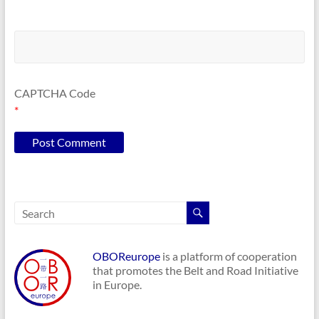
CAPTCHA Code
*
OBOReurope
is a platform of cooperation
that promotes the Belt and Road Initiative
in Europe.