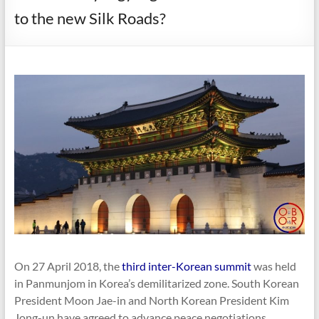
to the new Silk Roads?
On 27 April 2018, the
third inter-Korean summit
was held
in Panmunjom in Korea’s demilitarized zone. South Korean
President Moon Jae-in and North Korean President Kim
Jong-un have agreed to advance peace negotiations