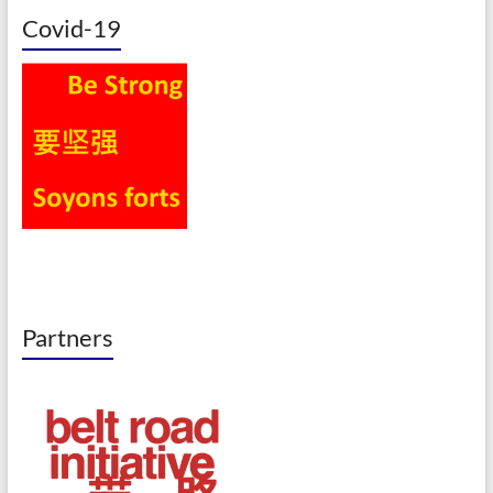
Covid-19
Partners