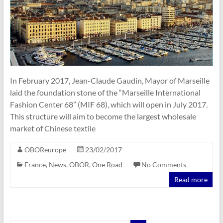
In February 2017, Jean-Claude Gaudin, Mayor of Marseille
laid the foundation stone of the “Marseille International
Fashion Center 68” (MIF 68), which will open in July 2017.
This structure will aim to become the largest wholesale
market of Chinese textile
OBOReurope
23/02/2017
France
,
News
,
OBOR
,
One Road
No Comments
Read more