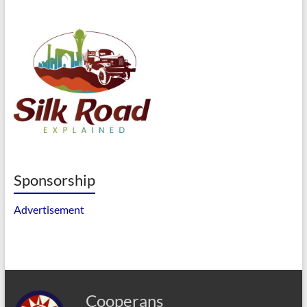
Sponsorship
Advertisement
Cooperans