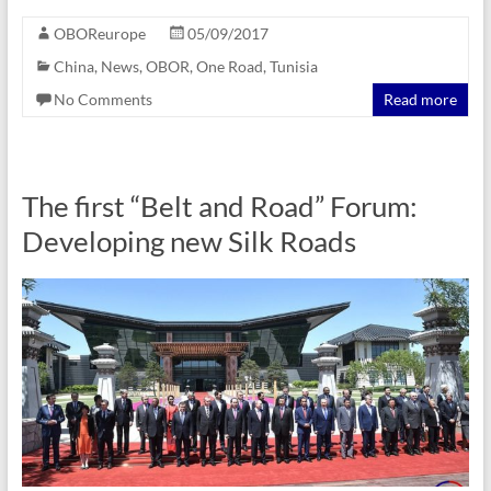
OBOReurope
05/09/2017
China
,
News
,
OBOR
,
One Road
,
Tunisia
No Comments
Read more
The first “Belt and Road” Forum:
Developing new Silk Roads