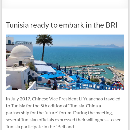
Tunisia ready to embark in the BRI
In July 2017, Chinese Vice President Li Yuanchao traveled
to Tunisia for the 5th edition of “Tunisia-China a
partnership for the future” forum. During the meeting,
several Tunisian officials expressed their willingness to see
Tunisia participate in the “Belt and