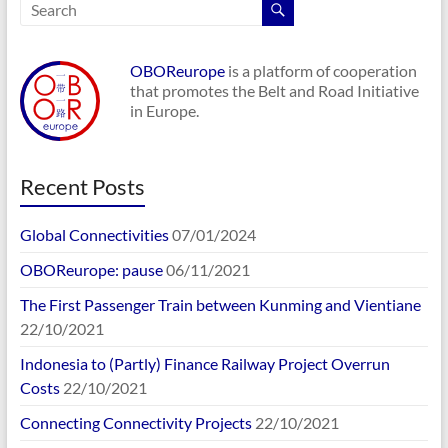
OBOReurope
is a platform of cooperation
that promotes the Belt and Road Initiative
in Europe.
Recent Posts
Global Connectivities
07/01/2024
OBOReurope: pause
06/11/2021
The First Passenger Train between Kunming and Vientiane
22/10/2021
Indonesia to (Partly) Finance Railway Project Overrun
Costs
22/10/2021
Connecting Connectivity Projects
22/10/2021