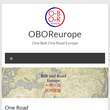
Skip
to
content
OBOReurope
One Belt One Road Europe
Menu
One Road