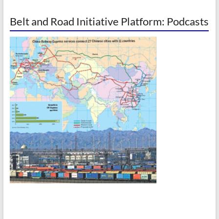
Belt and Road Initiative Platform: Podcasts