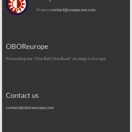
France
contact@cooperans.com
OBOReurope
Promoting the "One Belt One Road" strategy in Europe
Contact us
contact@oboreurope.com