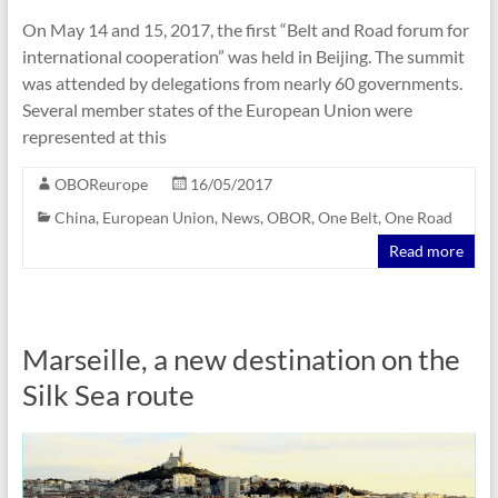
On May 14 and 15, 2017, the first “Belt and Road forum for
international cooperation” was held in Beijing. The summit
was attended by delegations from nearly 60 governments.
Several member states of the European Union were
represented at this
OBOReurope
16/05/2017
China
,
European Union
,
News
,
OBOR
,
One Belt
,
One Road
Read more
Marseille, a new destination on the
Silk Sea route