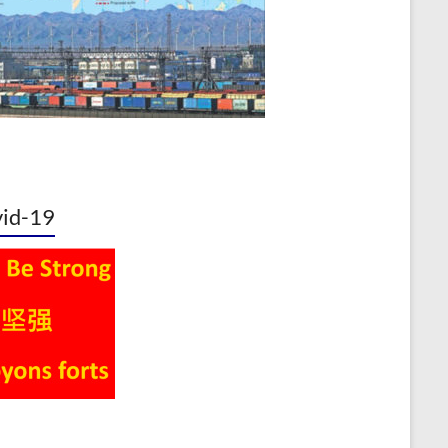
id-19