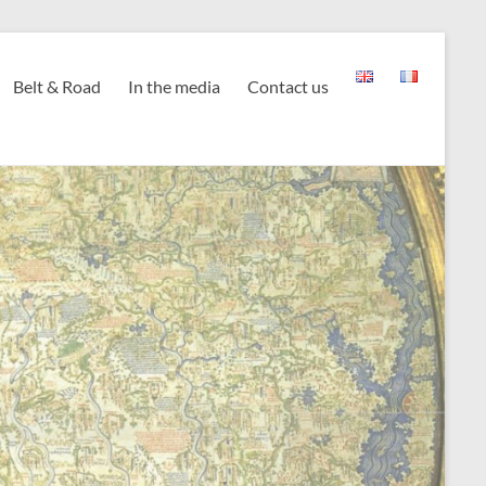
Belt & Road
In the media
Contact us