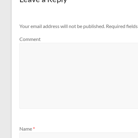
Your email address will not be published.
Required field
Comment
Name
*