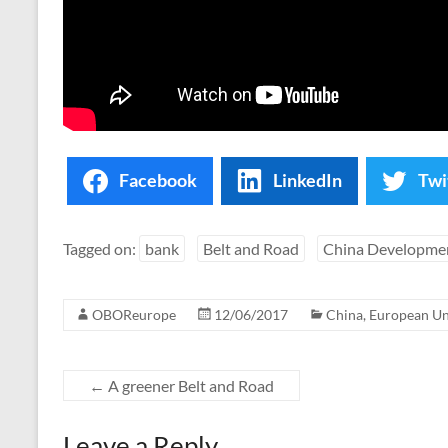
Facebook
LinkedIn
Twi
Tagged on:
bank
Belt and Road
China Developme
OBOReurope
12/06/2017
China
,
European U
←
A greener Belt and Road
Leave a Reply