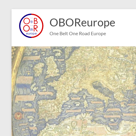
Skip
to
OBOReurope
content
One Belt One Road Europe