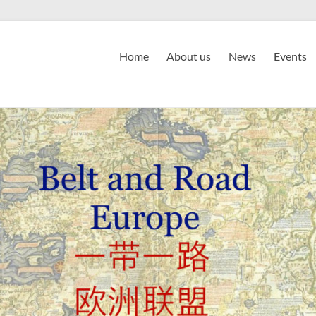
Home
About us
News
Events