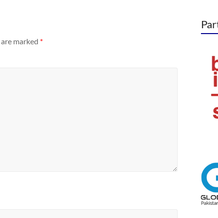
Par
s are marked
*