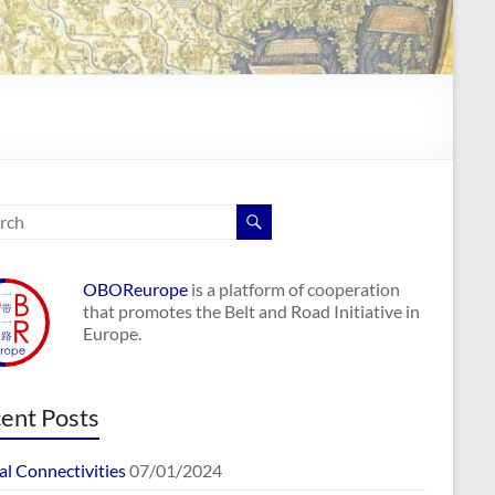
OBOReurope
is a platform of cooperation
that promotes the Belt and Road Initiative in
Europe.
ent Posts
al Connectivities
07/01/2024