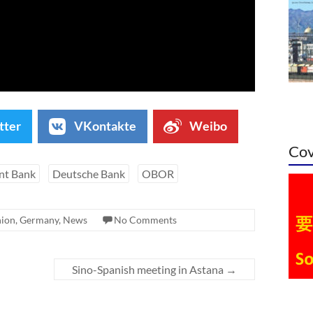
tter
VKontakte
Weibo
Cov
nt Bank
Deutsche Bank
OBOR
nion
,
Germany
,
News
No Comments
Sino-Spanish meeting in Astana
→