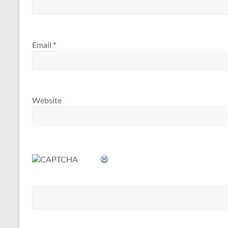
Email
*
Website