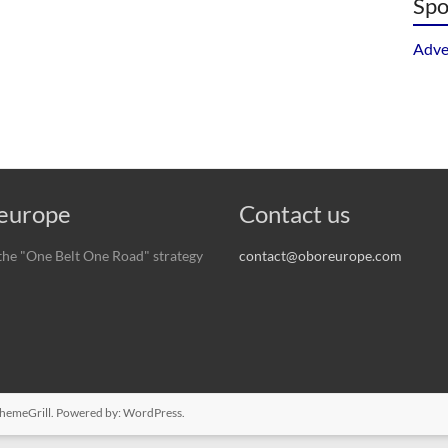
Spo
Adve
urope
Contact us
he "One Belt One Road" strategy
contact@oboreurope.com
hemeGrill. Powered by:
WordPress
.