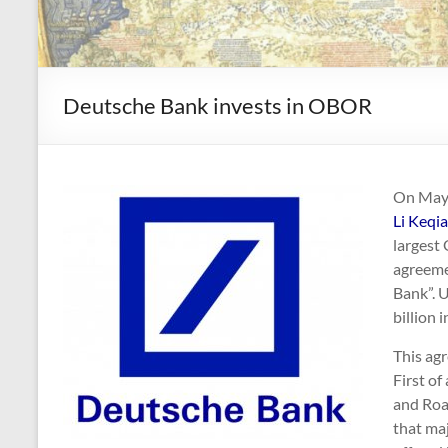
Deutsche Bank invests in OBOR
On May 3
Li Keqi
largest
agreeme
Bank”. 
billion 
This agr
First of
and Roa
that maj