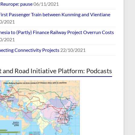
europe: pause
06/11/2021
First Passenger Train between Kunming and Vientiane
0/2021
esia to (Partly) Finance Railway Project Overrun Costs
0/2021
ecting Connectivity Projects
22/10/2021
t and Road Initiative Platform: Podcasts