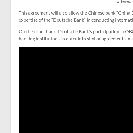
offered 
This agreement will also allow the Chinese bank “China
expertise of the “Deutsche Bank” in conducting internati
On the other hand, Deutsche Bank’s participation in O
banking institutions to enter into similar agreements in