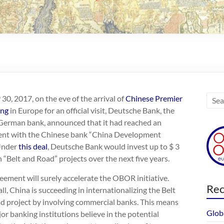
0, 2017, on the eve of the arrival of
Chinese Premier
ang
in Europe for an official visit, Deutsche Bank, the
 German bank, announced that it had reached an
nt with the Chinese bank “China Development
Under
this deal
, Deutsche Bank would invest up to $ 3
in “Belt and Road” projects over the next five years.
eement will surely accelerate the OBOR initiative.
Rec
 all, China is succeeding in internationalizing the Belt
d project by involving commercial banks. This means
Glob
or banking institutions believe in the potential