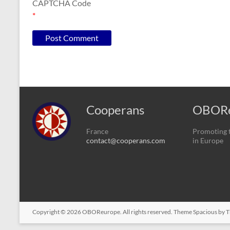
CAPTCHA Code
*
Cooperans
OBORe
France
Promoting t
contact@cooperans.com
in Europe
Copyright © 2026
OBOReurope
. All rights reserved. Theme
Spacious
by T