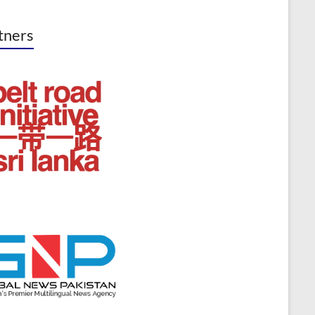
tners