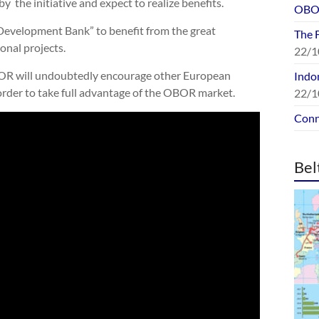
by the initiative and expect to realize benefits.
OBOR
 Development Bank” to benefit from the great
The 
onal projects.
22/1
BOR will undoubtedly encourage other European
Indon
 order to take full advantage of the OBOR market.
22/1
Conn
Bel