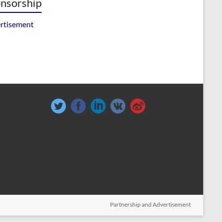
nsorship
rtisement
Partnership and Advertisement