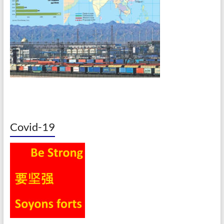
Covid-19