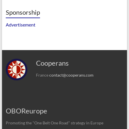
Sponsorship
Advertisement
Cooperans
France
contact@cooperans.com
OBOReurope
Promoting the "One Belt One Road" strategy in Europe