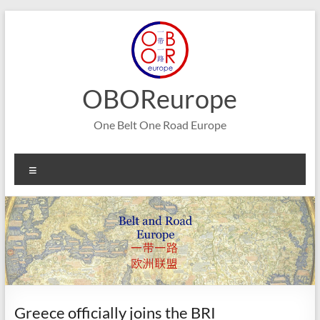
Skip
to
content
OBOReurope
One Belt One Road Europe
Menu
Greece officially joins the BRI