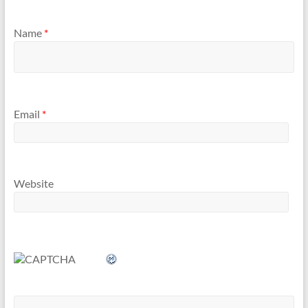
Name
*
Email
*
Website