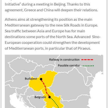
Initiative” during a meeting in Beijing. Thanks to this
agreement, Greece and China will deepen their relations.
Athens aims at strengthening its position as the main
Mediterranean gateway to the new Silk Roads in Europe.
Sea traffic between Asia and Europe has for main
destinations some ports of the North Sea. Advanced Sino-
European cooperation could strengthen the development
of Mediterranean ports, in particular that of Piraeus.