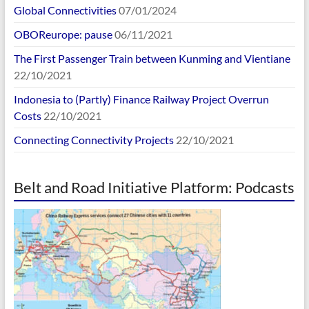
Global Connectivities
07/01/2024
OBOReurope: pause
06/11/2021
The First Passenger Train between Kunming and Vientiane
22/10/2021
Indonesia to (Partly) Finance Railway Project Overrun
Costs
22/10/2021
Connecting Connectivity Projects
22/10/2021
Belt and Road Initiative Platform: Podcasts