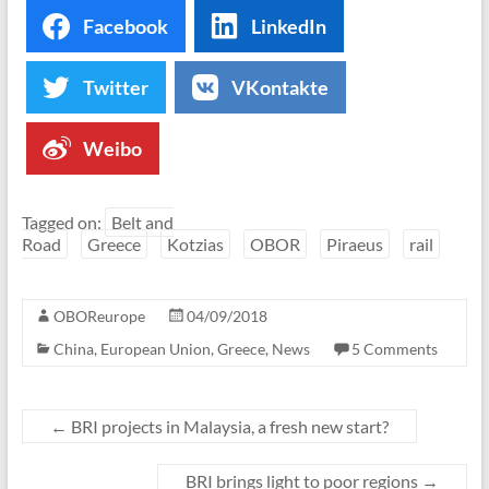
Facebook
LinkedIn
Twitter
VKontakte
Weibo
Tagged on:
Belt and
Road
Greece
Kotzias
OBOR
Piraeus
rail
OBOReurope
04/09/2018
China
,
European Union
,
Greece
,
News
5 Comments
←
BRI projects in Malaysia, a fresh new start?
BRI brings light to poor regions
→