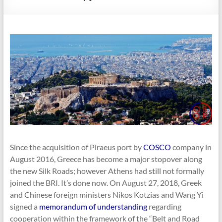
Since the acquisition of Piraeus port by
COSCO
company in
August 2016, Greece has become a major stopover along
the new Silk Roads; however Athens had still not formally
joined the BRI. It’s done now. On August 27, 2018, Greek
and Chinese foreign ministers Nikos Kotzias and Wang Yi
signed a
memorandum of understanding
regarding
cooperation within the framework of the “Belt and Road