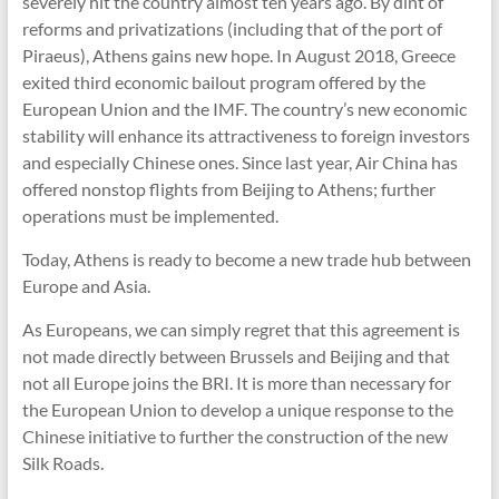
severely hit the country almost ten years ago. By dint of
reforms and privatizations (including that of the port of
Piraeus), Athens gains new hope. In August 2018, Greece
exited third economic bailout program offered by the
European Union and the IMF. The country’s new economic
stability will enhance its attractiveness to foreign investors
and especially Chinese ones. Since last year, Air China has
offered nonstop flights from Beijing to Athens; further
operations must be implemented.
Today, Athens is ready to become a new trade hub between
Europe and Asia.
As Europeans, we can simply regret that this agreement is
not made directly between Brussels and Beijing and that
not all Europe joins the BRI. It is more than necessary for
the European Union to develop a unique response to the
Chinese initiative to further the construction of the new
Silk Roads.