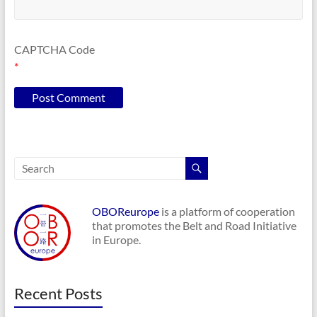
CAPTCHA Code
*
OBOReurope
is a platform of cooperation
that promotes the Belt and Road Initiative
in Europe.
Recent Posts