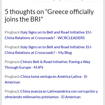
5 thoughts on “
Greece officially
joins the BRI
”
Pingback:
Italy Signs on to Belt and Road Initiative: EU-
China Relations at Crossroads? - WCRCLEADERS
Pingback:
Italy Signs on to Belt and Road Initiative: EU-
China Relations at Crossroads? – My Blog
Pingback:
China’s Belt & Road Initiative: Paving a Way
Through Europe - MJPS
Pingback:
China toma ventaja en América Latina - El
American
Pingback:
China avanza en Latinoamérica con corrupción y
ofreciendo millonarios préstamos - El American