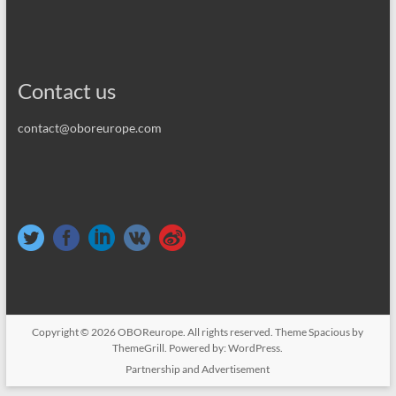
Contact us
contact@oboreurope.com
Copyright © 2026
OBOReurope
. All rights reserved. Theme
Spacious
by
ThemeGrill. Powered by:
WordPress
.
Partnership and Advertisement