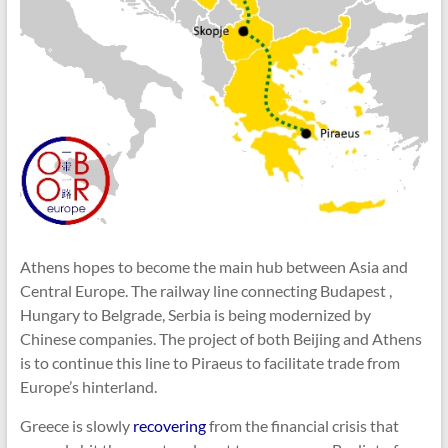
Athens hopes to become the main hub between Asia and
Central Europe. The railway line connecting Budapest ,
Hungary to Belgrade, Serbia is being modernized by
Chinese companies. The project of both Beijing and Athens
is to continue this line to Piraeus to facilitate trade from
Europe’s hinterland.
Greece is slowly
recovering
from the financial crisis that