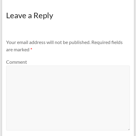
Leave a Reply
Your email address will not be published.
Required fields
are marked
*
Comment