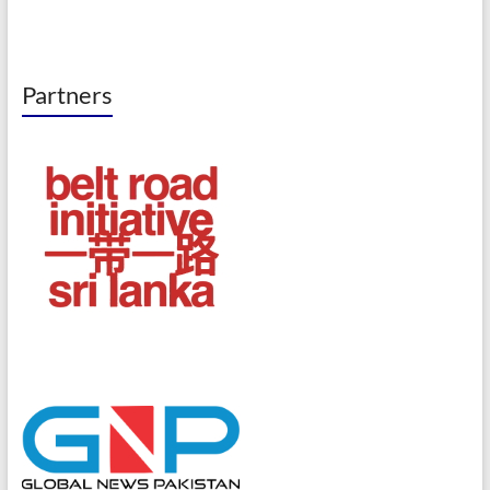
Partners