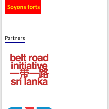
Partners