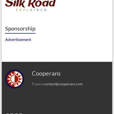
Sponsorship
Advertisement
Cooperans
France
contact@cooperans.com