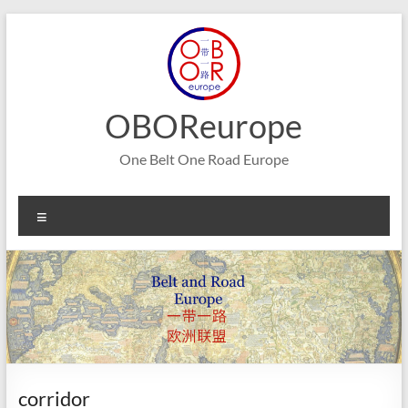
Skip
to
content
OBOReurope
One Belt One Road Europe
Menu
corridor