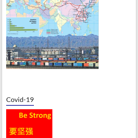
Covid-19