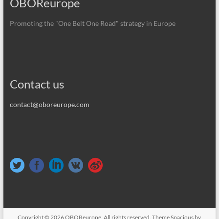
OBOReurope
Promoting the "One Belt One Road" strategy in Europe
Contact us
contact@oboreurope.com
Copyright © 2026
OBOReurope
. All rights reserved. Theme
Spacious
by