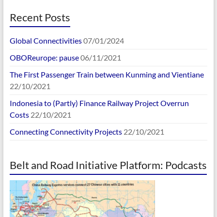
Recent Posts
Global Connectivities
07/01/2024
OBOReurope: pause
06/11/2021
The First Passenger Train between Kunming and Vientiane
22/10/2021
Indonesia to (Partly) Finance Railway Project Overrun
Costs
22/10/2021
Connecting Connectivity Projects
22/10/2021
Belt and Road Initiative Platform: Podcasts