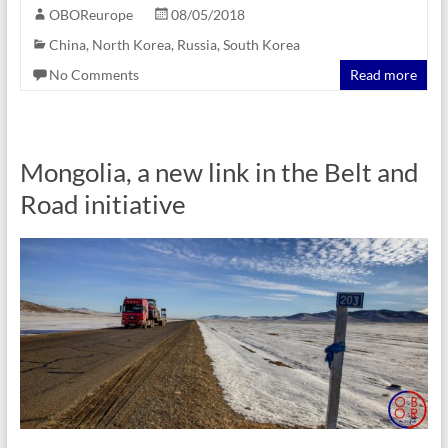
OBOReurope
08/05/2018
China
,
North Korea
,
Russia
,
South Korea
No Comments
Read more
Mongolia, a new link in the Belt and
Road initiative