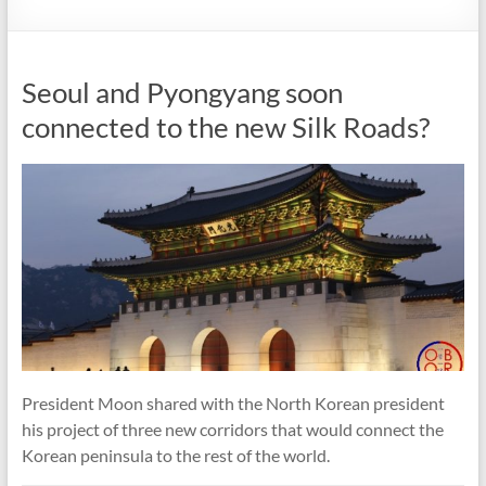
Seoul and Pyongyang soon
connected to the new Silk Roads?
President Moon shared with the North Korean president
his project of three new corridors that would connect the
Korean peninsula to the rest of the world.