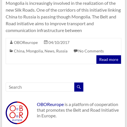
Mongolia is increasingly involved in the realization of the
new Silk Roads. One of the corridors of this initiative linking
China to Russia is passing though Mongolia. The Belt and
Road initiative aims to improve transport and
communication infrastructure between
OBOReurope
04/10/2017
China
,
Mongolia
,
News
,
Russia
No Comments
Read more
OBOReurope
is a platform of cooperation
that promotes the Belt and Road Initiative
in Europe.