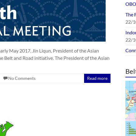
OBOR
The 
22/1
Indon
22/1
Conn
rly May 2017, Jin Liqun, President of the Asian
he Belt and Road initiative. The President of the Asian
Bel
No Comments
Read more