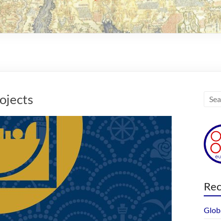
ojects
Rec
Glob