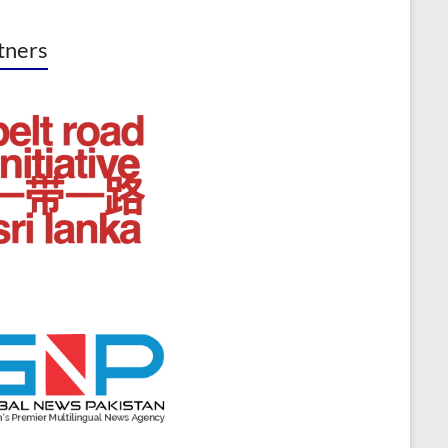
tners