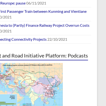
europe: pause
06/11/2021
First Passenger Train between Kunming and Vientiane
0/2021
esia to (Partly) Finance Railway Project Overrun Costs
0/2021
ecting Connectivity Projects
22/10/2021
t and Road Initiative Platform: Podcasts