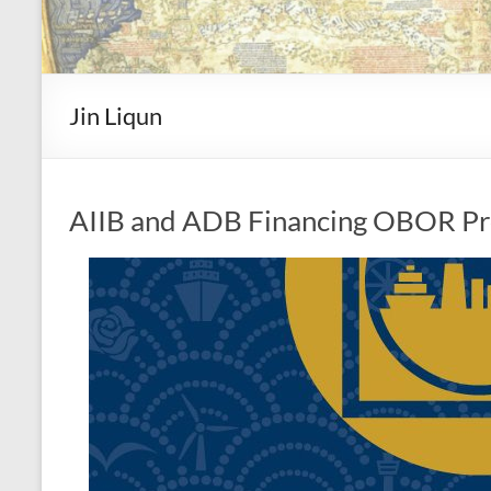
Jin Liqun
AIIB and ADB Financing OBOR Pr