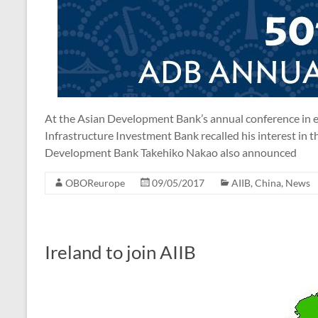
At the Asian Development Bank’s annual conference in ea
Infrastructure Investment Bank recalled his interest in t
Development Bank Takehiko Nakao also announced
OBOReurope
09/05/2017
AIIB
,
China
,
News
Ireland to join AIIB