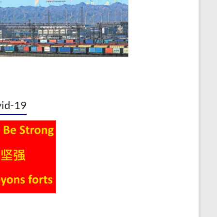
id-19