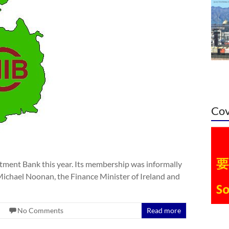
Cov
estment Bank this year. Its membership was informally
ichael Noonan, the Finance Minister of Ireland and
No Comments
Read more