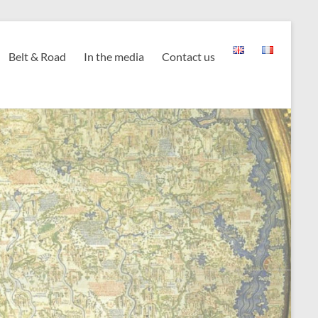
Belt & Road
In the media
Contact us