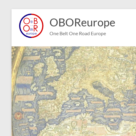
Skip
to
OBOReurope
content
One Belt One Road Europe