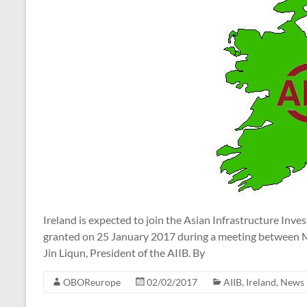
Ireland is expected to join the Asian Infrastructure Inv
granted on 25 January 2017 during a meeting between M
Jin Liqun, President of the AIIB. By
OBOReurope
02/02/2017
AIIB
,
Ireland
,
News