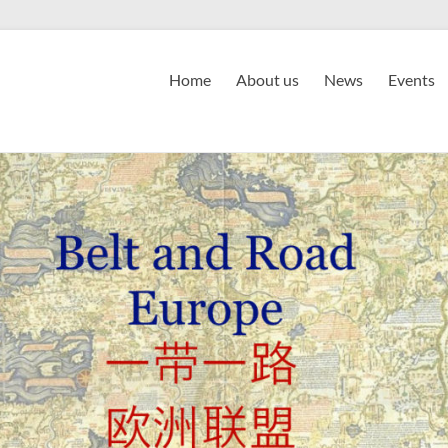
Home
About us
News
Events