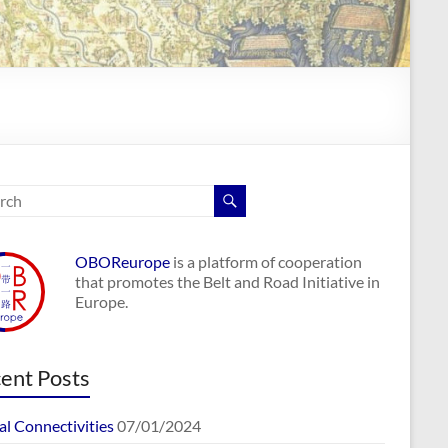
OBOReurope
is a platform of cooperation
that promotes the Belt and Road Initiative in
Europe.
ent Posts
al Connectivities
07/01/2024