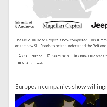
The New Silk Road Project is now completed. This summer
on the new Silk Roads to better understand the Belt and 
OBOReurope
20/09/2018
China
,
European U
No Comments
European companies show willingne