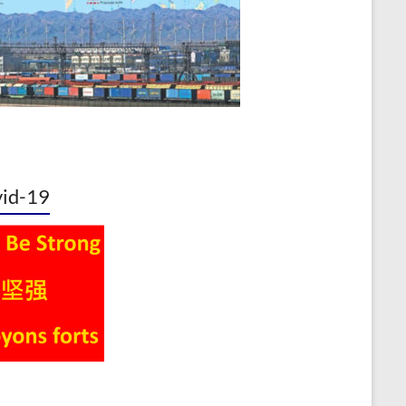
id-19