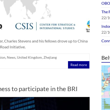
OBOR
The 
22/1
Indon
22/1
Conn
, Charles Stevens and his fellows drove up to China
Road Initiative.
Bel
nion
,
News
,
United Kingdom
,
Zhejiang
Read more
ss to participate in the BRI