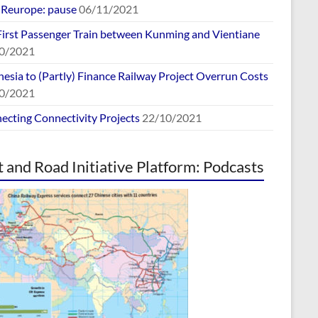
europe: pause
06/11/2021
First Passenger Train between Kunming and Vientiane
0/2021
esia to (Partly) Finance Railway Project Overrun Costs
0/2021
ecting Connectivity Projects
22/10/2021
t and Road Initiative Platform: Podcasts