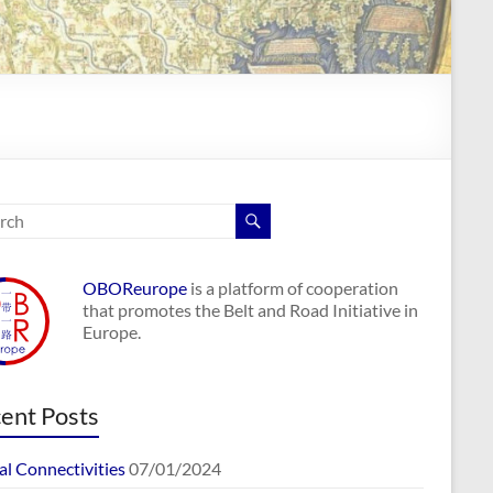
OBOReurope
is a platform of cooperation
that promotes the Belt and Road Initiative in
Europe.
ent Posts
al Connectivities
07/01/2024