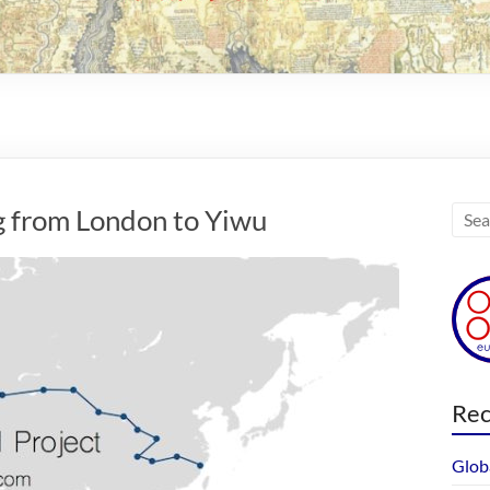
g from London to Yiwu
Rec
Glob