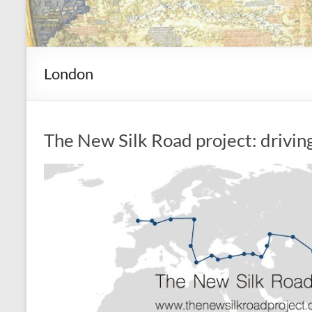
London
The New Silk Road project: drivin