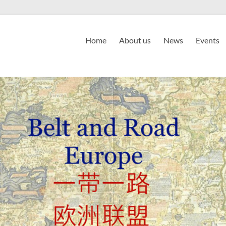
Home
About us
News
Events