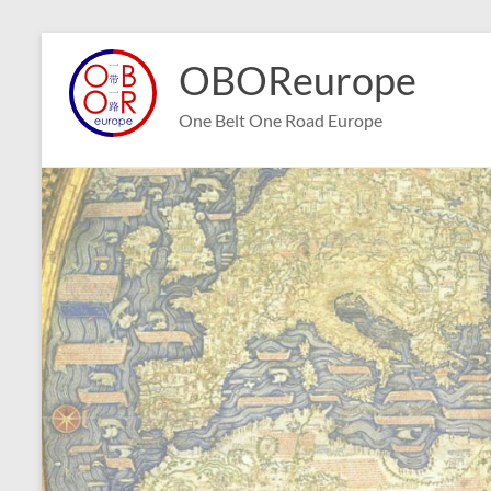
Skip
to
OBOReurope
content
One Belt One Road Europe