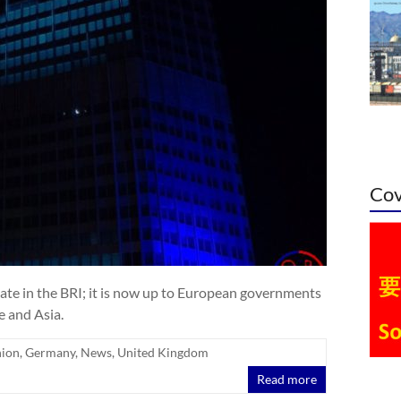
Cov
ate in the BRI; it is now up to European governments
 and Asia.
nion
,
Germany
,
News
,
United Kingdom
Read more