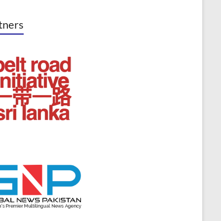
tners