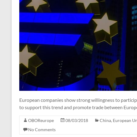
European companies show strong willingness to particip
to support this trend and promote trade between Europe
OBOReurope
08/03/2018
China
,
European U
No Comments