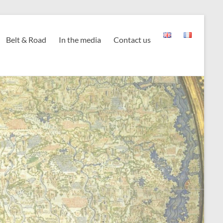
Belt & Road
In the media
Contact us