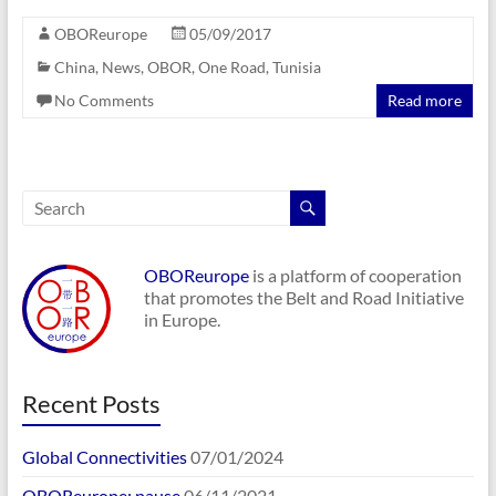
OBOReurope
05/09/2017
China
,
News
,
OBOR
,
One Road
,
Tunisia
No Comments
Read more
OBOReurope
is a platform of cooperation
that promotes the Belt and Road Initiative
in Europe.
Recent Posts
Global Connectivities
07/01/2024
OBOReurope: pause
06/11/2021