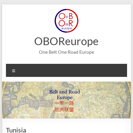
Skip
to
content
OBOReurope
One Belt One Road Europe
Menu
Tunisia