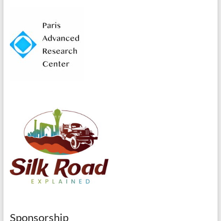
Sponsorship