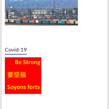
Covid-19