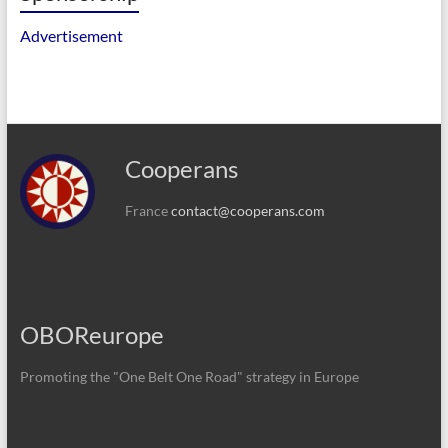
Advertisement
Cooperans
France
contact@cooperans.com
OBOReurope
Promoting the "One Belt One Road" strategy in Europe