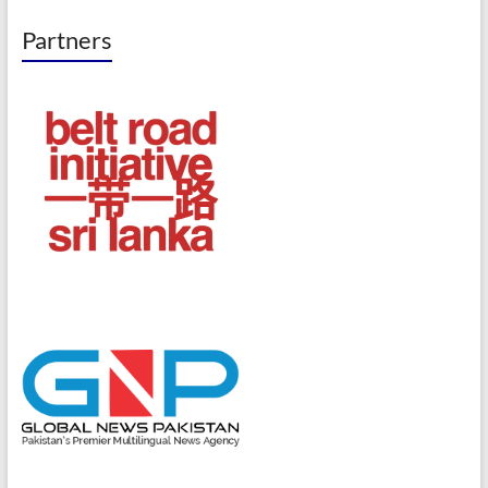
Partners