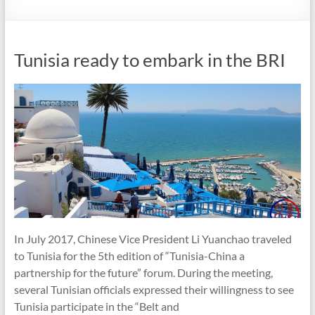
Tunisia ready to embark in the BRI
In July 2017, Chinese Vice President Li Yuanchao traveled
to Tunisia for the 5th edition of “Tunisia-China a
partnership for the future” forum. During the meeting,
several Tunisian officials expressed their willingness to see
Tunisia participate in the “Belt and