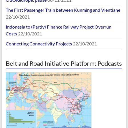
The First Passenger Train between Kunming and Vientiane
22/10/2021
Indonesia to (Partly) Finance Railway Project Overrun
Costs
22/10/2021
Connecting Connectivity Projects
22/10/2021
Belt and Road Initiative Platform: Podcasts