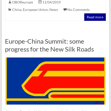
OBOReurope
11/04/2019
China
,
European Union
,
News
No Comments
Read more
Europe-China Summit: some
progress for the New Silk Roads