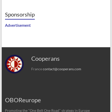
Sponsorship
Advertisement
Cooperans
France
contact@cooperans.com
OBOReurope
Promoting the "One Belt One Road" strategy in Europe