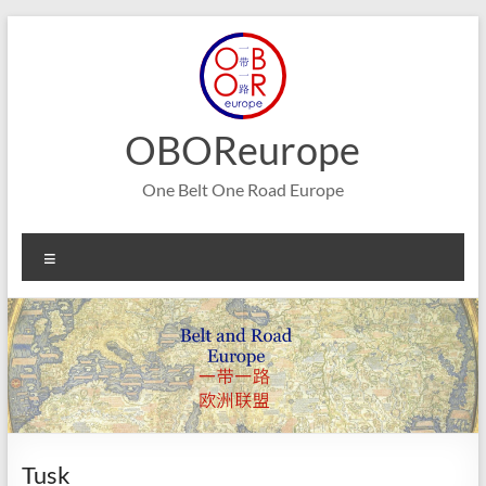
Skip
to
content
OBOReurope
One Belt One Road Europe
Menu
Tusk