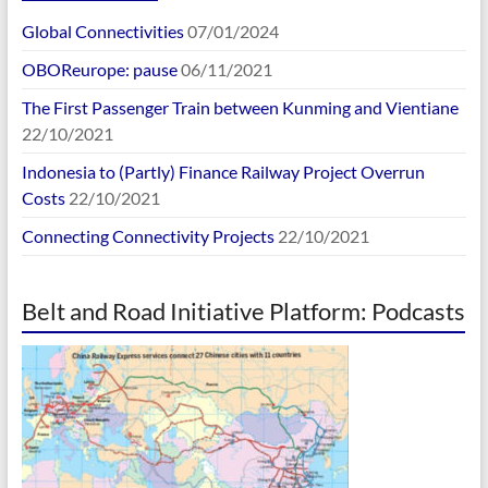
Global Connectivities
07/01/2024
OBOReurope: pause
06/11/2021
The First Passenger Train between Kunming and Vientiane
22/10/2021
Indonesia to (Partly) Finance Railway Project Overrun
Costs
22/10/2021
Connecting Connectivity Projects
22/10/2021
Belt and Road Initiative Platform: Podcasts