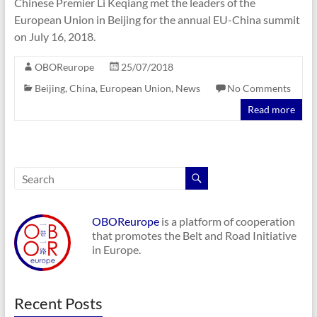
Chinese Premier Li Keqiang met the leaders of the
European Union in Beijing for the annual EU-China summit
on July 16, 2018.
OBOReurope
25/07/2018
Beijing
,
China
,
European Union
,
News
No Comments
Read more
OBOReurope
is a platform of cooperation
that promotes the Belt and Road Initiative
in Europe.
Recent Posts