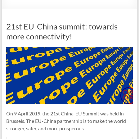
21st EU-China summit: towards
more connectivity!
On 9 April 2019, the 21st China-EU Summit was held in
Brussels. The EU-China partnership is to make the world
stronger, safer, and more prosperous.