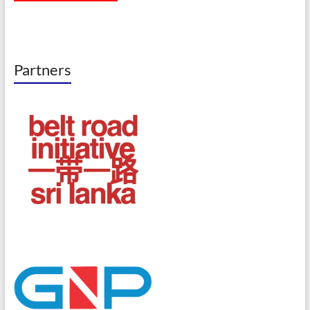
Partners