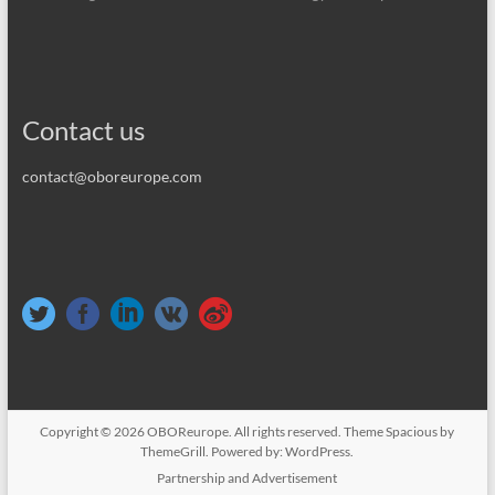
Contact us
contact@oboreurope.com
Copyright © 2026
OBOReurope
. All rights reserved. Theme
Spacious
by
ThemeGrill. Powered by:
WordPress
.
Partnership and Advertisement