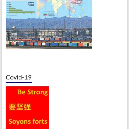
Covid-19