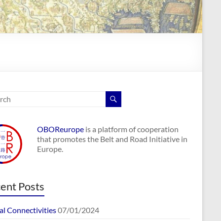
OBOReurope
is a platform of cooperation
that promotes the Belt and Road Initiative in
Europe.
ent Posts
al Connectivities
07/01/2024