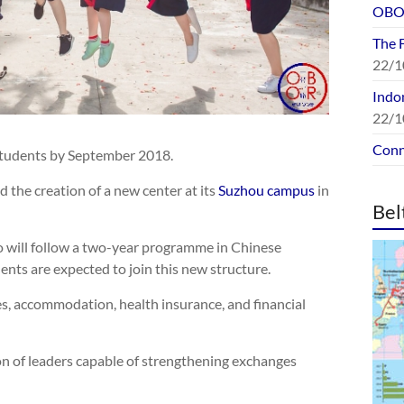
OBOR
The 
22/1
Indon
22/1
Conn
 students by September 2018.
the creation of a new center at its
Suzhou campus
in
Bel
o will follow a two-year programme in Chinese
ents are expected to join this new structure.
ees, accommodation, health insurance, and financial
ion of leaders capable of strengthening exchanges