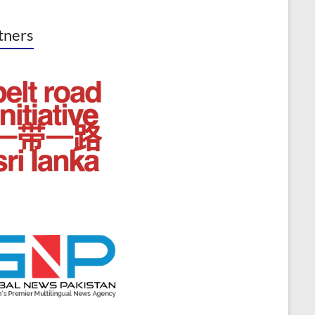
tners