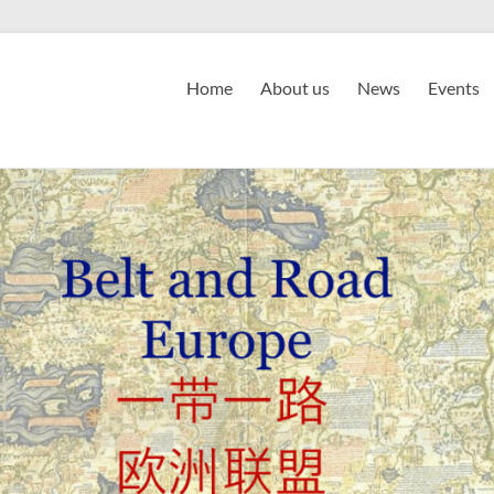
Home
About us
News
Events