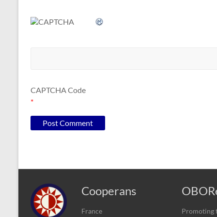
CAPTCHA Code
*
Cooperans
OBORe
France
Promoting t