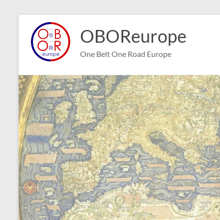
Skip
to
OBOReurope
content
One Belt One Road Europe