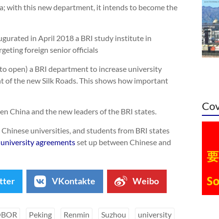
a; with this new department, it intends to become the
gurated in April 2018 a BRI study institute in
argeting foreign senior officials
to open) a BRI department to increase university
t of the new Silk Roads. This shows how important
Cov
een China and the new leaders of the BRI states.
 Chinese universities, and students from BRI states
 university agreements
set up between Chinese and
tter
VKontakte
Weibo
OBOR
Peking
Renmin
Suzhou
university