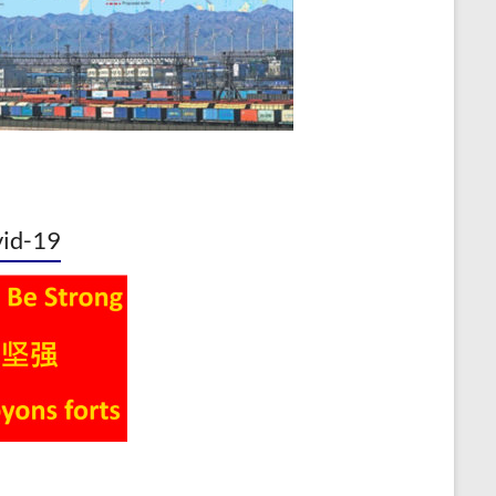
id-19