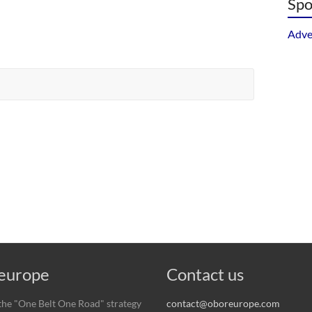
Spo
Adve
urope
Contact us
he "One Belt One Road" strategy
contact@oboreurope.com