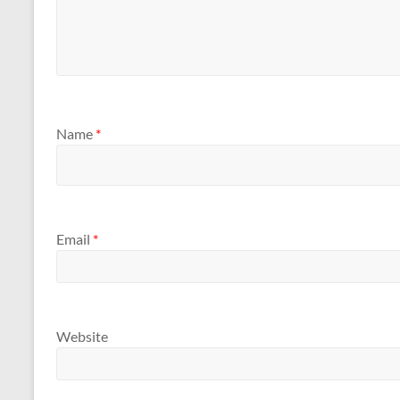
Name
*
Email
*
Website