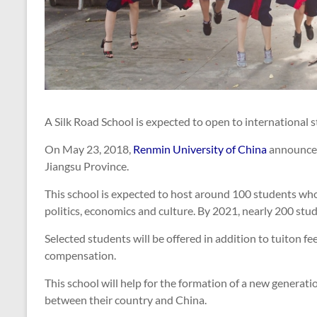
A Silk Road School is expected to open to international
On May 23, 2018,
Renmin University of China
announced 
Jiangsu Province.
This school is expected to host around 100 students wh
politics, economics and culture. By 2021, nearly 200 stud
Selected students will be offered in addition to tuiton f
compensation.
This school will help for the formation of a new generat
between their country and China.