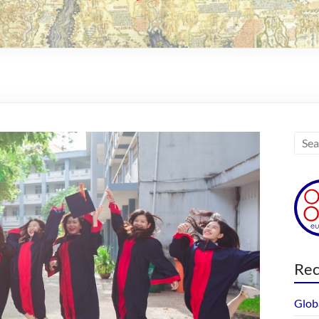
Rec
Glob