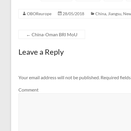
OBOReurope
28/05/2018
China
,
Jiangsu
,
New
←
China-Oman BRI MoU
Leave a Reply
Your email address will not be published.
Required field
Comment