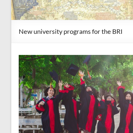
New university programs for the BRI