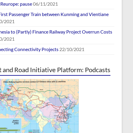
europe: pause
06/11/2021
First Passenger Train between Kunming and Vientiane
0/2021
esia to (Partly) Finance Railway Project Overrun Costs
0/2021
ecting Connectivity Projects
22/10/2021
t and Road Initiative Platform: Podcasts