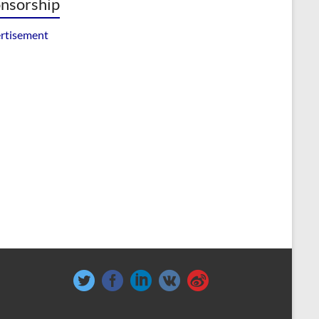
nsorship
rtisement