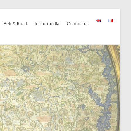
Belt & Road
In the media
Contact us