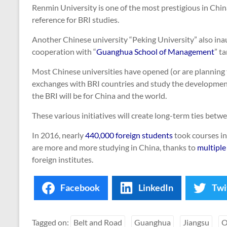
Renmin University is one of the most prestigious in Chin
reference for BRI studies.
Another Chinese university “Peking University” also inau
cooperation with “
Guanghua School of Management
” t
Most Chinese universities have opened (or are planning 
exchanges with BRI countries and study the developmen
the BRI will be for China and the world.
These various initiatives will create long-term ties betw
In 2016, nearly
440,000 foreign students
took courses in
are more and more studying in China, thanks to
multiple
foreign institutes.
Facebook
LinkedIn
Twi
Tagged on:
Belt and Road
Guanghua
Jiangsu