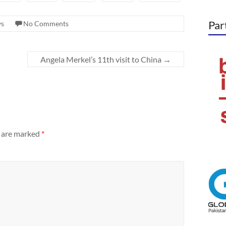
Par
s
No Comments
Angela Merkel’s 11th visit to China
→
s are marked
*