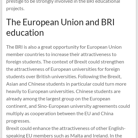
prestige to be strongly involved in the BRI educational
projects.
The European Union and BRI
education
The BRI is also a great opportunity for European Union
member countries to increase their attractiveness to
foreign students. The context of Brexit could strengthen
the attractiveness of European universities for foreign
students over British universities. Following the Brexit,
Asian and Chinese students in particular could turn more
heavily to European universities. Chinese students are
already among the largest group on the European
continent, and Sino-European university agreements could
multiply as cooperation between the EU and China
progresses.
Brexit could enhance the attractiveness of other English-
speaking EU members such as Malta and Ireland. In the