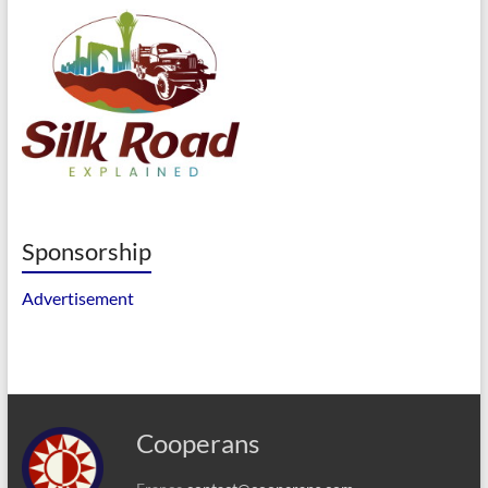
Sponsorship
Advertisement
Cooperans