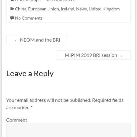
China
,
European Union
,
Ireland
,
News
,
United Kingdom
No Comments
←
NEOM and the BRI
MIPIM 2019 BRI session
→
Leave a Reply
Your email address will not be published.
Required fields
are marked
*
Comment