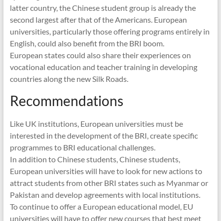
latter country, the Chinese student group is already the
second largest after that of the Americans. European
universities, particularly those offering programs entirely in
English, could also benefit from the BRI boom.
European states could also share their experiences on
vocational education and teacher training in developing
countries along the new Silk Roads.
Recommendations
Like UK institutions, European universities must be
interested in the development of the BRI, create specific
programmes to BRI educational challenges.
In addition to Chinese students, Chinese students,
European universities will have to look for new actions to
attract students from other BRI states such as Myanmar or
Pakistan and develop agreements with local institutions.
To continue to offer a European educational model, EU
universities will have to offer new courses that best meet