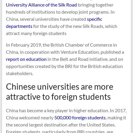
University Alliance of the Silk Road
bringing together
hundreds of institutions to develop joint programs. In
China, several universities have created
specific
departments
for the study of the new Silk Roads, which
attract many foreign students
In February 2019, the British Chamber of Commerce in
China, in cooperation with Venture Education, published a
report on education
in the Belt and Road initiative, and on
opportunities created by the BRI for the British education
stakeholders.
Chinese universities are more
attractive to foreign students
China has become a key player in higher education. In 2017,
China welcomed nearly
500,000 foreign students
, making it
the second largest destination after the United States.
Foreign students, particularly from BRI countries, are