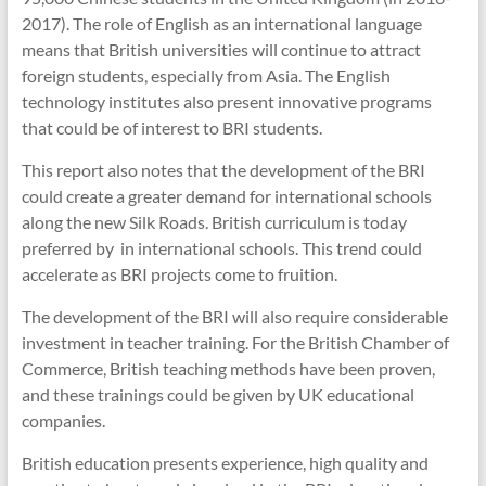
2017). The role of English as an international language
means that British universities will continue to attract
foreign students, especially from Asia. The English
technology institutes also present innovative programs
that could be of interest to BRI students.
This report also notes that the development of the BRI
could create a greater demand for international schools
along the new Silk Roads. British curriculum is today
preferred by in international schools. This trend could
accelerate as BRI projects come to fruition.
The development of the BRI will also require considerable
investment in teacher training. For the British Chamber of
Commerce, British teaching methods have been proven,
and these trainings could be given by UK educational
companies.
British education presents experience, high quality and