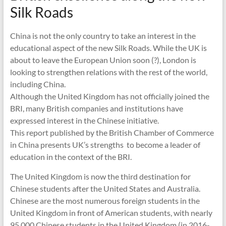
Silk Roads
China is not the only country to take an interest in the
educational aspect of the new Silk Roads. While the UK is
about to leave the European Union soon (?), London is
looking to strengthen relations with the rest of the world,
including China.
Although the United Kingdom has not officially joined the
BRI, many British companies and institutions have
expressed interest in the Chinese initiative.
This report published by the British Chamber of Commerce
in China presents UK’s strengths to become a leader of
education in the context of the BRI.
The United Kingdom is now the third destination for
Chinese students after the United States and Australia.
Chinese are the most numerous foreign students in the
United Kingdom in front of American students, with nearly
95,000 Chinese students in the United Kingdom (in 2016-