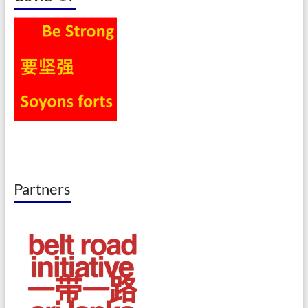
Partners