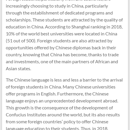
increasingly choosing to study in China, particularly
through the establishment of dedicated programs and
scholarships. These students are attracted by the quality of
education in China. According to Shanghai ranking in 2018,
10% of the world best universities were located in China
(51 out of 500). Foreign students are also attracted by
opportunities offered by Chinese diplomas back in their
country, knowing that China has become, thanks to trade
and investments, one of the main partners of African and
Asian states.
The Chinese language is less and less a barrier to the arrival
of foreign students in China. Many Chinese universities
offer programs in English. Furthermore, the Chinese
language enjoys an unprecedented development abroad.
This growth is the consequence of the development of
Confucius Institutes around the world, but its also results
from some foreign countries’ policy to offer Chinese
language education to their students. Thus, in 2018,