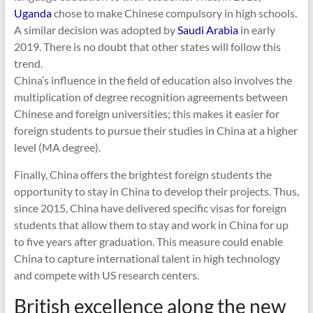
Uganda
chose to make Chinese compulsory in high schools.
A similar decision was adopted by
Saudi Arabia
in early
2019. There is no doubt that other states will follow this
trend.
China’s influence in the field of education also involves the
multiplication of degree recognition agreements between
Chinese and foreign universities; this makes it easier for
foreign students to pursue their studies in China at a higher
level (MA degree).
Finally, China offers the brightest foreign students the
opportunity to stay in China to develop their projects. Thus,
since 2015, China have delivered specific visas for foreign
students that allow them to stay and work in China for up
to five years after graduation. This measure could enable
China to capture international talent in high technology
and compete with US research centers.
British excellence along the new