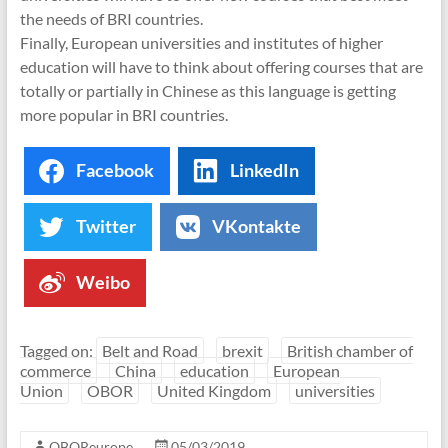
the needs of BRI countries.
Finally, European universities and institutes of higher
education will have to think about offering courses that are
totally or partially in Chinese as this language is getting
more popular in BRI countries.
Facebook
LinkedIn
Twitter
VKontakte
Weibo
Tagged on:
Belt and Road
brexit
British chamber of
commerce
China
education
European
Union
OBOR
United Kingdom
universities
OBOReurope
05/03/2019