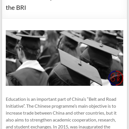
the BRI
Education is an important part of China’s “Belt and Road
Initiative”. The Chinese programme’s main objective is to
increase trade between China and other countries, but it
also aims to strengthen academic cooperation, research,
and student exchanges. In 2015, was inaugurated the