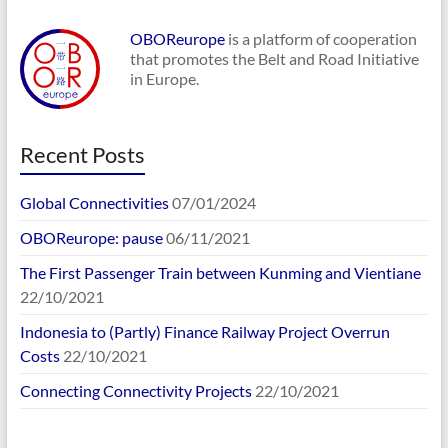
OBOReurope
is a platform of cooperation
that promotes the Belt and Road Initiative
in Europe.
Recent Posts
Global Connectivities
07/01/2024
OBOReurope: pause
06/11/2021
The First Passenger Train between Kunming and Vientiane
22/10/2021
Indonesia to (Partly) Finance Railway Project Overrun
Costs
22/10/2021
Connecting Connectivity Projects
22/10/2021