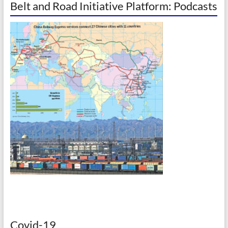
Belt and Road Initiative Platform: Podcasts
Covid-19