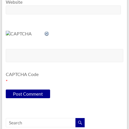
Website
CAPTCHA Code
*