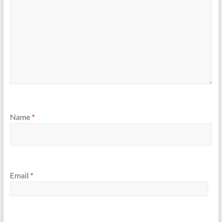
Name
*
Email
*