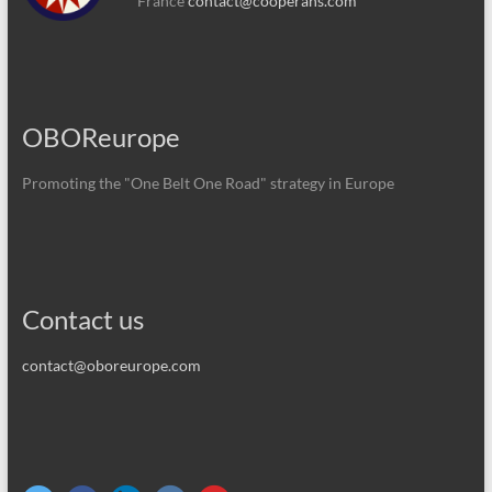
France
contact@cooperans.com
OBOReurope
Promoting the "One Belt One Road" strategy in Europe
Contact us
contact@oboreurope.com