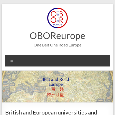
Skip
to
content
OBOReurope
One Belt One Road Europe
Menu
British and European universities and