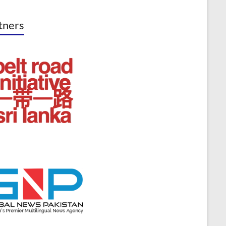
tners