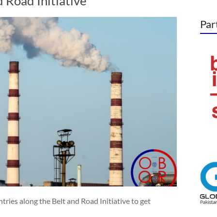
d Road Initiative
Par
tries along the Belt and Road Initiative to get