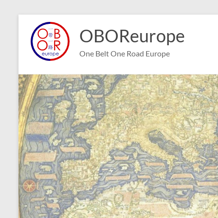
Skip
to
OBOReurope
content
One Belt One Road Europe