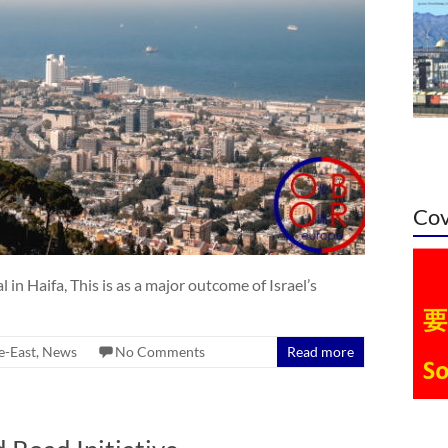
Cov
in Haifa, This is as a major outcome of Israel’s
e-East
,
News
No Comments
Read more