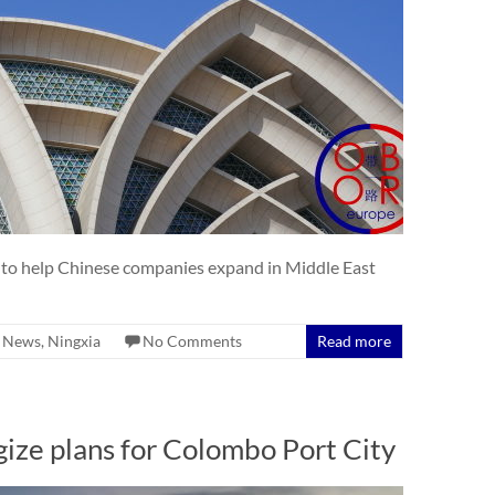
 to help Chinese companies expand in Middle East
,
News
,
Ningxia
No Comments
Read more
ize plans for Colombo Port City