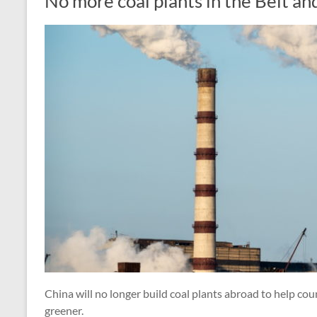
No more coal plants in the Belt an
China will no longer build coal plants abroad to help coun
greener.