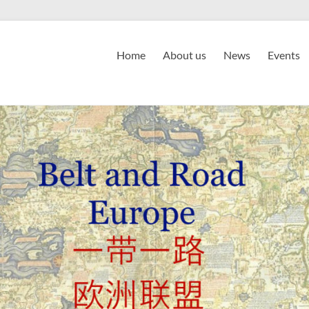
Home
About us
News
Events