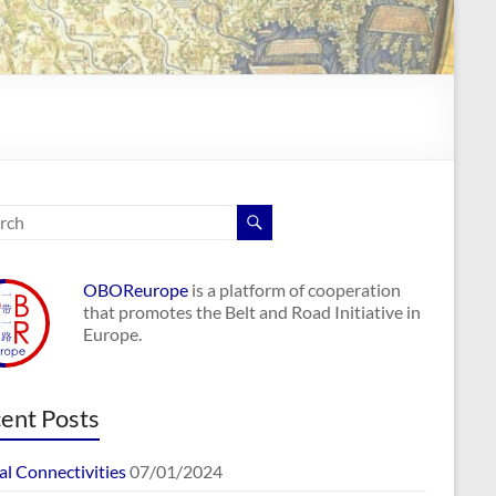
OBOReurope
is a platform of cooperation
that promotes the Belt and Road Initiative in
Europe.
ent Posts
al Connectivities
07/01/2024