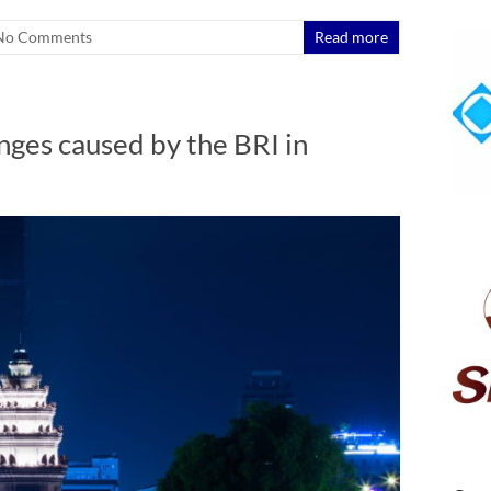
No Comments
Read more
nges caused by the BRI in