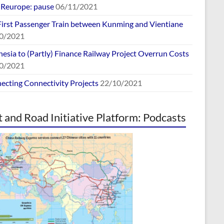
europe: pause
06/11/2021
First Passenger Train between Kunming and Vientiane
0/2021
esia to (Partly) Finance Railway Project Overrun Costs
0/2021
ecting Connectivity Projects
22/10/2021
t and Road Initiative Platform: Podcasts