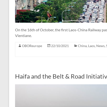
On the 16th of October, the first Laos-China Railway p
Vientiane.
OBOReurope
22/10/2021
China
,
Laos
,
News
,
Haifa and the Belt & Road Initiati