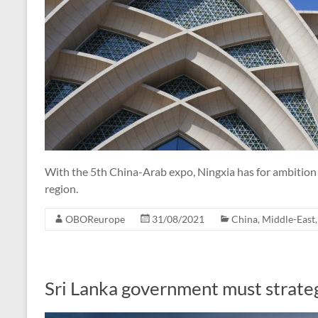
With the 5th China-Arab expo, Ningxia has for ambition
region.
OBOReurope
31/08/2021
China
,
Middle-East
Sri Lanka government must strateg