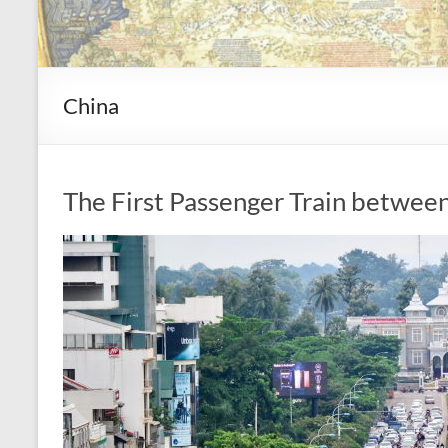
China
The First Passenger Train betwee