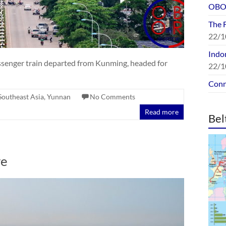
OBOR
The 
22/1
Indon
assenger train departed from Kunming, headed for
22/1
Conn
Southeast Asia
,
Yunnan
No Comments
Read more
Bel
ve