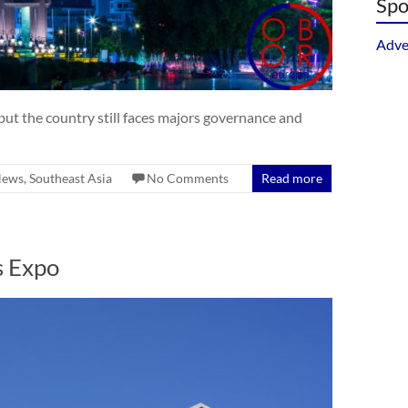
Spo
Adve
ut the country still faces majors governance and
ews
,
Southeast Asia
No Comments
Read more
s Expo