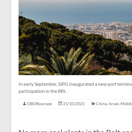
In early September, SIPG inaugurated a new port terminal 
participation in the BRI.
OBOReurope
21/10/2021
China
,
Israel
,
Middl