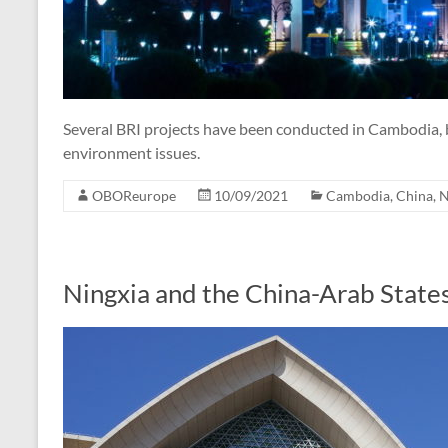
Several BRI projects have been conducted in Cambodia, b
environment issues.
OBOReurope
10/09/2021
Cambodia
,
China
,
N
Ningxia and the China-Arab State