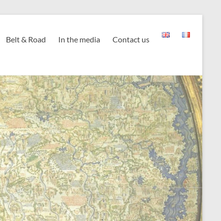
Belt & Road
In the media
Contact us