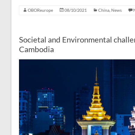
OBOReurope
08/10/2021
China
,
News
Societal and Environmental challe
Cambodia