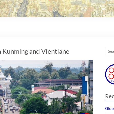
n Kunming and Vientiane
Rec
Glob