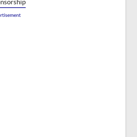
nsorship
rtisement