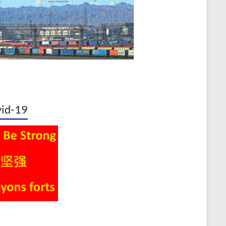
id-19