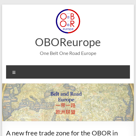
Skip
to
content
OBOReurope
One Belt One Road Europe
Menu
A new free trade zone for the OBOR in