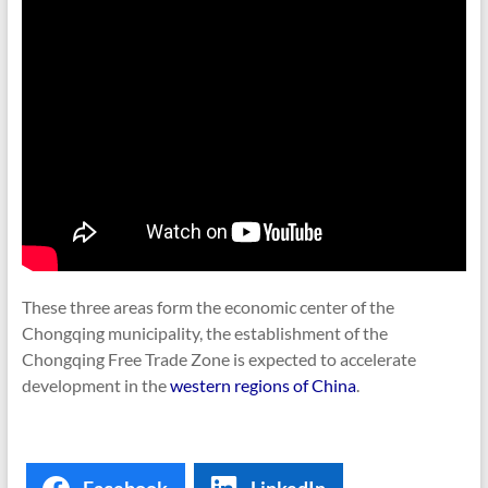
These three areas form the economic center of the
Chongqing municipality, the establishment of the
Chongqing Free Trade Zone is expected to accelerate
development in the
western regions of China
.