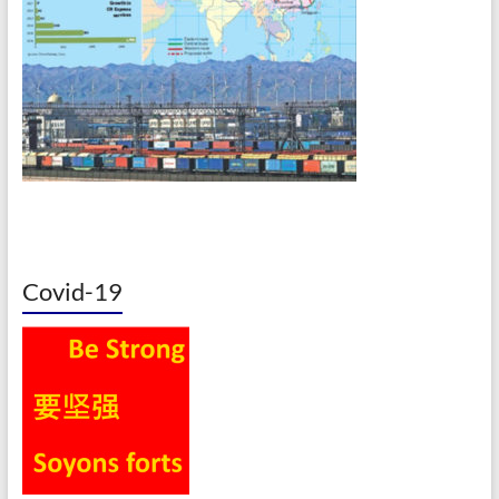
Covid-19