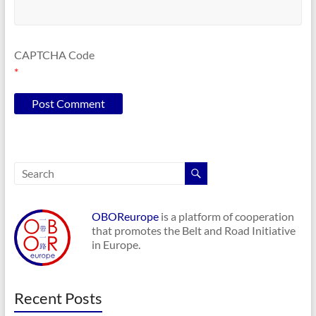
CAPTCHA Code
*
OBOReurope
is a platform of cooperation
that promotes the Belt and Road Initiative
in Europe.
Recent Posts