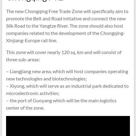
The new Chongqing Free Trade Zone will specifically aim to
promote the Belt and Road initiative and connect the new
Silk Road to the Yangtze River. The zone should also host
companies related to the development of the Chongqing-
Xinjiang-Europe rail line.
This zone will cover nearly 120 sq. km and will consist of
three sub-areas:
– Liangjiang new area, which will host companies operating
new technologies and biotechnologies;
– Xiyong, which will serve as an industrial park dedicated to
microelectronic activities;
– the port of Guoyang which will be the main logistics
center of the zone.