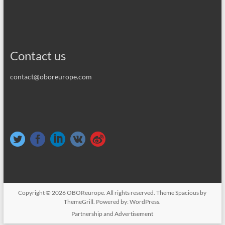
Contact us
contact@oboreurope.com
Copyright © 2026
OBOReurope
. All rights reserved. Theme
Spacious
by
ThemeGrill. Powered by:
WordPress
.
Partnership and Advertisement