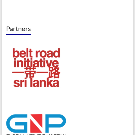
Partners