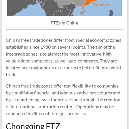
FTZs in China
China’s free trade zones differ from special economic zones
established since 1980 on several points. The aim of the
free trade zones is to attract the most innovative, high
value-added companies, as well as e-commerce. They are
located near major ports or airports to better fit into world
trade.
China’s free trade zones offer real flexibility to companies
by simplifying financial and administrative procedures and
by strengthening investor protection through the creation
of international arbitration centers. Operations may be
conducted in different foreign currencies.
Chongqing FTZ