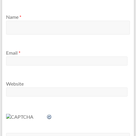
Name
*
Email
*
Website