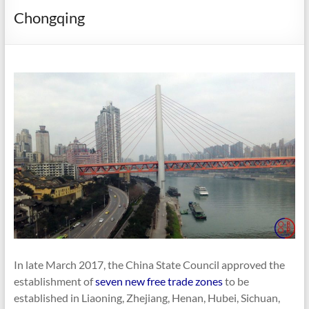
Chongqing
In late March 2017, the China State Council approved the
establishment of
seven new free trade zones
to be
established in Liaoning, Zhejiang, Henan, Hubei, Sichuan,