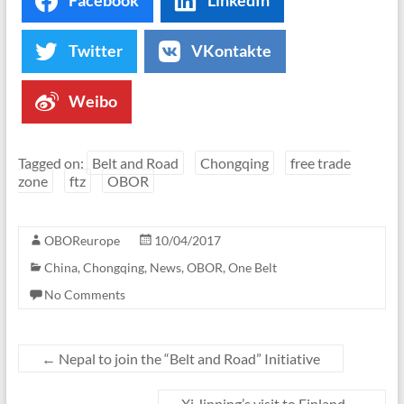
Facebook
LinkedIn
Twitter
VKontakte
Weibo
Tagged on:
Belt and Road
Chongqing
free trade
zone
ftz
OBOR
OBOReurope
10/04/2017
China
,
Chongqing
,
News
,
OBOR
,
One Belt
No Comments
←
Nepal to join the “Belt and Road” Initiative
Xi Jinping’s visit to Finland
→