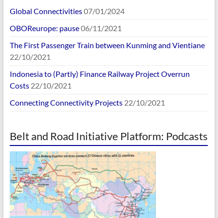
Global Connectivities
07/01/2024
OBOReurope: pause
06/11/2021
The First Passenger Train between Kunming and Vientiane
22/10/2021
Indonesia to (Partly) Finance Railway Project Overrun
Costs
22/10/2021
Connecting Connectivity Projects
22/10/2021
Belt and Road Initiative Platform: Podcasts