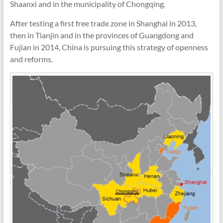
Shaanxi and in the municipality of Chongqing.
After testing a first free trade zone in Shanghai in 2013,
then in Tianjin and in the provinces of Guangdong and
Fujian in 2014, China is pursuing this strategy of openness
and reforms.