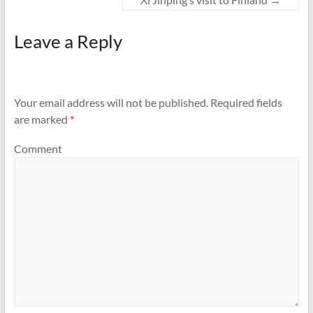
Leave a Reply
Your email address will not be published.
Required fields
are marked
*
Comment