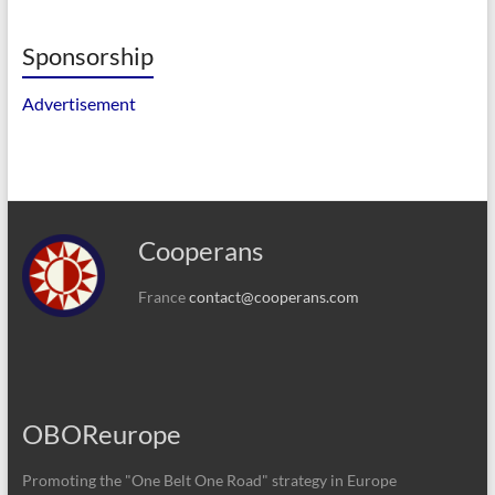
Sponsorship
Advertisement
Cooperans
France
contact@cooperans.com
OBOReurope
Promoting the "One Belt One Road" strategy in Europe