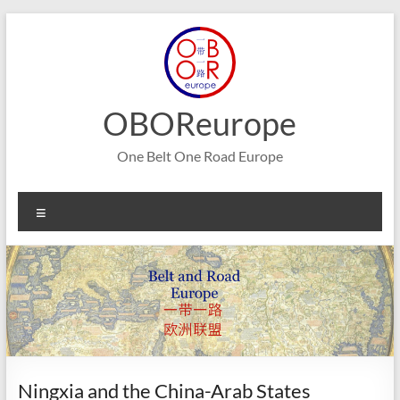
Skip
to
content
OBOReurope
One Belt One Road Europe
Menu
Ningxia and the China-Arab States