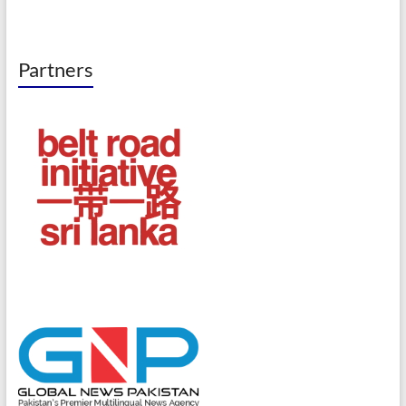
Partners