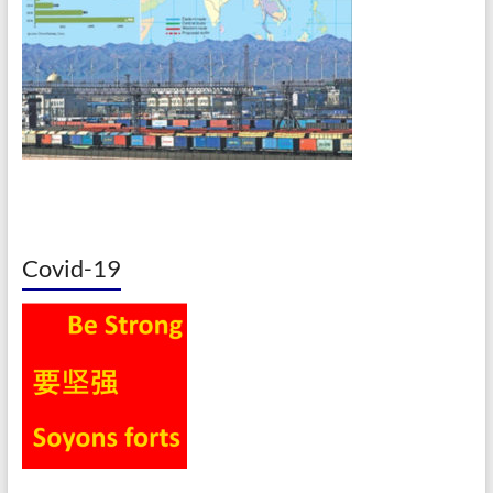
Covid-19