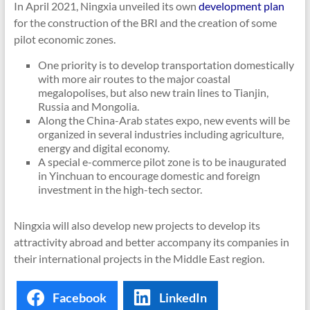
In April 2021, Ningxia unveiled its own
development plan
for the construction of the BRI and the creation of some
pilot economic zones.
One priority is to develop transportation domestically
with more air routes to the major coastal
megalopolises, but also new train lines to Tianjin,
Russia and Mongolia.
Along the China-Arab states expo, new events will be
organized in several industries including agriculture,
energy and digital economy.
A special e-commerce pilot zone is to be inaugurated
in Yinchuan to encourage domestic and foreign
investment in the high-tech sector.
Ningxia will also develop new projects to develop its
attractivity abroad and better accompany its companies in
their international projects in the Middle East region.
Facebook
LinkedIn