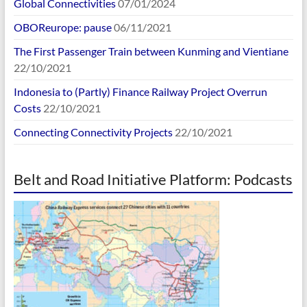
Global Connectivities
07/01/2024
OBOReurope: pause
06/11/2021
The First Passenger Train between Kunming and Vientiane
22/10/2021
Indonesia to (Partly) Finance Railway Project Overrun
Costs
22/10/2021
Connecting Connectivity Projects
22/10/2021
Belt and Road Initiative Platform: Podcasts