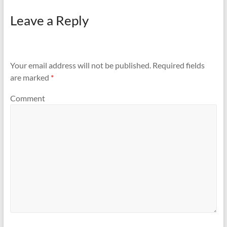
Leave a Reply
Your email address will not be published.
Required fields
are marked
*
Comment