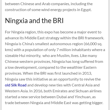
between Chinese and Arab companies, including the
construction of some wind energy projects in Egypt.
Ningxia and the BRI
For Ningxia region, this expo has become a major event to
advance its Middle East strategy within the BRI framework.
Ningxia is China’s smallest autonomous region (66,000 sq.
kms) with a population of only 7 million inhabitants where a
sizeable Hui minority, who are Muslim, lives. Like many
Chinese western provinces, Ningxia has long suffered from
a low development, compared to the wealthier Eastern
provinces. When the BRI was first launched in 2013,
Ningxia saw this initiative as an opportunity to revive the
old Silk Road
and develop new ties with Central Asia and
Western Asia. In 2016, both Emirates and Sichuan airlines
started a new service between Dubai and Yinchuan, as
trade between Ningxia and Middle East was getting bigger.