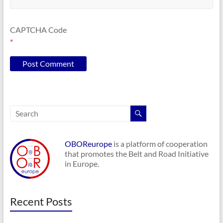
CAPTCHA Code
*
OBOReurope
is a platform of cooperation
that promotes the Belt and Road Initiative
in Europe.
Recent Posts