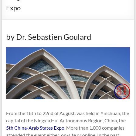
Expo
by Dr. Sebastien Goulard
From the 18th to 22nd of August, was held in Yinchuan, the
capital of the Ningxia Hui Autonomous Region, China, the
5th China-Arab States Expo
. More than 1,000 companies
attended the event either on-site or online. In the past,