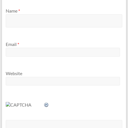
Name
*
Email
*
Website