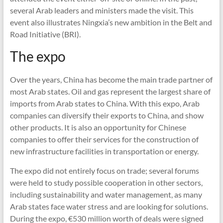
several Arab leaders and ministers made the visit. This
event also illustrates Ningxia’s new ambition in the Belt and
Road Initiative (BRI).
The expo
Over the years, China has become the main trade partner of
most Arab states. Oil and gas represent the largest share of
imports from Arab states to China. With this expo, Arab
companies can diversify their exports to China, and show
other products. It is also an opportunity for Chinese
companies to offer their services for the construction of
new infrastructure facilities in transportation or energy.
The expo did not entirely focus on trade; several forums
were held to study possible cooperation in other sectors,
including sustainability and water management, as many
Arab states face water stress and are looking for solutions.
During the expo, €530 million worth of deals were signed