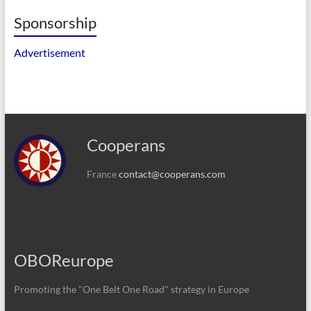
Sponsorship
Advertisement
Cooperans
France
contact@cooperans.com
OBOReurope
Promoting the "One Belt One Road" strategy in Europe