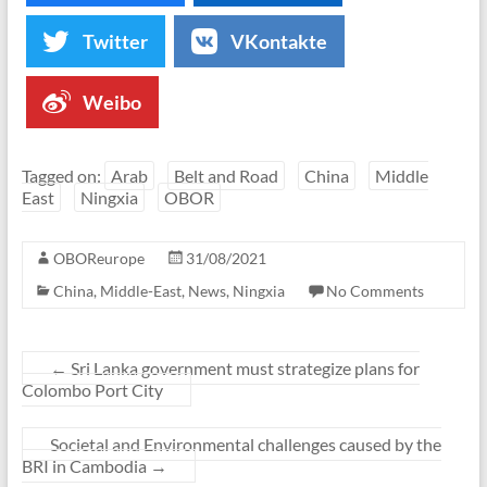
Twitter
VKontakte
Weibo
Tagged on:
Arab
Belt and Road
China
Middle
East
Ningxia
OBOR
OBOReurope
31/08/2021
China
,
Middle-East
,
News
,
Ningxia
No Comments
←
Sri Lanka government must strategize plans for
Colombo Port City
Societal and Environmental challenges caused by the
BRI in Cambodia
→