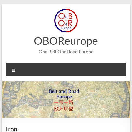
Skip
to
content
OBOReurope
One Belt One Road Europe
Menu
Iran