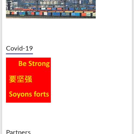
Covid-19
Partners