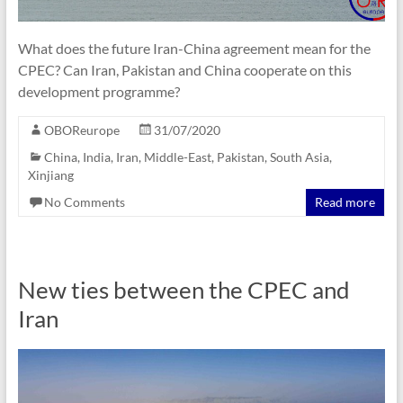
What does the future Iran-China agreement mean for the
CPEC? Can Iran, Pakistan and China cooperate on this
development programme?
OBOReurope
31/07/2020
China
,
India
,
Iran
,
Middle-East
,
Pakistan
,
South Asia
,
Xinjiang
No Comments
Read more
New ties between the CPEC and
Iran