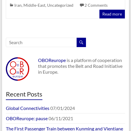
Iran
,
Middle-East
,
Uncategorized
2 Comments
Read more
OBOReurope
is a platform of cooperation
that promotes the Belt and Road Initiative
in Europe.
Recent Posts
Global Connectivities
07/01/2024
OBOReurope: pause
06/11/2021
The First Passenger Train between Kunming and Vientiane