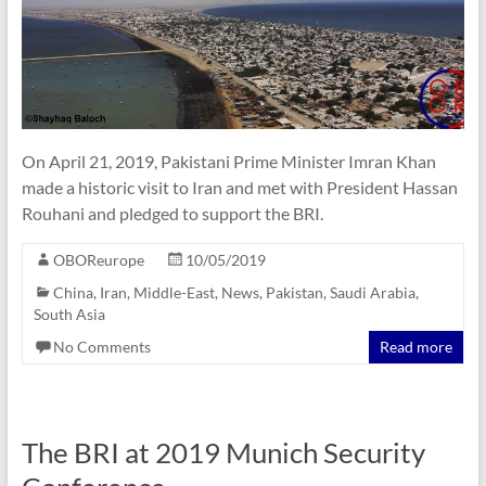
On April 21, 2019, Pakistani Prime Minister Imran Khan
made a historic visit to Iran and met with President Hassan
Rouhani and pledged to support the BRI.
OBOReurope
10/05/2019
China
,
Iran
,
Middle-East
,
News
,
Pakistan
,
Saudi Arabia
,
South Asia
No Comments
Read more
The BRI at 2019 Munich Security