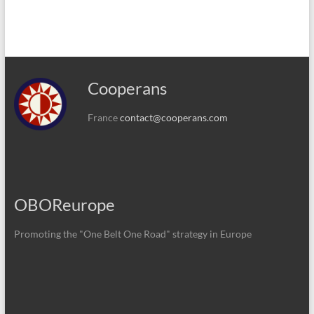
Cooperans
France
contact@cooperans.com
OBOReurope
Promoting the "One Belt One Road" strategy in Europe