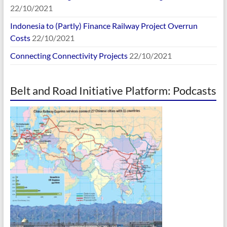
22/10/2021
Indonesia to (Partly) Finance Railway Project Overrun
Costs
22/10/2021
Connecting Connectivity Projects
22/10/2021
Belt and Road Initiative Platform: Podcasts