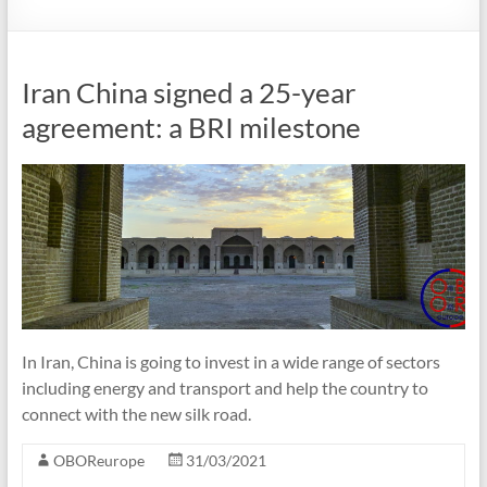
Iran China signed a 25-year
agreement: a BRI milestone
In Iran, China is going to invest in a wide range of sectors
including energy and transport and help the country to
connect with the new silk road.
OBOReurope
31/03/2021