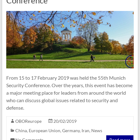
Conference
From 15 to 17 February 2019 was held the 55th Munich
Security Conference. Over the years, this event has become
a major meeting place for leaders from around the world
who can discuss global issues related to security and
defense.
OBOReurope
20/02/2019
China
,
European Union
,
Germany
,
Iran
,
News
No Comments
Read more