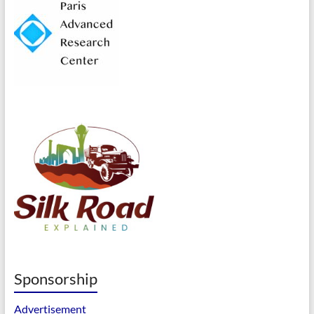
Sponsorship
Advertisement