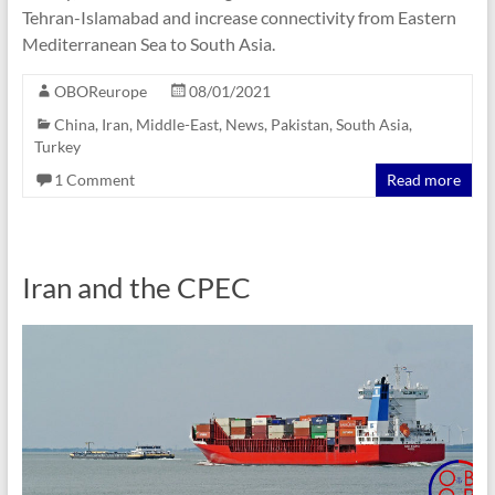
Tehran-Islamabad and increase connectivity from Eastern
Mediterranean Sea to South Asia.
OBOReurope
08/01/2021
China
,
Iran
,
Middle-East
,
News
,
Pakistan
,
South Asia
,
Turkey
1 Comment
Read more
Iran and the CPEC