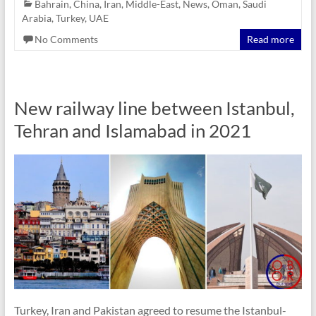
Bahrain
,
China
,
Iran
,
Middle-East
,
News
,
Oman
,
Saudi
Arabia
,
Turkey
,
UAE
No Comments
Read more
New railway line between Istanbul,
Tehran and Islamabad in 2021
Turkey, Iran and Pakistan agreed to resume the Istanbul-