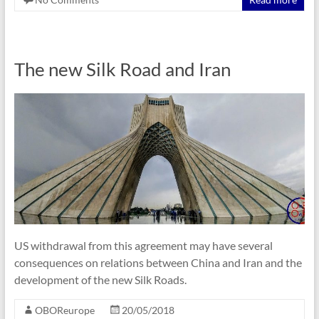
The new Silk Road and Iran
US withdrawal from this agreement may have several
consequences on relations between China and Iran and the
development of the new Silk Roads.
OBOReurope
20/05/2018