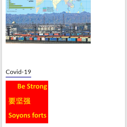
Covid-19