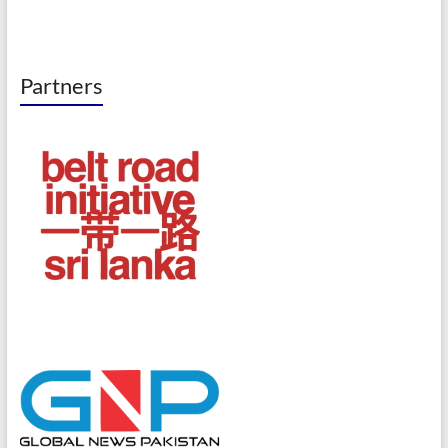
Partners