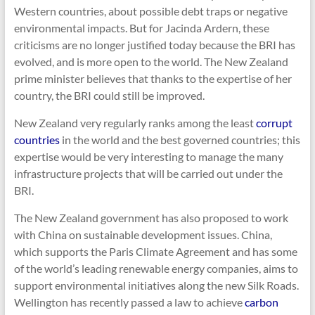
Western countries, about possible debt traps or negative
environmental impacts. But for Jacinda Ardern, these
criticisms are no longer justified today because the BRI has
evolved, and is more open to the world. The New Zealand
prime minister believes that thanks to the expertise of her
country, the BRI could still be improved.
New Zealand very regularly ranks among the least
corrupt
countries
in the world and the best governed countries; this
expertise would be very interesting to manage the many
infrastructure projects that will be carried out under the
BRI.
The New Zealand government has also proposed to work
with China on sustainable development issues. China,
which supports the Paris Climate Agreement and has some
of the world’s leading renewable energy companies, aims to
support environmental initiatives along the new Silk Roads.
Wellington has recently passed a law to achieve
carbon