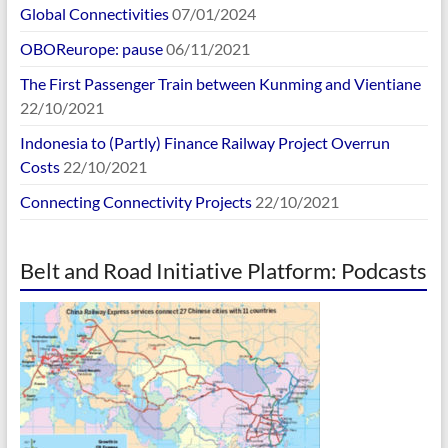
Global Connectivities
07/01/2024
OBOReurope: pause
06/11/2021
The First Passenger Train between Kunming and Vientiane
22/10/2021
Indonesia to (Partly) Finance Railway Project Overrun
Costs
22/10/2021
Connecting Connectivity Projects
22/10/2021
Belt and Road Initiative Platform: Podcasts