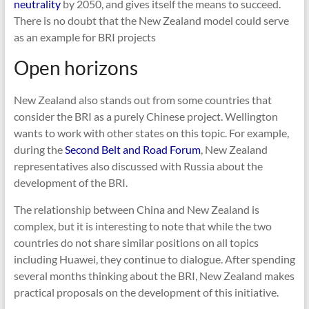
neutrality
by 2050, and gives itself the means to succeed.
There is no doubt that the New Zealand model could serve
as an example for BRI projects
Open horizons
New Zealand also stands out from some countries that
consider the BRI as a purely Chinese project. Wellington
wants to work with other states on this topic. For example,
during the
Second Belt and Road Forum
, New Zealand
representatives also discussed with Russia about the
development of the BRI.
The relationship between China and New Zealand is
complex, but it is interesting to note that while the two
countries do not share similar positions on all topics
including Huawei, they continue to dialogue. After spending
several months thinking about the BRI, New Zealand makes
practical proposals on the development of this initiative.