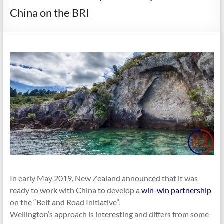
China on the BRI
In early May 2019, New Zealand announced that it was
ready to work with China to develop a
win-win partnership
on the “Belt and Road Initiative”.
Wellington’s approach is interesting and differs from some