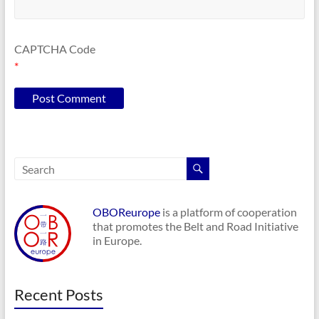
CAPTCHA Code
*
OBOReurope
is a platform of cooperation
that promotes the Belt and Road Initiative
in Europe.
Recent Posts