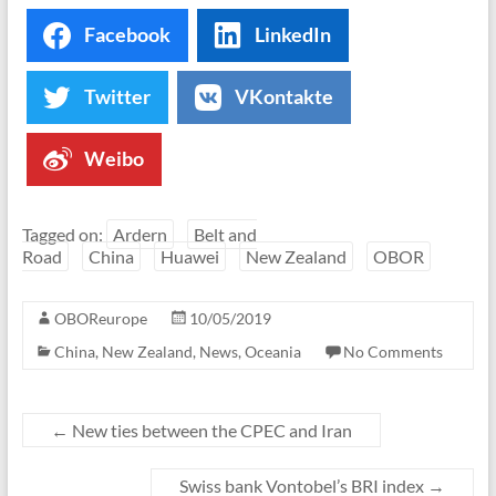
Facebook
LinkedIn
Twitter
VKontakte
Weibo
Tagged on:
Ardern
Belt and
Road
China
Huawei
New Zealand
OBOR
OBOReurope
10/05/2019
China
,
New Zealand
,
News
,
Oceania
No Comments
←
New ties between the CPEC and Iran
Swiss bank Vontobel’s BRI index
→