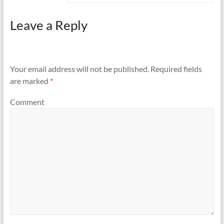
Leave a Reply
Your email address will not be published.
Required fields
are marked
*
Comment