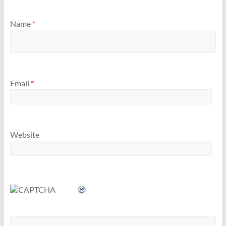
Name
*
Email
*
Website