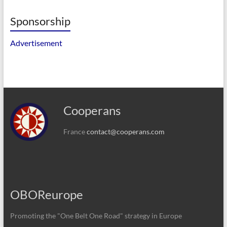
Sponsorship
Advertisement
Cooperans
France
contact@cooperans.com
OBOReurope
Promoting the "One Belt One Road" strategy in Europe