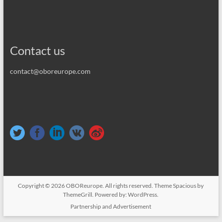
Contact us
contact@oboreurope.com
Copyright © 2026
OBOReurope
. All rights reserved. Theme
Spacious
by
ThemeGrill. Powered by:
WordPress
.
Partnership and Advertisement