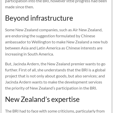
participation into the BRI, however little progress had been
made since then.
Beyond infrastructure
Some New Zealand companies, such as Air New Zealand,
are endorsing the suggestion formulated by Chinese
ambassador to Wellington to make New Zealand a new hub
between Asia and Latin America as Chinese interests are
increasing in South America.
But, Jacinda Ardern, the New Zealand premier wants to go
further. First of all, she understands that the BRI is a global
project that is not only about goods, but also services; and
Jacinda Ardern wants to make the development services
the priority of New Zealand’s participation in the BRI.
New Zealand’s expertise
The BRI had to face with some criticisms, particularly from