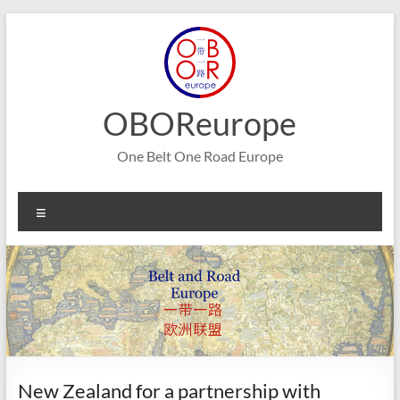
Skip
to
content
OBOReurope
One Belt One Road Europe
Menu
New Zealand for a partnership with