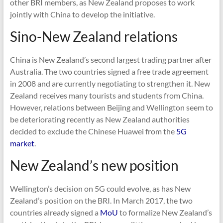
other BRI members, as New Zealand proposes to work
jointly with China to develop the initiative.
Sino-New Zealand relations
China is New Zealand’s second largest trading partner after
Australia. The two countries signed a free trade agreement
in 2008 and are currently negotiating to strengthen it. New
Zealand receives many tourists and students from China.
However, relations between Beijing and Wellington seem to
be deteriorating recently as New Zealand authorities
decided to exclude the Chinese Huawei from the
5G
market
.
New Zealand’s new position
Wellington’s decision on 5G could evolve, as has New
Zealand’s position on the BRI. In March 2017, the two
countries already signed a
MoU
to formalize New Zealand’s