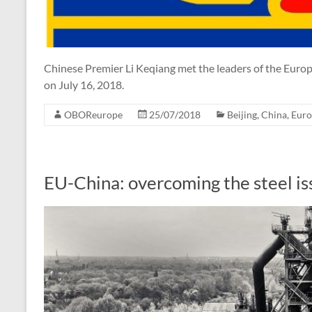
Chinese Premier Li Keqiang met the leaders of the Euro
on July 16, 2018.
OBOReurope
25/07/2018
Beijing
,
China
,
Euro
EU-China: overcoming the steel is