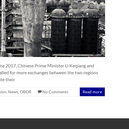
une 2017, Chinese Prime Minister Li Keqiang and
lled for more exchanges between the two regions
te their
nion
,
News
,
OBOR
No Comments
Read more