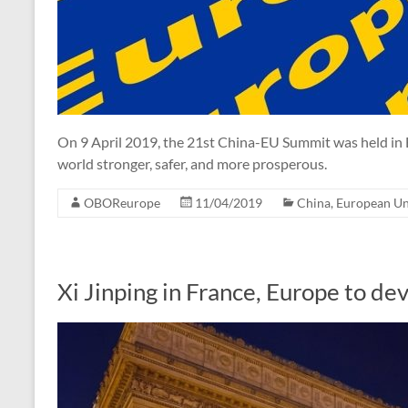
On 9 April 2019, the 21st China-EU Summit was held in 
world stronger, safer, and more prosperous.
OBOReurope
11/04/2019
China
,
European U
Xi Jinping in France, Europe to d