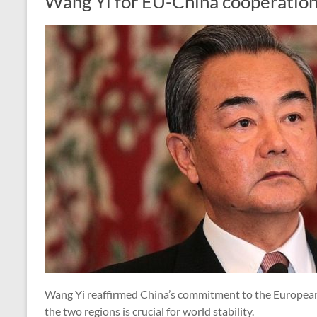
Wang Yi for EU-China cooperatio
Wang Yi reaffirmed China’s commitment to the European
the two regions is crucial for world stability.