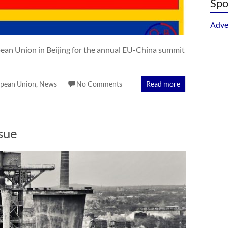
Spo
Adve
pean Union in Beijing for the annual EU-China summit
pean Union
,
News
No Comments
Read more
sue