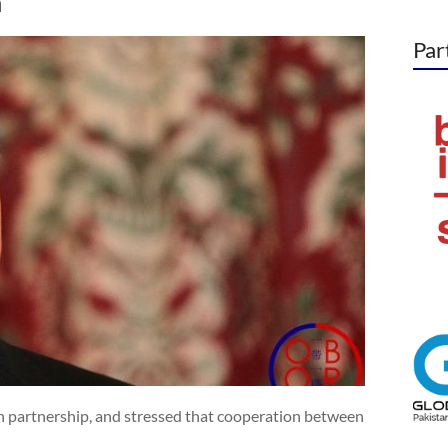
n
Par
 partnership, and stressed that cooperation between