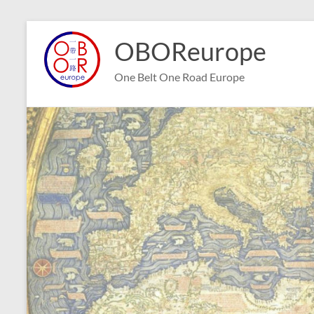
Skip
to
OBOReurope
content
One Belt One Road Europe