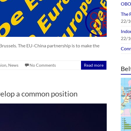
OBOR
The 
22/1
Indon
22/1
Brussels. The EU-China partnership is to make the
Conn
nion
,
News
No Comments
Read more
Bel
evelop a common position