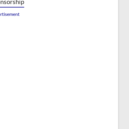
nsorship
rtisement