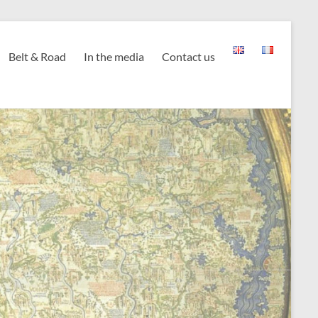
Belt & Road
In the media
Contact us