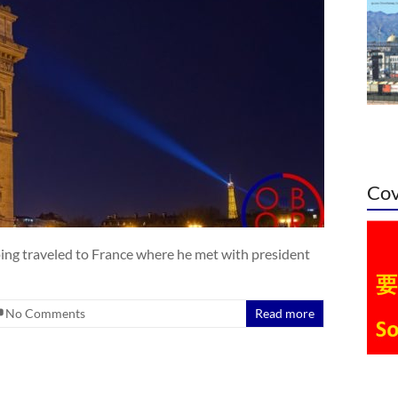
Cov
ping traveled to France where he met with president
No Comments
Read more