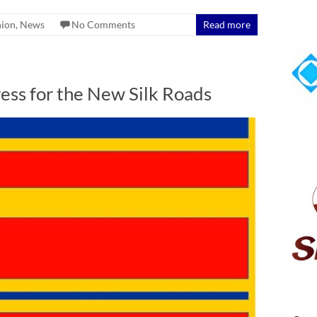
nion
,
News
No Comments
Read more
ss for the New Silk Roads