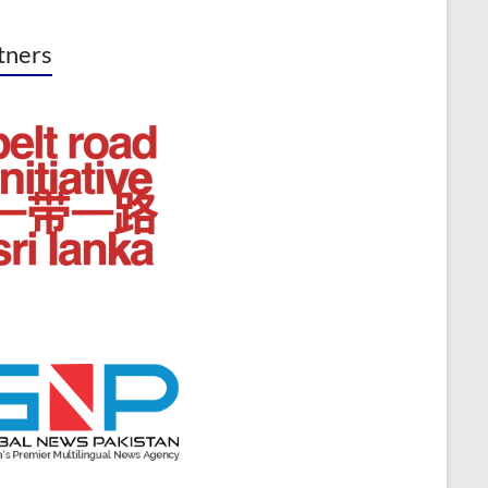
tners