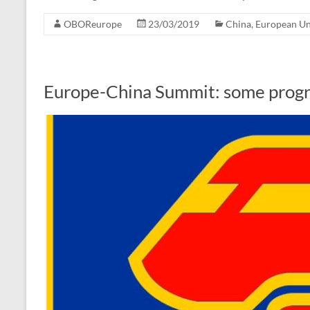
OBOReurope
23/03/2019
China
,
European U
Europe-China Summit: some progre