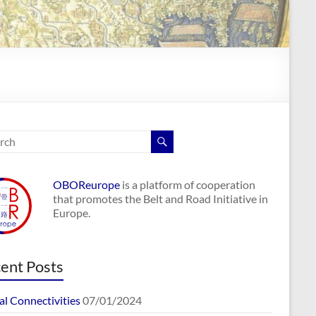
OBOReurope
is a platform of cooperation
that promotes the Belt and Road Initiative in
Europe.
ent Posts
al Connectivities
07/01/2024