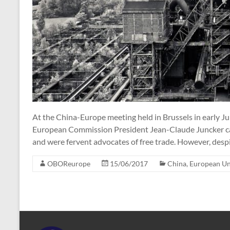
At the China-Europe meeting held in Brussels in early J
European Commission President Jean-Claude Juncker ca
and were fervent advocates of free trade. However, despi
OBOReurope
15/06/2017
China
,
European U