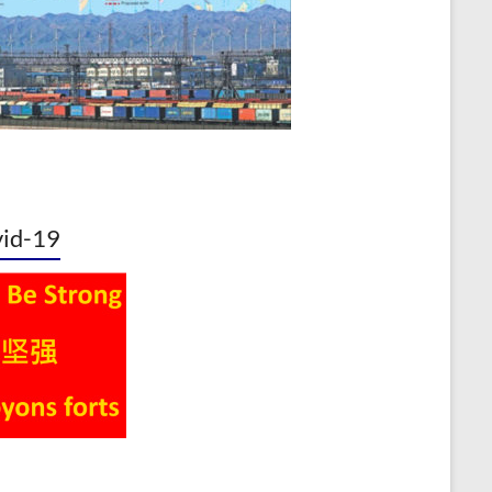
id-19