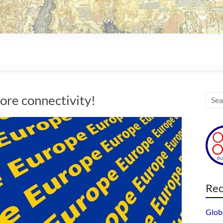
re connectivity!
Rec
Glob