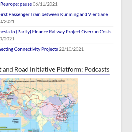
europe: pause
06/11/2021
First Passenger Train between Kunming and Vientiane
0/2021
esia to (Partly) Finance Railway Project Overrun Costs
0/2021
ecting Connectivity Projects
22/10/2021
t and Road Initiative Platform: Podcasts