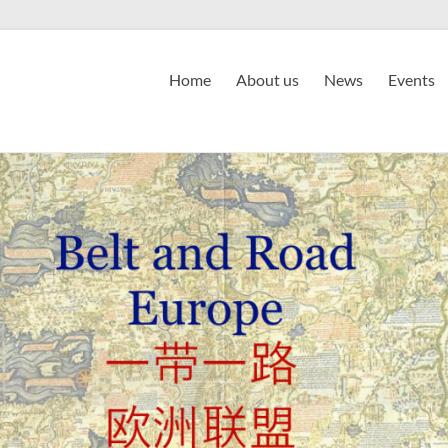
Home
About us
News
Events