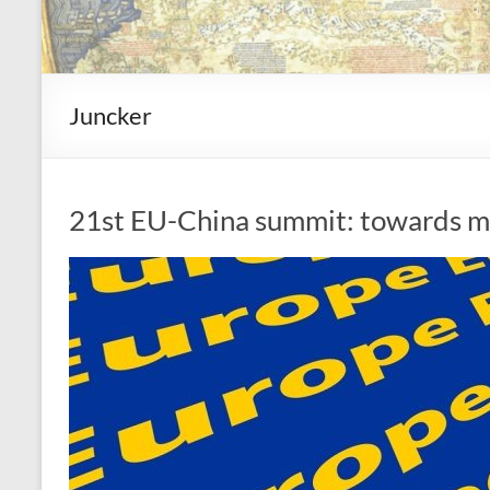
Juncker
21st EU-China summit: towards mo