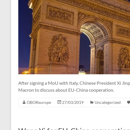
After signing a MoU with Italy, Chinese President Xi Jin
Macron to discuss about EU-China cooperation.
OBOReurope
27/03/2019
Uncategorized