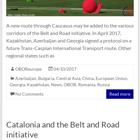
A new route through Caucasus may be added to the various
corridors of the Belt and Road initiative. In April 2017,
Kazakhstan, Azerbaijan and Georgia signed a protocol on a
future Trans-Caspian International Transport route. Other
regional states such as
OBOReurope
04/10/2017
Azerbaijan
,
Bulgaria
,
Central Asia
,
China
,
European Union
,
Georgia
,
Kazakhstan
,
News
,
OBOR
,
Romania
,
Russia
No Comments
Read more
Catalonia and the Belt and Road
initiative