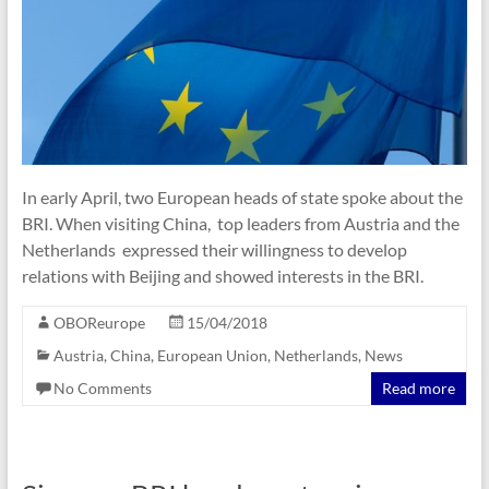
In early April, two European heads of state spoke about the
BRI. When visiting China, top leaders from Austria and the
Netherlands expressed their willingness to develop
relations with Beijing and showed interests in the BRI.
OBOReurope
15/04/2018
Austria
,
China
,
European Union
,
Netherlands
,
News
No Comments
Read more