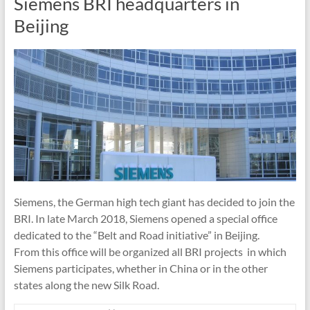
Siemens BRI headquarters in
Beijing
Siemens, the German high tech giant has decided to join the
BRI. In late March 2018, Siemens opened a special office
dedicated to the “Belt and Road initiative” in Beijing.
From this office will be organized all BRI projects in which
Siemens participates, whether in China or in the other
states along the new Silk Road.