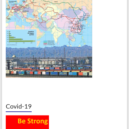
Covid-19