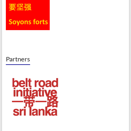
Partners