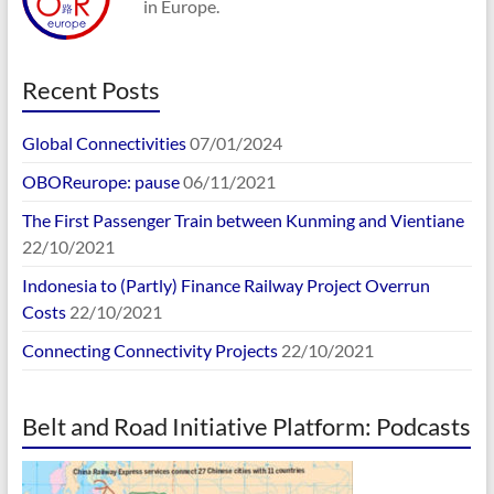
in Europe.
Recent Posts
Global Connectivities
07/01/2024
OBOReurope: pause
06/11/2021
The First Passenger Train between Kunming and Vientiane
22/10/2021
Indonesia to (Partly) Finance Railway Project Overrun
Costs
22/10/2021
Connecting Connectivity Projects
22/10/2021
Belt and Road Initiative Platform: Podcasts