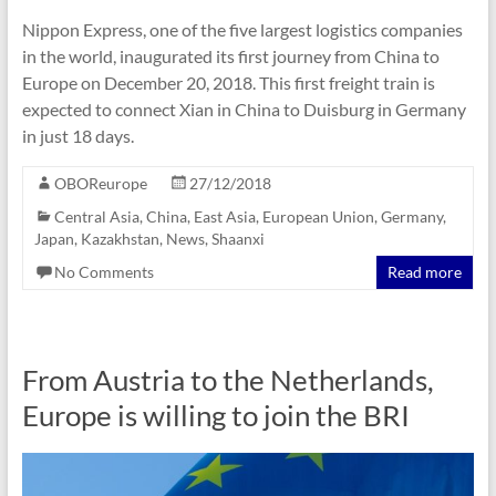
Nippon Express, one of the five largest logistics companies
in the world, inaugurated its first journey from China to
Europe on December 20, 2018. This first freight train is
expected to connect Xian in China to Duisburg in Germany
in just 18 days.
OBOReurope
27/12/2018
Central Asia
,
China
,
East Asia
,
European Union
,
Germany
,
Japan
,
Kazakhstan
,
News
,
Shaanxi
No Comments
Read more
From Austria to the Netherlands,
Europe is willing to join the BRI