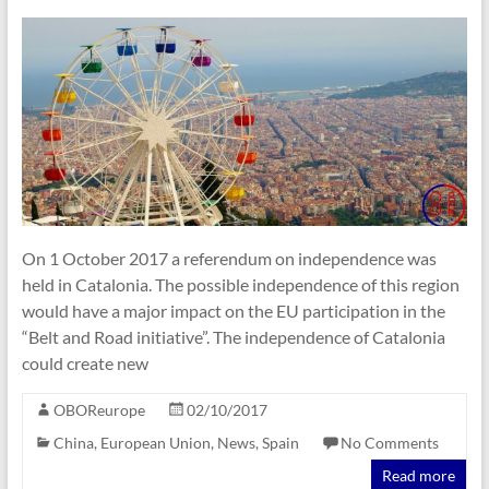
On 1 October 2017 a referendum on independence was
held in Catalonia. The possible independence of this region
would have a major impact on the EU participation in the
“Belt and Road initiative”. The independence of Catalonia
could create new
OBOReurope
02/10/2017
China
,
European Union
,
News
,
Spain
No Comments
Read more