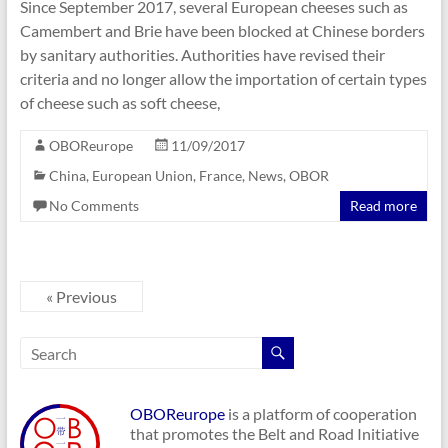
Since September 2017, several European cheeses such as
Camembert and Brie have been blocked at Chinese borders
by sanitary authorities. Authorities have revised their
criteria and no longer allow the importation of certain types
of cheese such as soft cheese,
OBOReurope
11/09/2017
China
,
European Union
,
France
,
News
,
OBOR
No Comments
Read more
« Previous
OBOReurope
is a platform of cooperation
that promotes the Belt and Road Initiative