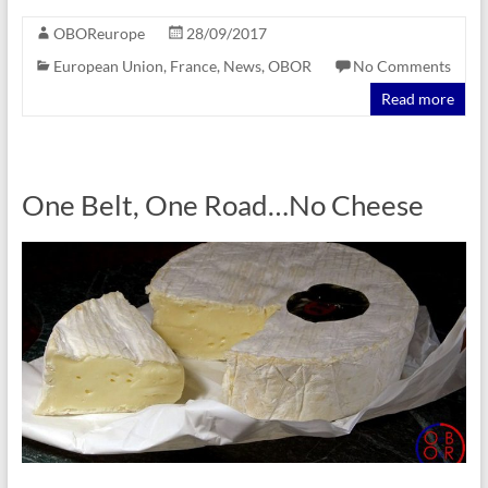
OBOReurope
28/09/2017
European Union
,
France
,
News
,
OBOR
No Comments
Read more
One Belt, One Road…No Cheese