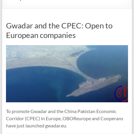
Gwadar and the CPEC: Open to
European companies
To promote Gwadar and the China Pakistan Economic
Corridor (CPEC) in Europe, OBOReurope and Cooperans
have just launched gwadar.eu.