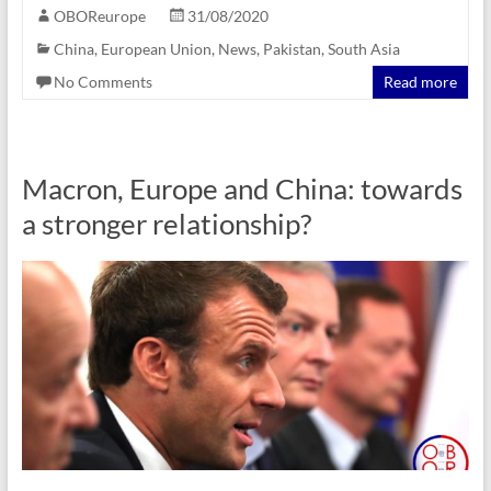
OBOReurope
31/08/2020
China
,
European Union
,
News
,
Pakistan
,
South Asia
No Comments
Read more
Macron, Europe and China: towards
a stronger relationship?