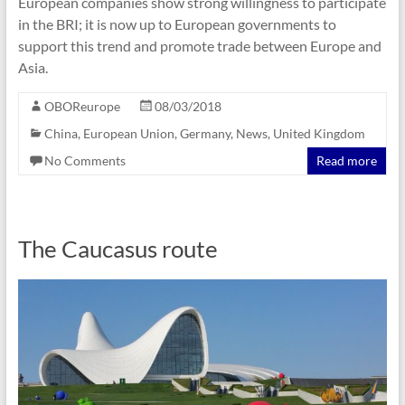
European companies show strong willingness to participate
in the BRI; it is now up to European governments to
support this trend and promote trade between Europe and
Asia.
OBOReurope
08/03/2018
China
,
European Union
,
Germany
,
News
,
United Kingdom
No Comments
Read more
The Caucasus route