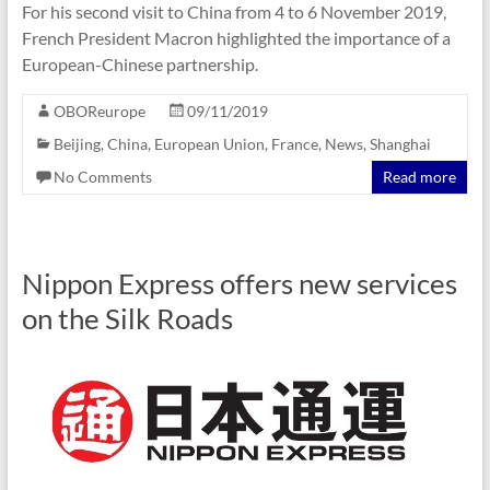
For his second visit to China from 4 to 6 November 2019,
French President Macron highlighted the importance of a
European-Chinese partnership.
OBOReurope
09/11/2019
Beijing
,
China
,
European Union
,
France
,
News
,
Shanghai
No Comments
Read more
Nippon Express offers new services
on the Silk Roads