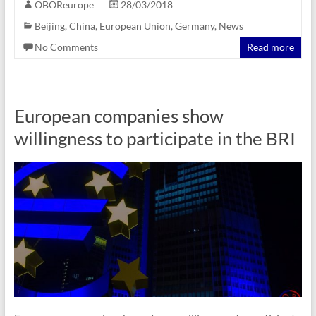
OBOReurope
28/03/2018
Beijing
,
China
,
European Union
,
Germany
,
News
No Comments
Read more
European companies show
willingness to participate in the BRI