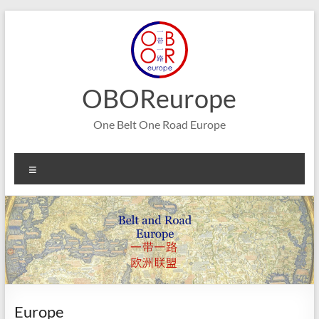
Skip
to
content
OBOReurope
One Belt One Road Europe
Menu
Europe