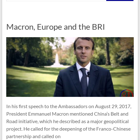
Macron, Europe and the BRI
In his first speech to the Ambassadors on August 29, 2017,
President Emmanuel Macron mentioned China’s Belt and
Road initiative, which he described as a major geopolitical
project. He called for the deepening of the Franco-Chinese
partnership and called on