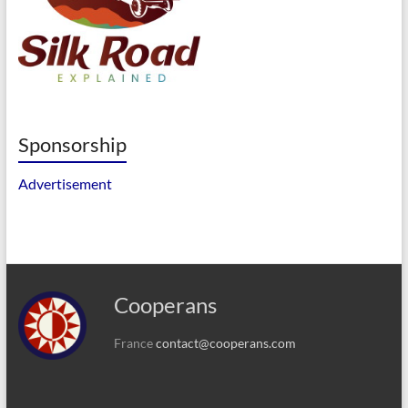
Sponsorship
Advertisement
Cooperans
France
contact@cooperans.com