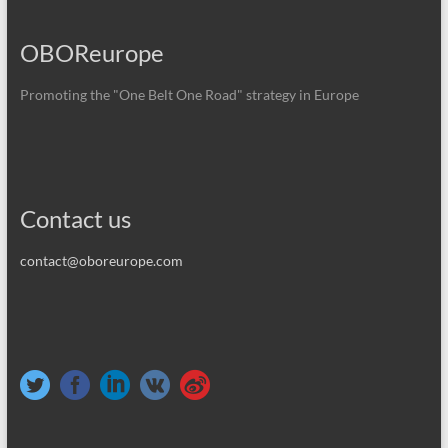
OBOReurope
Promoting the "One Belt One Road" strategy in Europe
Contact us
contact@oboreurope.com