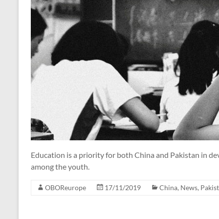
Education is a priority for both China and Pakistan in d
among the youth.
OBOReurope
17/11/2019
China
,
News
,
Pakis