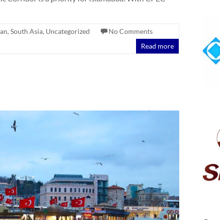
tan
,
South Asia
,
Uncategorized
No Comments
Read more