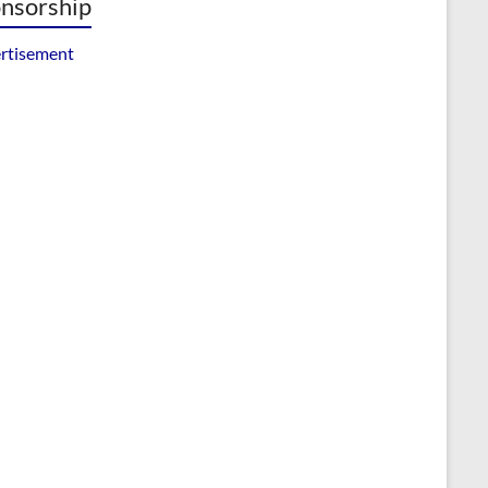
nsorship
rtisement