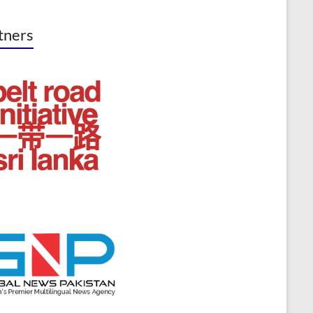
tners