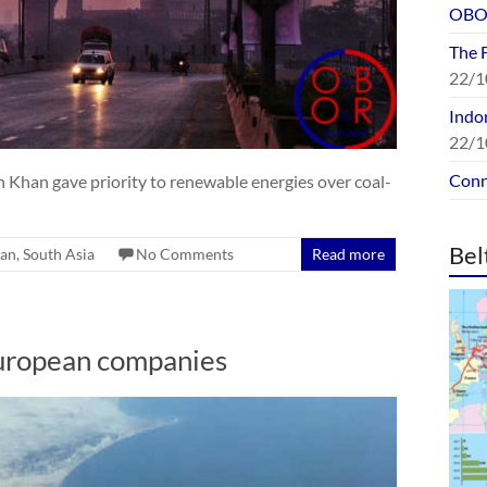
OBOR
The 
22/1
Indon
22/1
Conn
Khan gave priority to renewable energies over coal-
Bel
tan
,
South Asia
No Comments
Read more
uropean companies