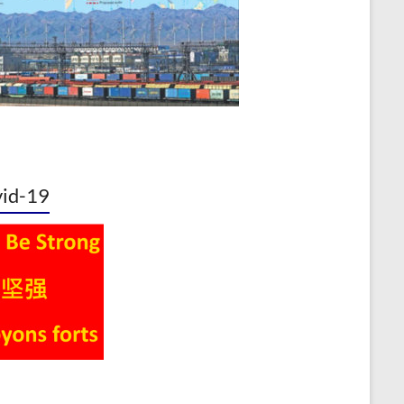
id-19