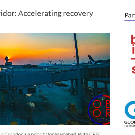
idor: Accelerating recovery
Par
ic Corridor is a priority for Islamabad. With CPEC