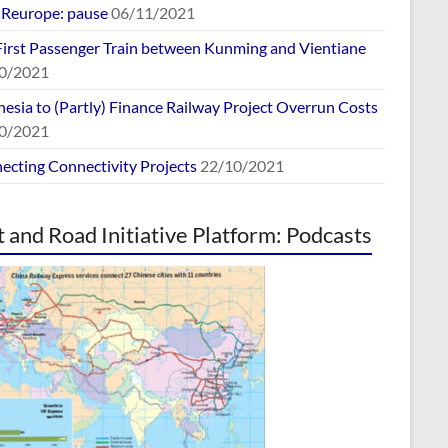
europe: pause
06/11/2021
First Passenger Train between Kunming and Vientiane
0/2021
esia to (Partly) Finance Railway Project Overrun Costs
0/2021
ecting Connectivity Projects
22/10/2021
t and Road Initiative Platform: Podcasts