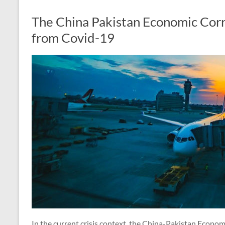
The China Pakistan Economic Corr
from Covid-19
In the current crisis context, the China-Pakistan Econom