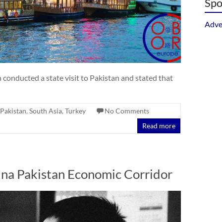
Spo
Adve
conducted a state visit to Pakistan and stated that
Pakistan
,
South Asia
,
Turkey
No Comments
Read more
hina Pakistan Economic Corridor