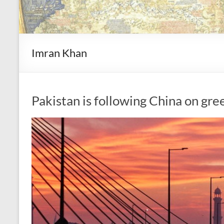
Imran Khan
Pakistan is following China on gre