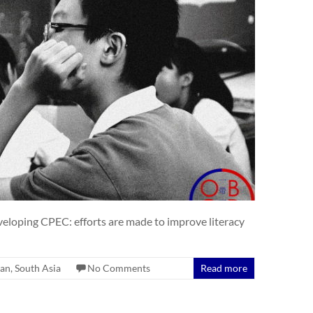
eveloping CPEC: efforts are made to improve literacy
tan
,
South Asia
No Comments
Read more