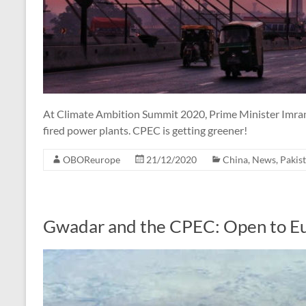
At Climate Ambition Summit 2020, Prime Minister Imran 
fired power plants. CPEC is getting greener!
OBOReurope
21/12/2020
China
,
News
,
Pakis
Gwadar and the CPEC: Open to E