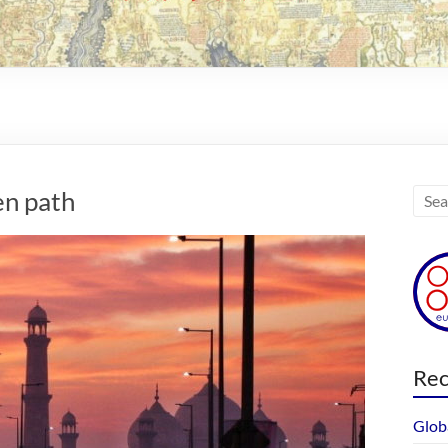
en path
Rec
Glob