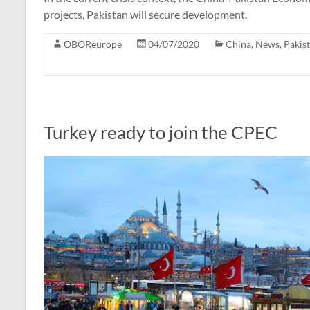
projects, Pakistan will secure development.
OBOReurope
04/07/2020
China
,
News
,
Pakis
Turkey ready to join the CPEC