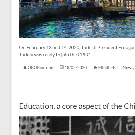
On February 13 and 14, 2020, Turkish President Erdogan 
Turkey was ready to join the CPEC.
OBOReurope
18/02/2020
Middle-East
,
News
,
Education, a core aspect of the C