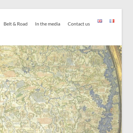
Belt & Road
In the media
Contact us