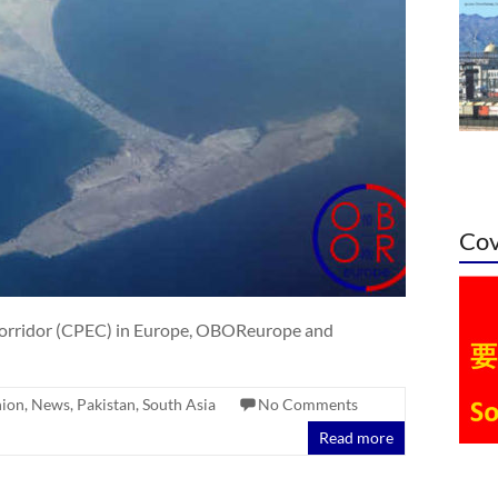
Cov
orridor (CPEC) in Europe, OBOReurope and
nion
,
News
,
Pakistan
,
South Asia
No Comments
Read more