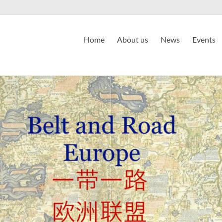
Home
About us
News
Events