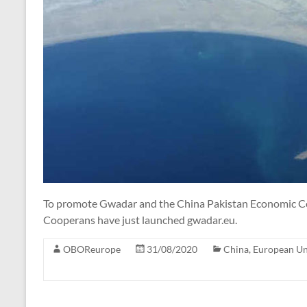
To promote Gwadar and the China Pakistan Economic C
Cooperans have just launched gwadar.eu.
OBOReurope
31/08/2020
China
,
European U