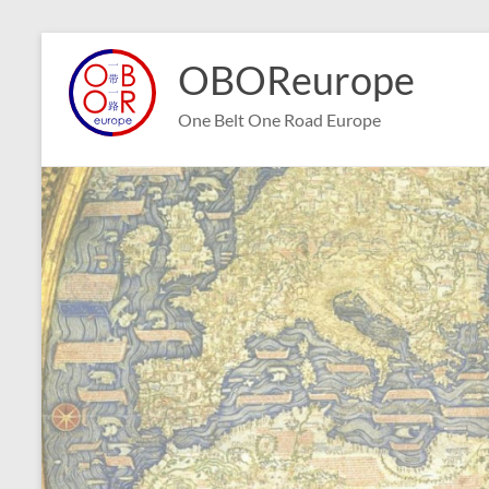
Skip
to
OBOReurope
content
One Belt One Road Europe