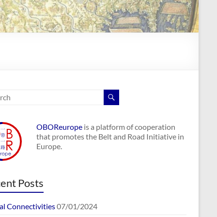
OBOReurope
is a platform of cooperation
that promotes the Belt and Road Initiative in
Europe.
ent Posts
al Connectivities
07/01/2024