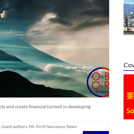
Cov
cts and create financial turmoil in developing
,
Guest authors
,
Mr. Kirill Savrassov
,
News