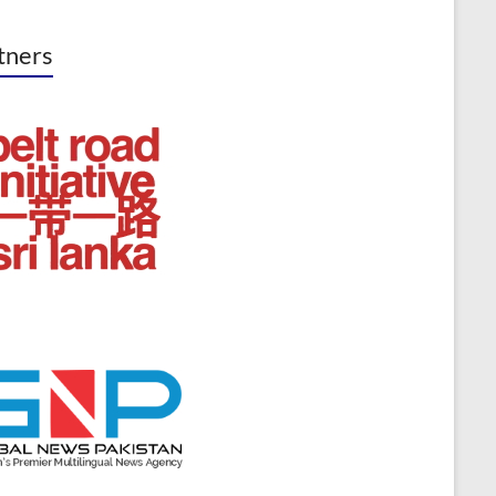
tners