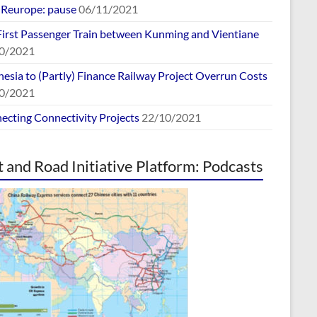
europe: pause
06/11/2021
First Passenger Train between Kunming and Vientiane
0/2021
esia to (Partly) Finance Railway Project Overrun Costs
0/2021
ecting Connectivity Projects
22/10/2021
t and Road Initiative Platform: Podcasts