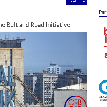
Read more
Par
e Belt and Road Initiative