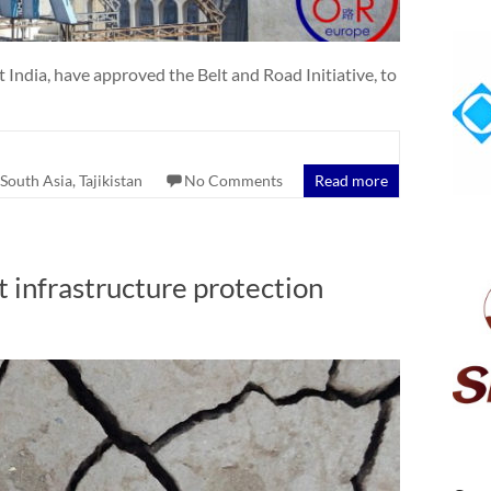
ndia, have approved the Belt and Road Initiative, to
South Asia
,
Tajikistan
No Comments
Read more
t infrastructure protection