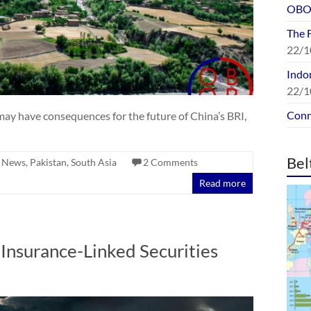
OBOR
The 
22/1
Indon
22/1
Conn
 may have consequences for the future of China’s BRI,
Bel
,
News
,
Pakistan
,
South Asia
2 Comments
Read more
Insurance-Linked Securities