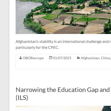
Afghanistan’s stability is an international challenge and
particularly for the CPEC.
OBOReurope
01/07/2021
Afghanistan
,
China
Narrowing the Education Gap and 
(ILS)