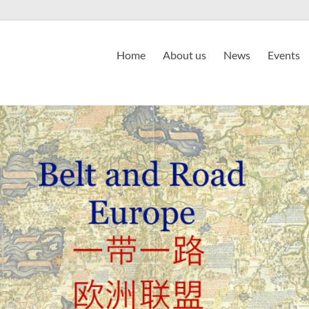
Home
About us
News
Events