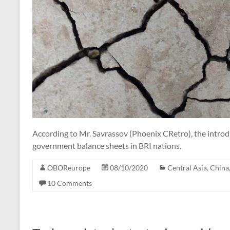
According to Mr. Savrassov (Phoenix CRetro), the introdu
government balance sheets in BRI nations.
OBOReurope
08/10/2020
Central Asia
,
China
10 Comments