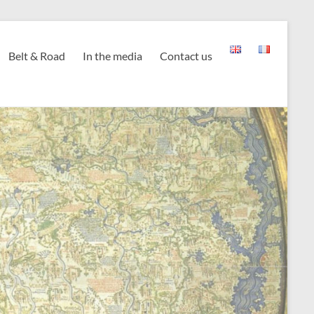
Belt & Road
In the media
Contact us