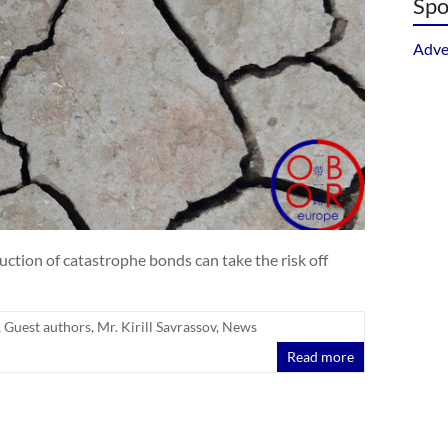
Spo
Adve
ction of catastrophe bonds can take the risk off
,
Guest authors
,
Mr. Kirill Savrassov
,
News
Read more