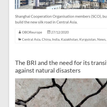
Shanghai Cooperation Organisation members (SCO), but I
build the new silk road in Central Asia.
OBOReurope
27/12/2020
Central Asia
,
China
,
India
,
Kazakhstan
,
Kyrgyzstan
,
News
,
The BRI and the need for its transi
against natural disasters