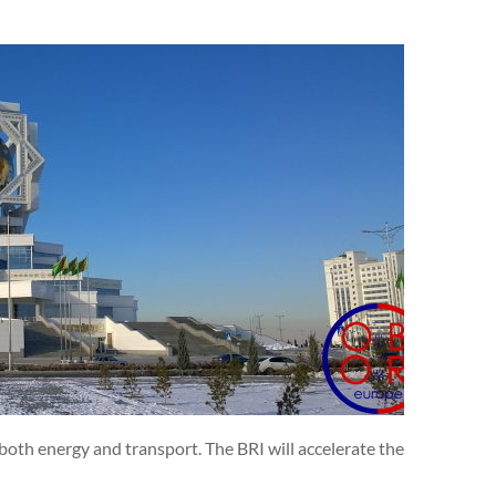
both energy and transport. The BRI will accelerate the