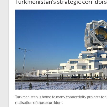
Turkmenistan’s strategic corridors
Turkmenistan is home to many connectivity projects for 
realisation of those corridors.