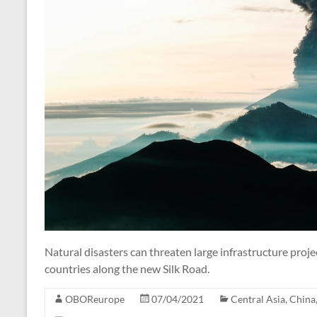
Natural disasters can threaten large infrastructure proje
countries along the new Silk Road.
OBOReurope
07/04/2021
Central Asia
,
China