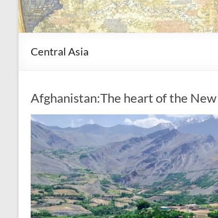
Central Asia
Afghanistan:The heart of the New 