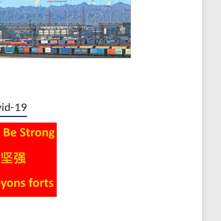
id-19