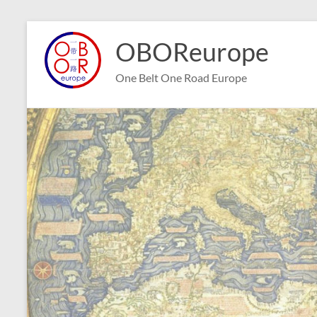
Skip
to
OBOReurope
content
One Belt One Road Europe