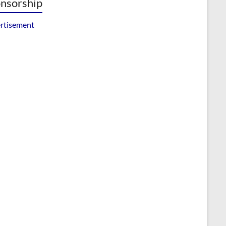
nsorship
rtisement