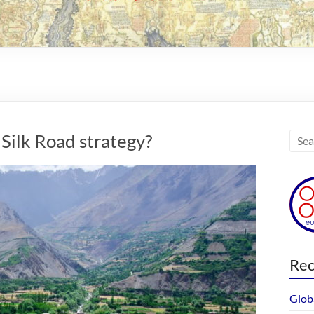
Silk Road strategy?
Rec
Glob