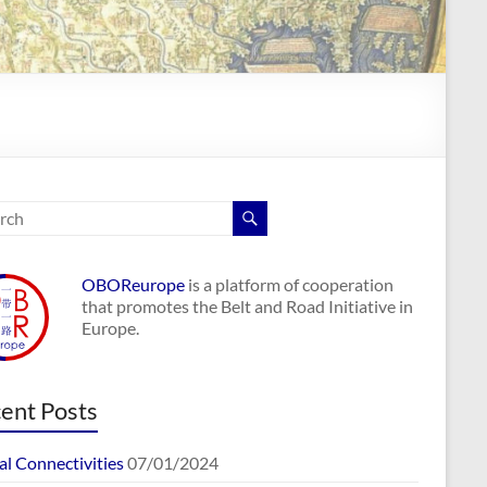
OBOReurope
is a platform of cooperation
that promotes the Belt and Road Initiative in
Europe.
ent Posts
al Connectivities
07/01/2024