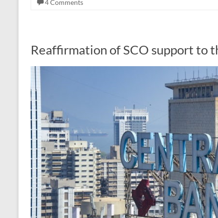
4 Comments
Reaffirmation of SCO support to th